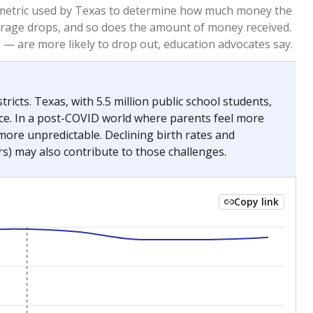
2023
2024