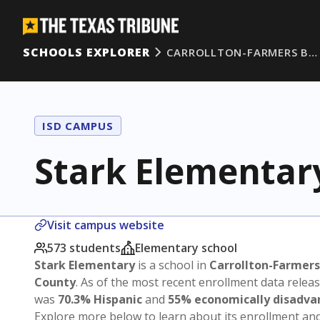
SCHOOLS EXPLORER
CARROLLTON-FARMERS B…
ISD CAMPUS
Stark Elementar
Visit campus website
573 students
Elementary school
Stark Elementary
is a school in
Carrollton-Farmers
County
. As of the most recent enrollment data relea
was
70.3% Hispanic
and
55% economically disadv
Explore more below to learn about its enrollment a