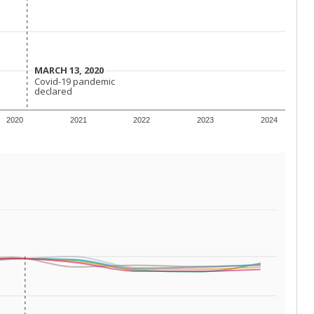
 requirements.
conomically disadvantaged students and children in
ore inclined to keep sick children home, some
 and increasing schooling options (charter schools
xas has about 5.5 million public school students,
ool year) in 2023-24, meaning schools missed out on