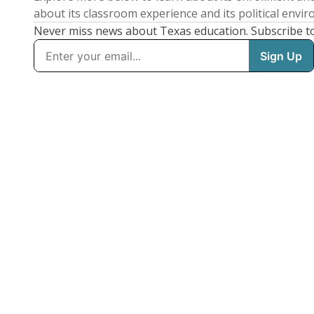
about its classroom experience and its political envi
Never miss news about Texas education. Subscribe t