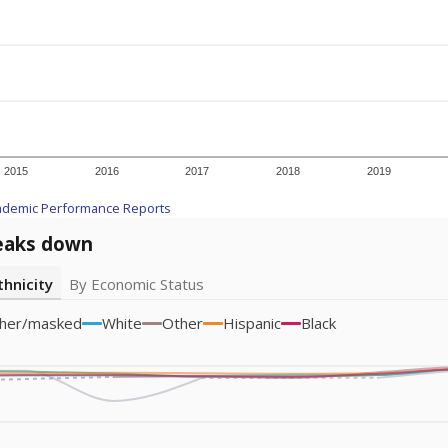
icity groups with small populations may be masked to comply with federal
Academic Performance Reports
A DEEPER DIVE
ata shows
chronic absenteeism disproportionately affects e
cation programs.
In a post-COVID world where parents feel m
inances have grown more unpredictable. Declining birth rates
school vouchers) may also contribute to those challenges. Te
 chronically absent (missed at least 10% of days in the sch
 like to explore next?
dent-teacher ratio?
d are the teachers?