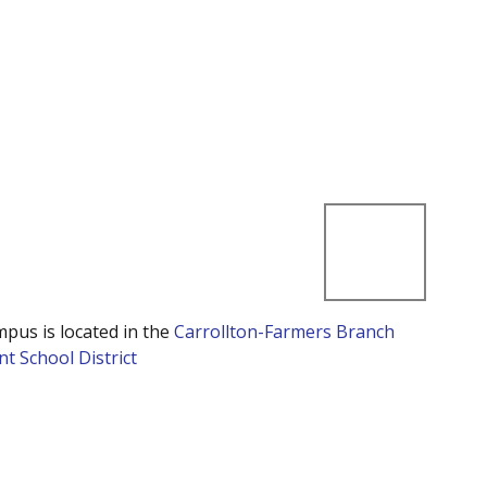
mpus is located in the
Carrollton-Farmers Branch
t School District