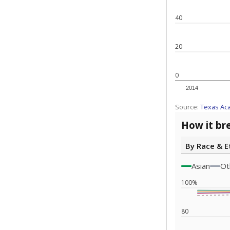
Note: Race/ethn
Source:
Texas 
Statewide d
special edu
districts' f
and private 
but 19% were
funding.
What would you
What is the stu
How experience