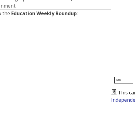
ronment.
o the
Education Weekly Roundup
:
5mi
This ca
Independen
Presented by