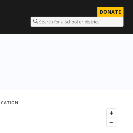
DONATE
Search for a school or district
OCATION