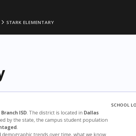
STARK ELEMENTARY
y
SCHOOL L
 Branch ISD
. The district is located in
Dallas
sed by the state, the campus student population
antaged
.
nd demographic trends over time, what we know