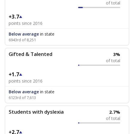
of total
+3.7
points since 2016
Below average
in state
6943rd of 8,251
Gifted & Talented
3%
of total
+1.7
points since 2016
Below average
in state
6123rd of 7,613
Students with dyslexia
2.7%
of total
+2.7