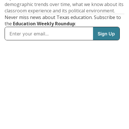
demographic trends over time, what we know about its
classroom experience and its political environment.
Never miss news about Texas education. Subscribe to
the
Education Weekly Roundup
: