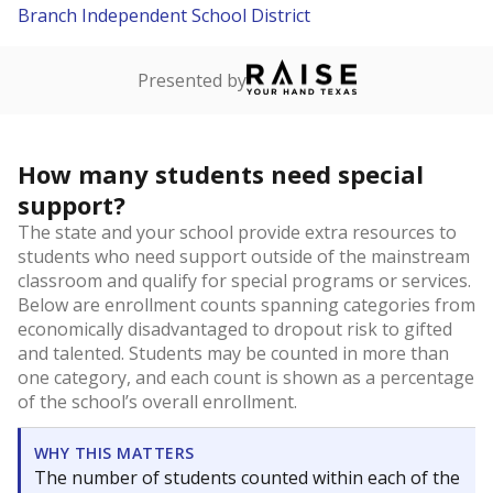
Branch Independent School District
Presented by
How many students need special
support?
The state and your school provide extra resources to
students who need support outside of the mainstream
classroom and qualify for special programs or services.
Below are enrollment counts spanning categories from
economically disadvantaged to dropout risk to gifted
and talented. Students may be counted in more than
one category, and each count is shown as a percentage
of the school’s overall enrollment.
WHY THIS MATTERS
The number of students counted within each of the