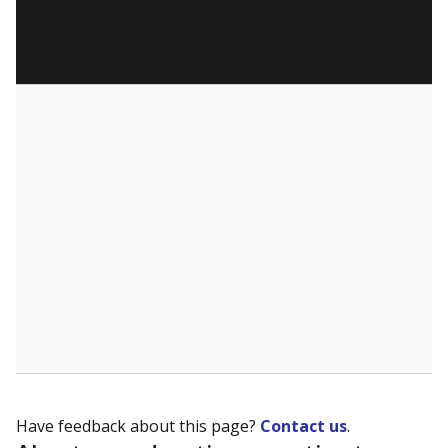
Have feedback about this page?
Contact us
.