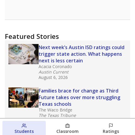
Featured Stories
Next week’s Austin ISD ratings could
trigger state action. What happens
next is less certain
Acacia Coronado
Austin Current
August 6, 2026
Families brace for change as Third
Future takes over more struggling
Texas schools
The Waco Bridge
The Texas Tribune
August 5, 2026
Students
Classroom
Ratings
Families brace for change as Third