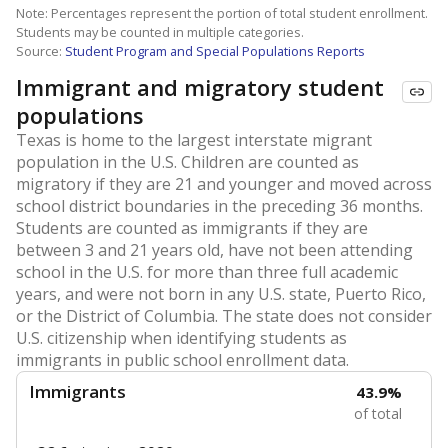
Note: Percentages represent the portion of total student enrollment.
Students may be counted in multiple categories.
Source:
Student Program and Special Populations Reports
Immigrant and migratory student
populations
Texas is home to the largest interstate migrant
population in the U.S. Children are counted as
migratory if they are 21 and younger and moved across
school district boundaries in the preceding 36 months.
Students are counted as immigrants if they are
between 3 and 21 years old, have not been attending
school in the U.S. for more than three full academic
years, and were not born in any U.S. state, Puerto Rico,
or the District of Columbia. The state does not consider
U.S. citizenship when identifying students as
immigrants in public school enrollment data.
Immigrants
43.9%
of total