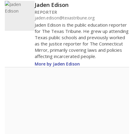
Jaden Edison
REPORTER
jaden.edison@texastribune.org
Jaden Edison is the public education reporter
for The Texas Tribune. He grew up attending
Texas public schools and previously worked
as the justice reporter for The Connecticut
Mirror, primarily covering laws and policies
affecting incarcerated people.
More by Jaden Edison