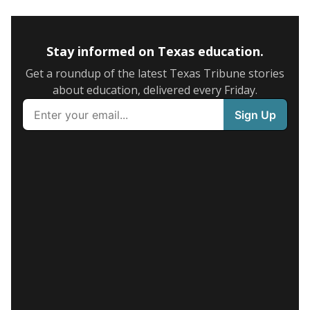
Stay informed on Texas education.
Get a roundup of the latest Texas Tribune stories
about education, delivered every Friday.