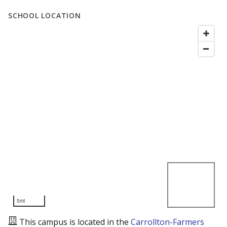
SCHOOL LOCATION
5mi
This campus is located in the
Carrollton-Farmers