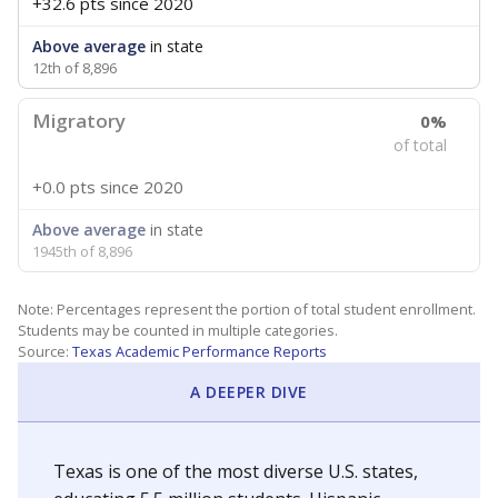
+32.6 pts
since 2020
Above average
in state
12th of 8,896
Migratory
0%
of total
+0.0 pts
since 2020
Above average
in state
1945th of 8,896
Note: Percentages represent the portion of total student enrollment.
Students may be counted in multiple categories.
Source:
Texas Academic Performance Reports
A DEEPER DIVE
Texas is one of the most diverse U.S. states,