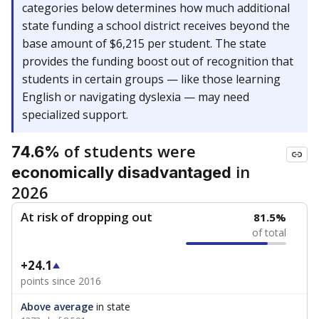
categories below determines how much additional
state funding a school district receives beyond the
base amount of $6,215 per student. The state
provides the funding boost out of recognition that
students in certain groups — like those learning
English or navigating dyslexia — may need
specialized support.
of students were
74.6%
in
economically disadvantaged
2026
At risk of dropping out
81.5%
of total
+24.1
points since 2016
Above average
in state