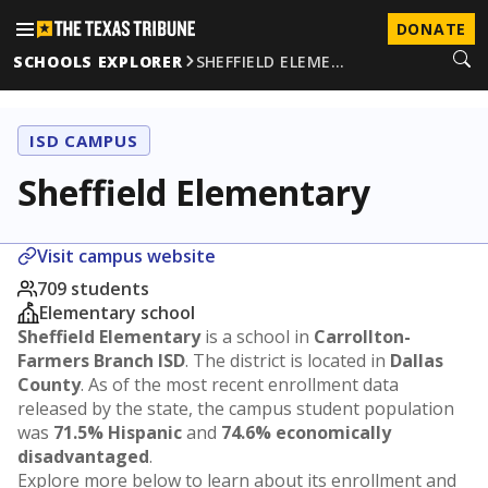
DONATE
SCHOOLS EXPLORER
SHEFFIELD ELEME…
ISD CAMPUS
Sheffield Elementary
Visit campus website
709 students
Elementary school
Sheffield Elementary
is a school in
Carrollton-
Farmers Branch ISD
. The district is located in
Dallas
County
. As of the most recent enrollment data
released by the state, the campus student population
was
71.5% Hispanic
and
74.6% economically
disadvantaged
.
Explore more below to learn about its enrollment and