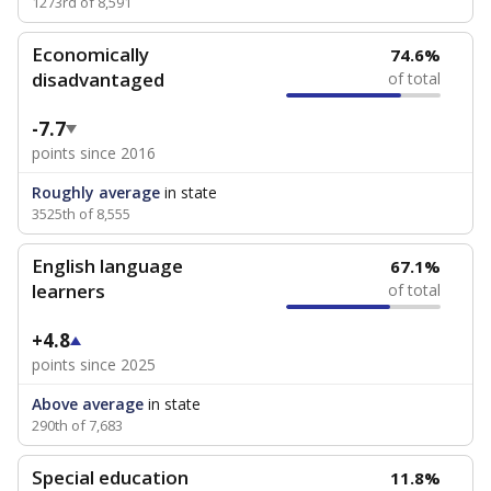
1273rd of 8,591
Economically
74.6%
disadvantaged
of total
-7.7
points since 2016
Roughly average
in state
3525th of 8,555
English language
67.1%
learners
of total
+4.8
points since 2025
Above average
in state
290th of 7,683
Special education
11.8%