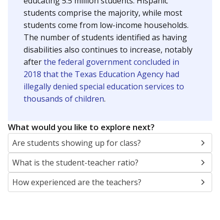
educating 5.5 million students. Hispanic
students comprise the majority, while most
students come from low-income households.
The number of students identified as having
disabilities also continues to increase, notably
after
the federal government concluded in
2018 that the Texas Education Agency had
illegally denied special education services to
thousands of children
.
What would you like to explore next?
Are students showing up for class?
What is the student-teacher ratio?
How experienced are the teachers?