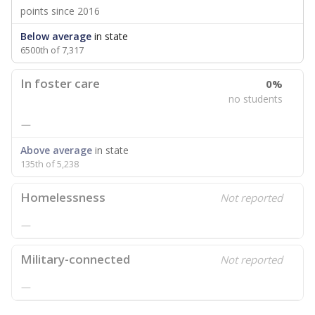
points since 2016
Below average
in state
6500th of 7,317
In foster care
0%
no students
—
Above average
in state
135th of 5,238
Homelessness
Not reported
—
Military-connected
Not reported
—