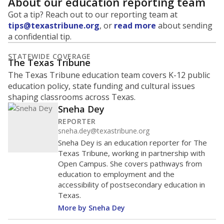
About our education reporting team
Got a tip? Reach out to our reporting team at
tips@texastribune.org
, or
read more
about sending
a confidential tip.
STATEWIDE COVERAGE
The Texas Tribune
The Texas Tribune education team covers K-12 public
education policy, state funding and cultural issues
shaping classrooms across Texas.
Sneha Dey
REPORTER
sneha.dey@texastribune.org
Sneha Dey is an education reporter for The
Texas Tribune, working in partnership with
Open Campus. She covers pathways from
education to employment and the
accessibility of postsecondary education in
Texas.
More by Sneha Dey