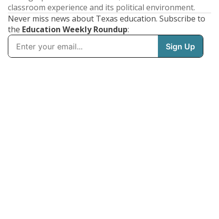
classroom experience and its political environment.
Never miss news about Texas education. Subscribe to
the
Education Weekly Roundup
: