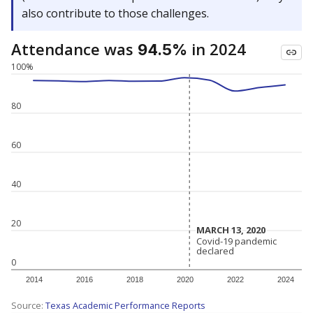
also contribute to those challenges.
Attendance was
in 2024
94.5%
100%
80
60
40
20
MARCH 13, 2020
MARCH 13, 2020
Covid-19 pandemic
Covid-19 pandemic
declared
declared
0
2014
2016
2018
2020
2022
2024
Source:
Texas Academic Performance Reports