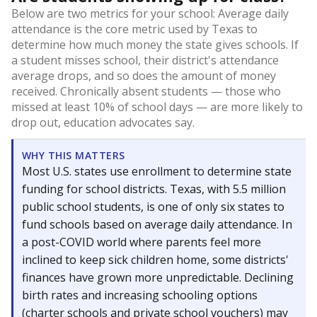
Below are two metrics for your school: Average daily
attendance is the core metric used by Texas to
determine how much money the state gives schools. If
a student misses school, their district's attendance
average drops, and so does the amount of money
received. Chronically absent students — those who
missed at least 10% of school days — are more likely to
drop out, education advocates say.
WHY THIS MATTERS
Most U.S. states use enrollment to determine state
funding for school districts. Texas, with 5.5 million
public school students, is one of only six states to
fund schools based on average daily attendance. In
a post-COVID world where parents feel more
inclined to keep sick children home, some districts'
finances have grown more unpredictable. Declining
birth rates and increasing schooling options
(charter schools and private school vouchers) may