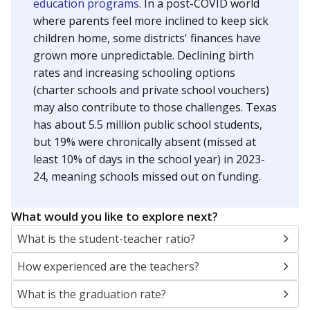
education programs.
In a post-COVID world
where parents feel more inclined to keep sick
children home, some districts' finances have
grown more unpredictable. Declining birth
rates and increasing schooling options
(charter schools and private school vouchers)
may also contribute to those challenges. Texas
has about 5.5 million public school students,
but 19% were chronically absent (missed at
least 10% of days in the school year) in 2023-
24, meaning schools missed out on funding.
What would you like to explore next?
What is the student-teacher ratio?
How experienced are the teachers?
What is the graduation rate?