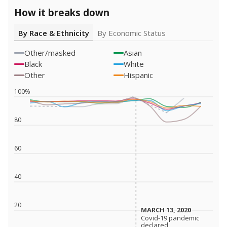
How it breaks down
By Race & Ethnicity
By Economic Status
Other/masked
Asian
Black
White
Other
Hispanic
100%
80
60
40
20
MARCH 13, 2020
MARCH 13, 2020
Covid-19 pandemic
Covid-19 pandemic
declared
declared