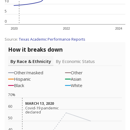
10
5
0
2020
2022
2024
Source:
Texas Academic Performance Reports
How it breaks down
By Race & Ethnicity
By Economic Status
Other/masked
Other
Hispanic
Asian
Black
White
70%
MARCH 13, 2020
MARCH 13, 2020
60
Covid-19 pandemic
Covid-19 pandemic
declared
declared
50
40