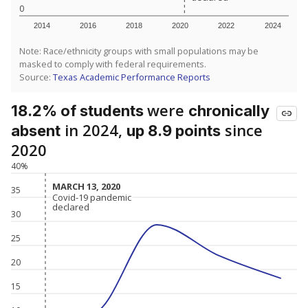
0
2014
2016
2018
2020
2022
2024
Note: Race/ethnicity groups with small populations may be
masked to comply with federal requirements.
Source:
Texas Academic Performance Reports
were
18.2% of students
chronically
in 2024,
since
absent
up 8.9 points
2020
40%
MARCH 13, 2020
MARCH 13, 2020
35
Covid-19 pandemic
Covid-19 pandemic
declared
declared
30
25
20
15