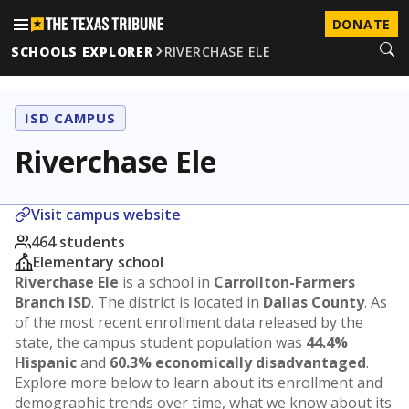
DONATE
SCHOOLS EXPLORER
RIVERCHASE ELE
ISD CAMPUS
Riverchase Ele
Visit campus website
464 students
Elementary school
Riverchase Ele
is a school in
Carrollton-Farmers
Branch ISD
. The district is located in
Dallas County
. As
of the most recent enrollment data released by the
state, the campus student population was
44.4%
Hispanic
and
60.3% economically disadvantaged
.
Explore more below to learn about its enrollment and
demographic trends over time, what we know about its