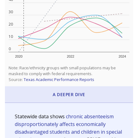
30
20
10
0
2020
2022
2024
Note: Race/ethnicity groups with small populations may be
masked to comply with federal requirements.
Source:
Texas Academic Performance Reports
A DEEPER DIVE
Statewide data shows
chronic absenteeism
disproportionately affects economically
disadvantaged students and children in special