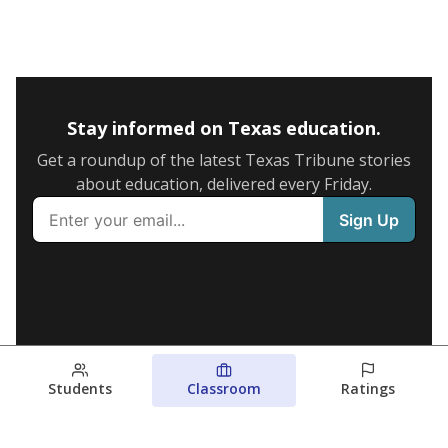
Stay informed on Texas education.
Get a roundup of the latest Texas Tribune stories
about education, delivered every Friday.
Students
Classroom
Ratings