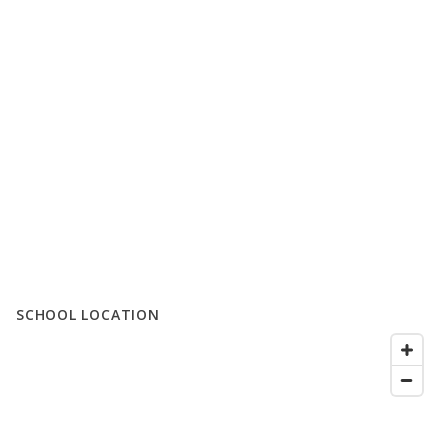
SCHOOL LOCATION