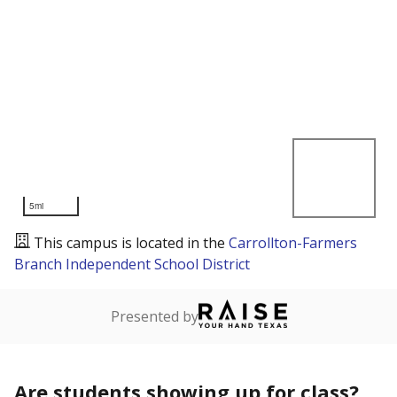
5mi
This campus is located in the
Carrollton-Farmers
Branch Independent School District
Presented by
Are students showing up for class?