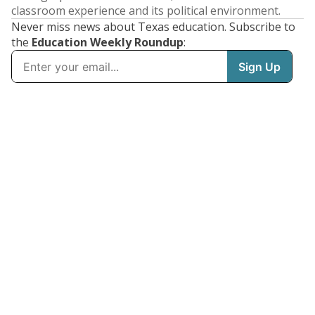
classroom experience and its political environment.
Never miss news about Texas education. Subscribe to
the
Education Weekly Roundup
: