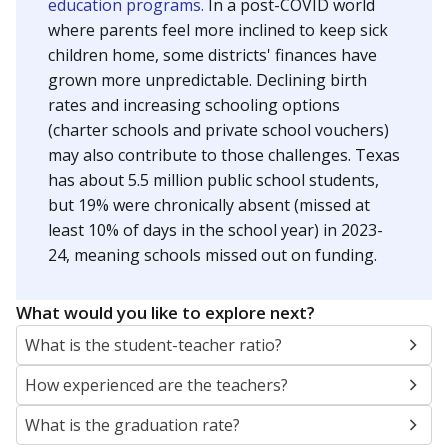
education programs.
In a post-COVID world
where parents feel more inclined to keep sick
children home, some districts' finances have
grown more unpredictable. Declining birth
rates and increasing schooling options
(charter schools and private school vouchers)
may also contribute to those challenges. Texas
has about 5.5 million public school students,
but 19% were chronically absent (missed at
least 10% of days in the school year) in 2023-
24, meaning schools missed out on funding.
What would you like to explore next?
What is the student-teacher ratio?
How experienced are the teachers?
What is the graduation rate?