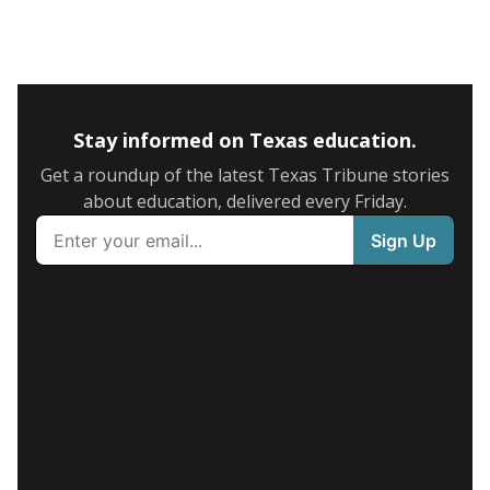
Stay informed on Texas education.
Get a roundup of the latest Texas Tribune stories
about education, delivered every Friday.