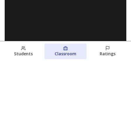
Students
Classroom
Ratings