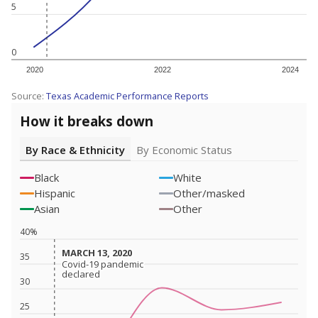
5
0
2020
2022
2024
Source:
Texas Academic Performance Reports
How it breaks down
By Race & Ethnicity
By Economic Status
Black
White
Hispanic
Other/masked
Asian
Other
40%
MARCH 13, 2020
MARCH 13, 2020
35
Covid-19 pandemic
Covid-19 pandemic
declared
declared
30
25