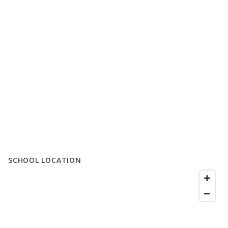
SCHOOL LOCATION