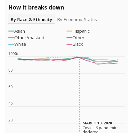
How it breaks down
By Race & Ethnicity
By Economic Status
Asian
Hispanic
Other/masked
Other
White
Black
100%
80
60
40
20
MARCH 13, 2020
MARCH 13, 2020
Covid-19 pandemic
Covid-19 pandemic
declared
declared