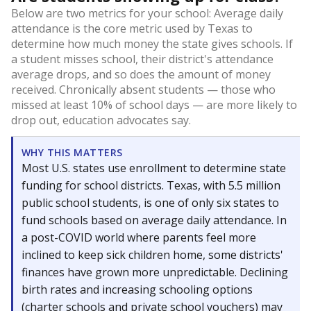
Below are two metrics for your school: Average daily
attendance is the core metric used by Texas to
determine how much money the state gives schools. If
a student misses school, their district's attendance
average drops, and so does the amount of money
received. Chronically absent students — those who
missed at least 10% of school days — are more likely to
drop out, education advocates say.
WHY THIS MATTERS
Most U.S. states use enrollment to determine state
funding for school districts. Texas, with 5.5 million
public school students, is one of only six states to
fund schools based on average daily attendance. In
a post-COVID world where parents feel more
inclined to keep sick children home, some districts'
finances have grown more unpredictable. Declining
birth rates and increasing schooling options
(charter schools and private school vouchers) may