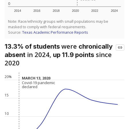
0
2014
2016
2018
2020
2022
2024
Note: Race/ethnicity groups with small populations may be
masked to comply with federal requirements.
Source:
Texas Academic Performance Reports
were
13.3% of students
chronically
in 2024,
since
absent
up 11.9 points
2020
20%
MARCH 13, 2020
MARCH 13, 2020
Covid-19 pandemic
Covid-19 pandemic
declared
declared
15
10