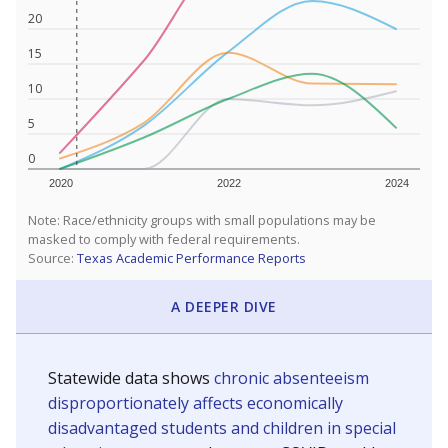
20
15
10
5
0
2020
2022
2024
Note: Race/ethnicity groups with small populations may be
masked to comply with federal requirements.
Source:
Texas Academic Performance Reports
A DEEPER DIVE
Statewide data shows
chronic absenteeism
disproportionately affects economically
disadvantaged students and children in special