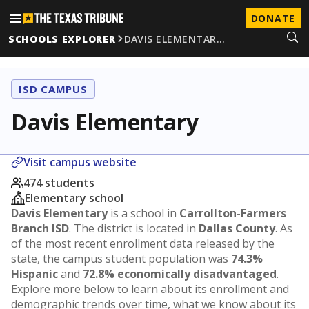
DONATE
SCHOOLS EXPLORER
DAVIS ELEMENTAR…
ISD CAMPUS
Davis Elementary
Visit campus website
474 students
Elementary school
Davis Elementary
is a school in
Carrollton-Farmers
Branch ISD
. The district is located in
Dallas County
. As
of the most recent enrollment data released by the
state, the campus student population was
74.3%
Hispanic
and
72.8% economically disadvantaged
.
Explore more below to learn about its enrollment and
demographic trends over time, what we know about its