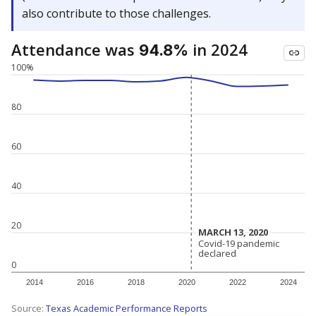
also contribute to those challenges.
Attendance was
in 2024
94.8%
100%
80
60
40
20
MARCH 13, 2020
MARCH 13, 2020
Covid-19 pandemic
Covid-19 pandemic
declared
declared
0
2014
2016
2018
2020
2022
2024
Source:
Texas Academic Performance Reports