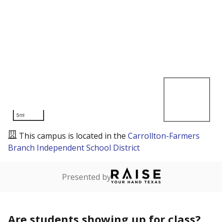
5mi
This campus is located in the
Carrollton-Farmers
Branch Independent School District
Presented by
Are students showing up for class?