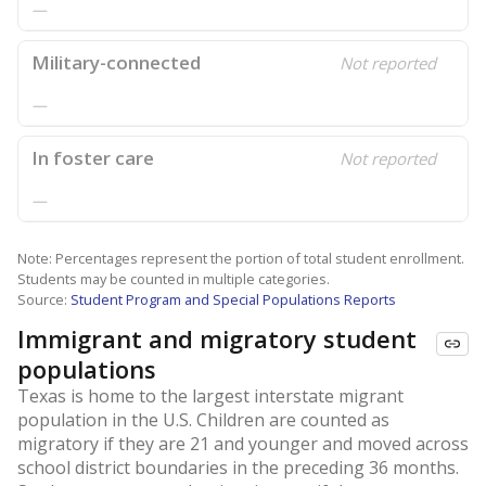
—
Military-connected
Not reported
—
In foster care
Not reported
—
Note: Percentages represent the portion of total student enrollment.
Students may be counted in multiple categories.
Source:
Student Program and Special Populations Reports
Immigrant and migratory student
populations
Texas is home to the largest interstate migrant
population in the U.S. Children are counted as
migratory if they are 21 and younger and moved across
school district boundaries in the preceding 36 months.