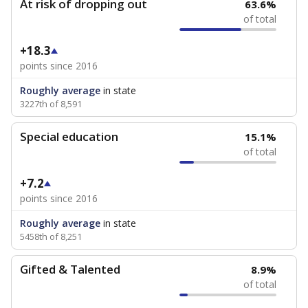
At risk of dropping out
63.6%
of total
+18.3
points since 2016
Roughly average
in state
3227th of 8,591
Special education
15.1%
of total
+7.2
points since 2016
Roughly average
in state
5458th of 8,251
Gifted & Talented
8.9%
of total