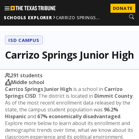
DONATE
SCHOOLS EXPLORER
CARRIZO SPRINGS…
ISD CAMPUS
Carrizo Springs Junior High
291 students
Middle school
Carrizo Springs Junior High
is a school in
Carrizo
Springs CISD
. The district is located in
Dimmit County
.
As of the most recent enrollment data released by the
state, the campus student population was
96.2%
Hispanic
and
67% economically disadvantaged
.
Explore more below to learn about its enrollment and
demographic trends over time, what we know about its
classroom experience and its political environment.