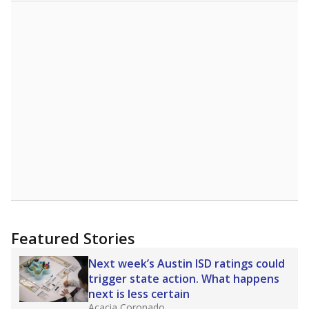
Featured Stories
Next week’s Austin ISD ratings could
trigger state action. What happens
next is less certain
Acacia Coronado