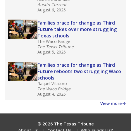
Austin Current
August 6, 2026
Families brace for change as Third
Future takes over more struggling
Texas schools
The Waco Bridge
The Texas Tribune
August 5, 2026
Families brace for change as Third
Future reboots two struggling Waco
schools
Raquel Villatoro
The Waco Bridge
August 4, 2026
View more
© 2026 The Texas Tribune
About Us
Contact Us
Who Funds Us?