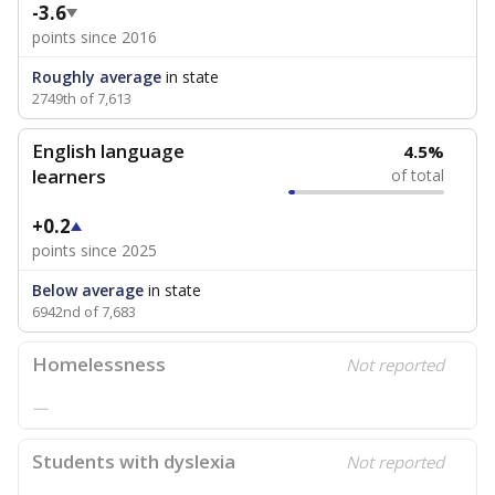
-3.6
points since 2016
Roughly average
in state
2749th of 7,613
English language
4.5%
learners
of total
+0.2
points since 2025
Below average
in state
6942nd of 7,683
Homelessness
Not reported
—
Students with dyslexia
Not reported