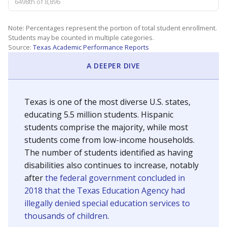
6498th of 8,896
Note: Percentages represent the portion of total student enrollment.
Students may be counted in multiple categories.
Source:
Texas Academic Performance Reports
A DEEPER DIVE
Texas is one of the most diverse U.S. states,
educating 5.5 million students. Hispanic
students comprise the majority, while most
students come from low-income households.
The number of students identified as having
disabilities also continues to increase, notably
after
the federal government concluded in
2018 that the Texas Education Agency had
illegally denied special education services to
thousands of children
.