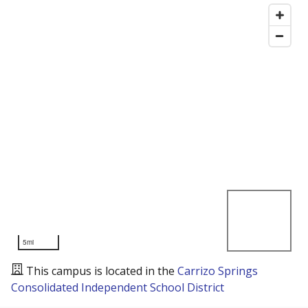
5mi
This campus is located in the
Carrizo Springs
Consolidated Independent School District