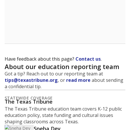
Have feedback about this page?
Contact us
.
About our education reporting team
Got a tip? Reach out to our reporting team at
tips@texastribune.org
, or
read more
about sending
a confidential tip.
STATEWIDE COVERAGE
The Texas Tribune
The Texas Tribune education team covers K-12 public
education policy, state funding and cultural issues
shaping classrooms across Texas.
Sneha Dey