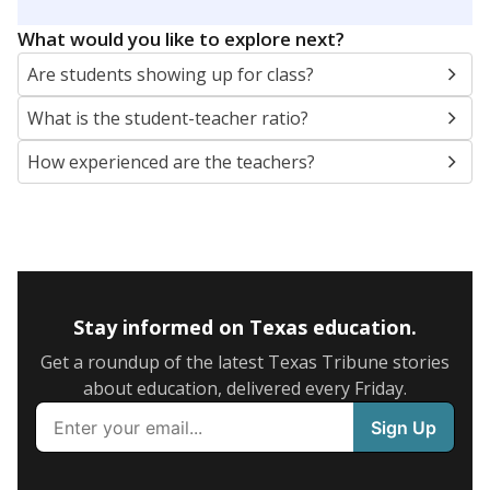
What would you like to explore next?
Are students showing up for class?
What is the student-teacher ratio?
How experienced are the teachers?
Stay informed on Texas education.
Get a roundup of the latest Texas Tribune stories
about education, delivered every Friday.