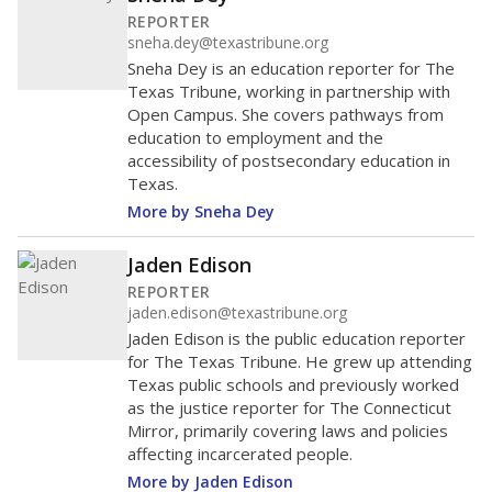
REPORTER
sneha.dey@texastribune.org
Sneha Dey is an education reporter for The
Texas Tribune, working in partnership with
Open Campus. She covers pathways from
education to employment and the
accessibility of postsecondary education in
Texas.
More by Sneha Dey
Jaden Edison
REPORTER
jaden.edison@texastribune.org
Jaden Edison is the public education reporter
for The Texas Tribune. He grew up attending
Texas public schools and previously worked
as the justice reporter for The Connecticut
Mirror, primarily covering laws and policies
affecting incarcerated people.
More by Jaden Edison