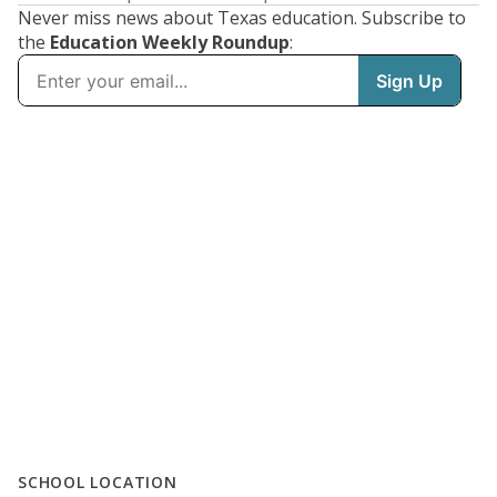
Never miss news about Texas education. Subscribe to
the
Education Weekly Roundup
:
SCHOOL LOCATION