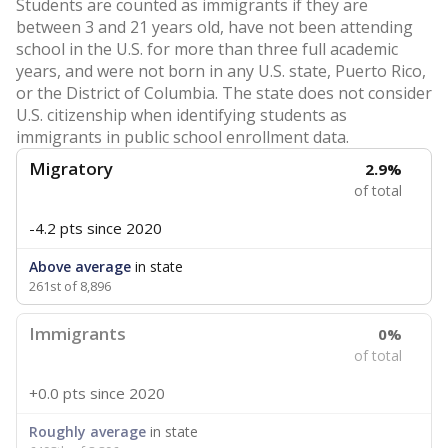
Students are counted as immigrants if they are
between 3 and 21 years old, have not been attending
school in the U.S. for more than three full academic
years, and were not born in any U.S. state, Puerto Rico,
or the District of Columbia. The state does not consider
U.S. citizenship when identifying students as
immigrants in public school enrollment data.
Migratory
2.9%
of total
-4.2 pts
since 2020
Above average
in state
261st of 8,896
Immigrants
0%
of total
+0.0 pts
since 2020
Roughly average
in state