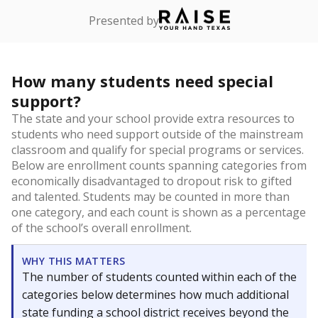
Presented by
How many students need special
support?
The state and your school provide extra resources to
students who need support outside of the mainstream
classroom and qualify for special programs or services.
Below are enrollment counts spanning categories from
economically disadvantaged to dropout risk to gifted
and talented. Students may be counted in more than
one category, and each count is shown as a percentage
of the school’s overall enrollment.
WHY THIS MATTERS
The number of students counted within each of the
categories below determines how much additional
state funding a school district receives beyond the