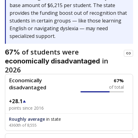
base amount of $6,215 per student. The state
provides the funding boost out of recognition that
students in certain groups — like those learning
English or navigating dyslexia — may need
specialized support.
of students were
67%
in
economically disadvantaged
2026
Economically
67%
disadvantaged
of total
+28.1
points since 2016
Roughly average
in state
4360th of 8,555