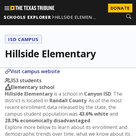
DONATE
SCHOOLS EXPLORER
HILLSIDE ELEMEN…
ISD CAMPUS
Hillside Elementary
Visit campus website
353 students
Elementary school
Hillside Elementary
is a school in
Canyon ISD
. The
district is located in
Randall County
. As of the most
recent enrollment data released by the state, the
campus student population was
43.6% white
and
28.3% economically disadvantaged
.
Explore more below to learn about its enrollment and
demographic trends over time, what we know about its