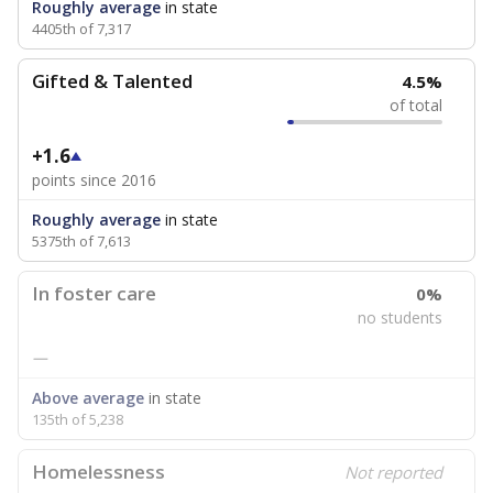
Roughly average
in state
4405th of 7,317
Gifted & Talented
4.5%
of total
+1.6
points since 2016
Roughly average
in state
5375th of 7,613
In foster care
0%
no students
—
Above average
in state
135th of 5,238
Homelessness
Not reported