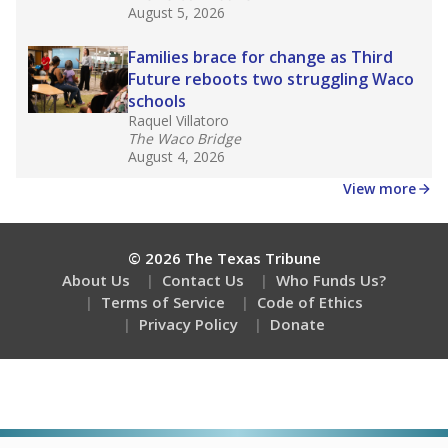
August 5, 2026
Families brace for change as Third
Future reboots two struggling Waco
schools
Raquel Villatoro
The Waco Bridge
August 4, 2026
View more
© 2026 The Texas Tribune
About Us
Contact Us
Who Funds Us?
Terms of Service
Code of Ethics
Privacy Policy
Donate