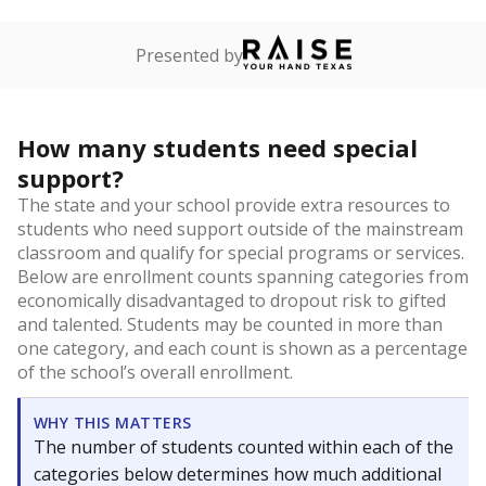
Presented by
How many students need special
support?
The state and your school provide extra resources to
students who need support outside of the mainstream
classroom and qualify for special programs or services.
Below are enrollment counts spanning categories from
economically disadvantaged to dropout risk to gifted
and talented. Students may be counted in more than
one category, and each count is shown as a percentage
of the school’s overall enrollment.
WHY THIS MATTERS
The number of students counted within each of the
categories below determines how much additional