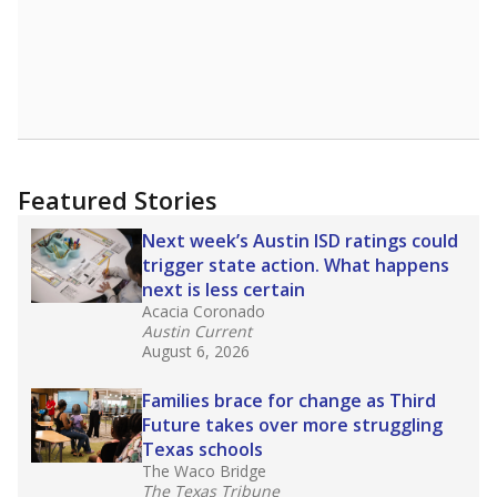
Featured Stories
Next week’s Austin ISD ratings could
trigger state action. What happens
next is less certain
Acacia Coronado
Austin Current
August 6, 2026
Families brace for change as Third
Future takes over more struggling
Texas schools
The Waco Bridge
The Texas Tribune