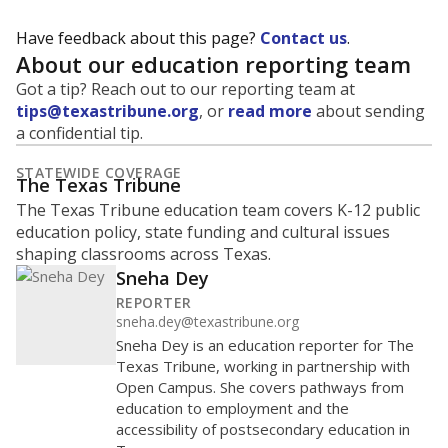
Have feedback about this page?
Contact us
.
About our education reporting team
Got a tip? Reach out to our reporting team at
tips@texastribune.org
, or
read more
about sending
a confidential tip.
STATEWIDE COVERAGE
The Texas Tribune
The Texas Tribune education team covers K-12 public
education policy, state funding and cultural issues
shaping classrooms across Texas.
Sneha Dey
REPORTER
sneha.dey@texastribune.org
Sneha Dey is an education reporter for The
Texas Tribune, working in partnership with
Open Campus. She covers pathways from
education to employment and the
accessibility of postsecondary education in