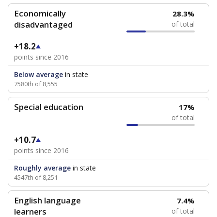
Economically
28.3%
disadvantaged
of total
+18.2
points since 2016
Below average
in state
7580th of 8,555
Special education
17%
of total
+10.7
points since 2016
Roughly average
in state
4547th of 8,251
English language
7.4%
learners
of total