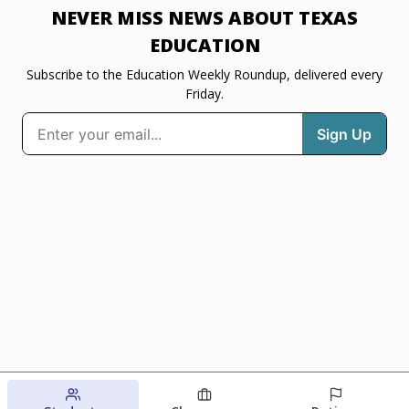
NEVER MISS NEWS ABOUT TEXAS
EDUCATION
Subscribe to the Education Weekly Roundup, delivered every
Friday.