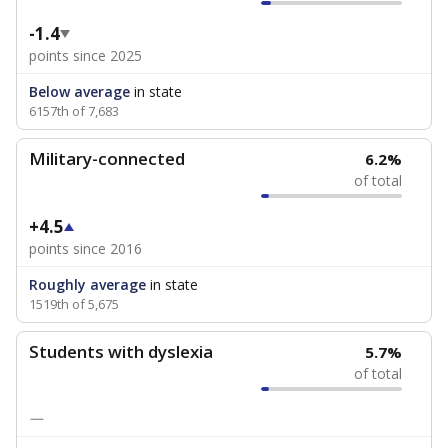
-1.4
points since 2025
Below average
in state
6157th of 7,683
Military-connected
6.2%
of total
+4.5
points since 2016
Roughly average
in state
1519th of 5,675
Students with dyslexia
5.7%
of total
—