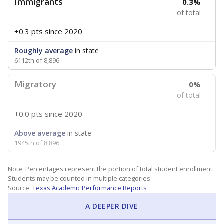
Immigrants
0.3%
of total
+0.3 pts
since 2020
Roughly average
in state
6112th of 8,896
Migratory
0%
of total
+0.0 pts
since 2020
Above average
in state
1945th of 8,896
Note: Percentages represent the portion of total student enrollment.
Students may be counted in multiple categories.
Source:
Texas Academic Performance Reports
A DEEPER DIVE