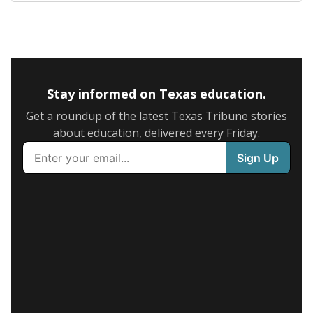
Stay informed on Texas education.
Get a roundup of the latest Texas Tribune stories
about education, delivered every Friday.