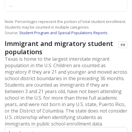
—
Note: Percentages represent the portion of total student enrollment.
Students may be counted in multiple categories.
Source:
Student Program and Special Populations Reports
Immigrant and migratory student
populations
Texas is home to the largest interstate migrant
population in the U.S. Children are counted as
migratory if they are 21 and younger and moved across
school district boundaries in the preceding 36 months.
Students are counted as immigrants if they are
between 3 and 21 years old, have not been attending
school in the U.S. for more than three full academic
years, and were not born in any U.S. state, Puerto Rico,
or the District of Columbia. The state does not consider
U.S. citizenship when identifying students as
immigrants in public school enrollment data.