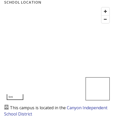
SCHOOL LOCATION
5mi
This campus is located in the
Canyon Independent
School District