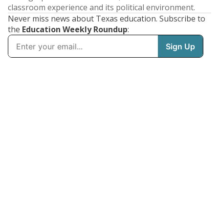
classroom experience and its political environment.
Never miss news about Texas education. Subscribe to
the
Education Weekly Roundup
: