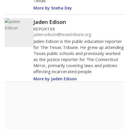
Texas.
More by Sneha Dey
Jaden Edison
REPORTER
jaden.edison@texastribune.org
Jaden Edison is the public education reporter
for The Texas Tribune. He grew up attending
Texas public schools and previously worked
as the justice reporter for The Connecticut
Mirror, primarily covering laws and policies
affecting incarcerated people.
More by Jaden Edison