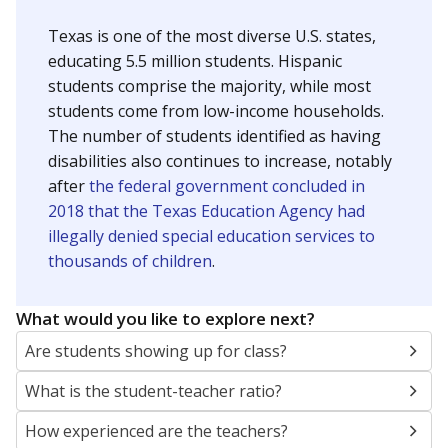
Texas is one of the most diverse U.S. states,
educating 5.5 million students. Hispanic
students comprise the majority, while most
students come from low-income households.
The number of students identified as having
disabilities also continues to increase, notably
after
the federal government concluded in
2018 that the Texas Education Agency had
illegally denied special education services to
thousands of children
.
What would you like to explore next?
Are students showing up for class?
What is the student-teacher ratio?
How experienced are the teachers?