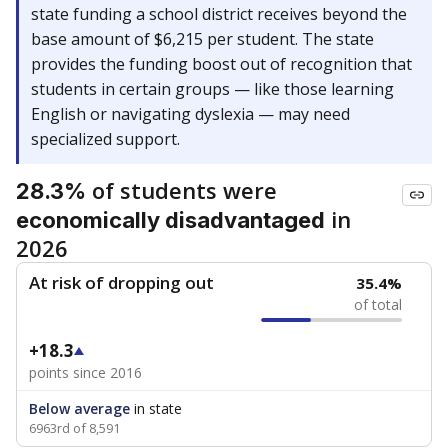
state funding a school district receives beyond the
base amount of $6,215 per student. The state
provides the funding boost out of recognition that
students in certain groups — like those learning
English or navigating dyslexia — may need
specialized support.
of students were
28.3%
in
economically disadvantaged
2026
At risk of dropping out
35.4%
of total
+18.3
points since 2016
Below average
in state
6963rd of 8,591