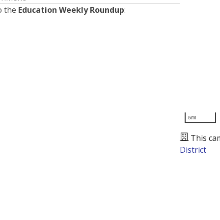
o the
Education Weekly Roundup
:
5mi
This ca
District
Presented by