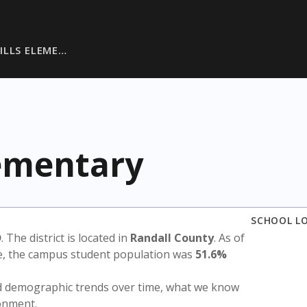
ILLS ELEME…
lementary
SCHOOL L
D
. The district is located in
Randall County
. As of
te, the campus student population was
51.6%
nd demographic trends over time, what we know
ronment.