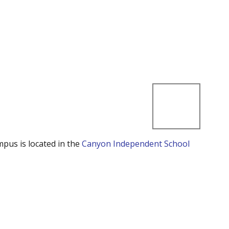
mpus is located in the
Canyon Independent School