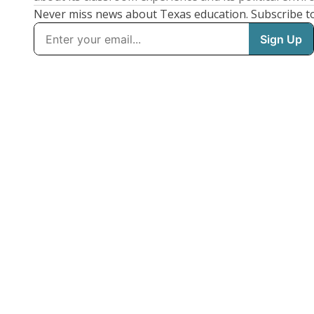
Never miss news about Texas education. Subscribe t