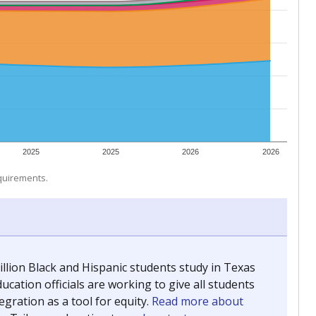
 tip.
ing classrooms across Texas.
he covers pathways from education to employment and
chools and previously worked as the justice reporter for