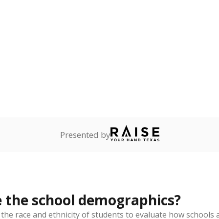
Stay informed on Texas education.
f the latest Texas Tribune stories about education, deliver