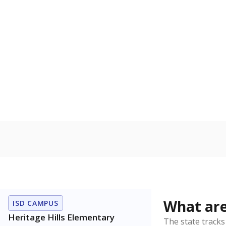
Get a roundup o