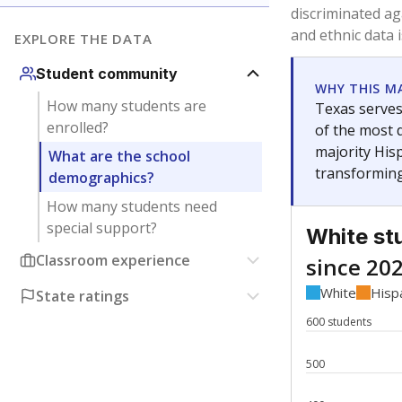
Have feedback about this page?
Contact us
.
About our education reporting te