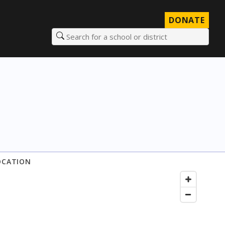
DONATE
Search for a school or district
OCATION