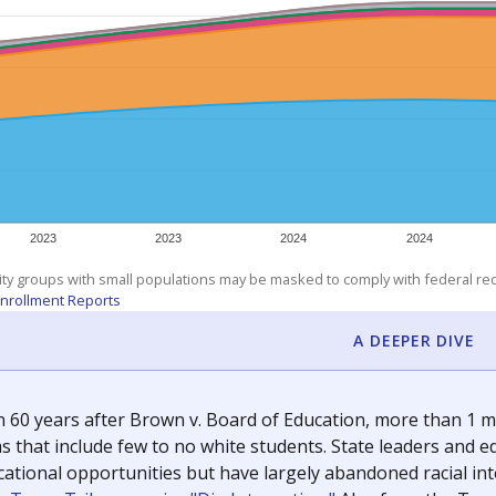
exastribune.org
, or
read more
about sending a confidential
c education policy, state funding and cultural issues shap
The Texas Tribune, working in partnership with Open Campus. S
ion in Texas.
orter for The Texas Tribune. He grew up attending Texas public s
g laws and policies affecting incarcerated people.