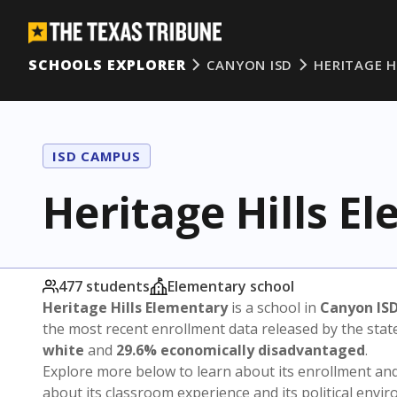
SCHOOLS EXPLORER
CANYON ISD
HERITAGE H
ISD CAMPUS
Heritage Hills E
477 students
Elementary school
Heritage Hills Elementary
is a school in
Canyon IS
the most recent enrollment data released by the sta
white
and
29.6% economically disadvantaged
.
Explore more below to learn about its enrollment a
about its classroom experience and its political envi