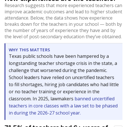
Research suggests that more experienced teachers can
improve academic outcomes and lead to higher student
attendance. Below, the data shows how experience
breaks down for the teachers in your school — both by
the number of years of experience they have and by
the level of post-secondary education they’ve obtained.
WHY THIS MATTERS
Texas public schools have been hampered by a
longstanding teacher shortage crisis in the state, a
challenge that worsened during the pandemic.
School leaders have relied on uncertified teachers
to fill shortages, hiring job candidates who had little
or no teacher training or experience in the
classroom. In 2025, lawmakers
banned uncertified
teachers in core classes with a law set to be phased
in during the 2026-27 school year.