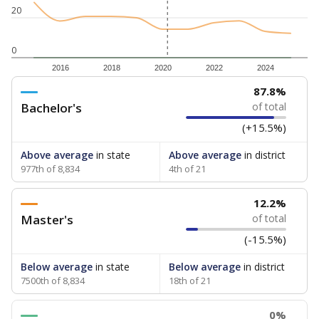
20
0
2016
2018
2020
2022
2024
87.8%
Bachelor's
of total
(+15.5%)
Above average
in state
Above average
in district
977th of 8,834
4th of 21
12.2%
Master's
of total
(-15.5%)
Below average
in state
Below average
in district
7500th of 8,834
18th of 21
0%