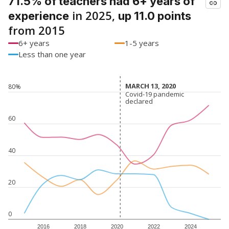
71.5% of teachers had 6+ years of
in 2025,
experience
up 11.0 points
from 2015
6+ years
1-5 years
Less than one year
MARCH 13, 2020
MARCH 13, 2020
80%
Covid-19 pandemic
Covid-19 pandemic
declared
declared
60
40
20
0
2016
2018
2020
2022
2024