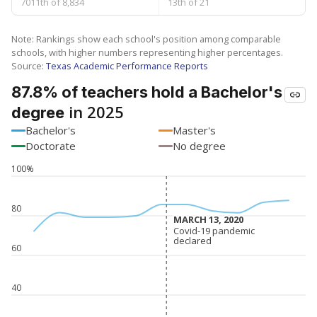
7011th of 8,834
13th of 21
Note: Rankings show each school's position among comparable
schools, with higher numbers representing higher percentages.
Source:
Texas Academic Performance Reports
87.8% of teachers hold a Bachelor's
in 2025
degree
Bachelor's
Master's
Doctorate
No degree
100%
80
MARCH 13, 2020
MARCH 13, 2020
Covid-19 pandemic
Covid-19 pandemic
declared
declared
60
40