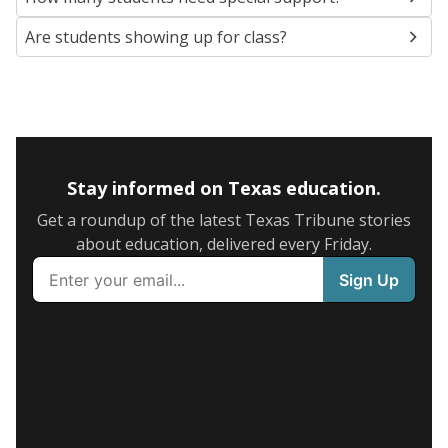
Are students showing up for class?
Stay informed on Texas education.
Get a roundup of the latest Texas Tribune stories
about education, delivered every Friday.