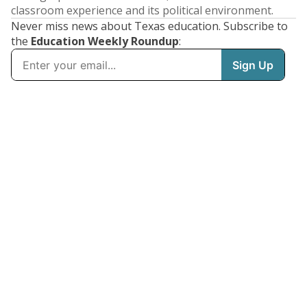
classroom experience and its political environment.
Never miss news about Texas education. Subscribe to
the
Education Weekly Roundup
: