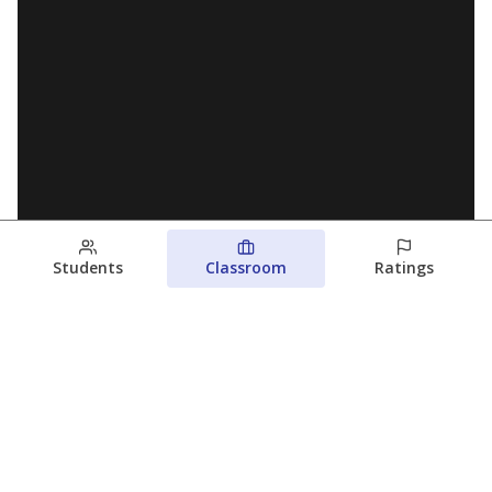
Students
Classroom
Ratings