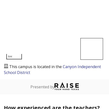
5mi
This campus is located in the
Canyon Independent
School District
Presented by
How experienced are the teachers?