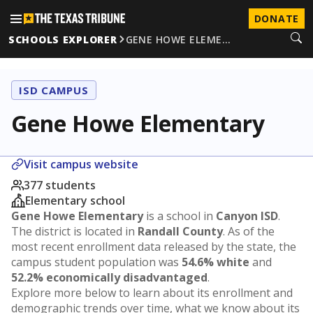
DONATE
SCHOOLS EXPLORER
GENE HOWE ELEME…
ISD CAMPUS
Gene Howe Elementary
Visit campus website
377 students
Elementary school
Gene Howe Elementary
is a school in
Canyon ISD
.
The district is located in
Randall County
. As of the
most recent enrollment data released by the state, the
campus student population was
54.6% white
and
52.2% economically disadvantaged
.
Explore more below to learn about its enrollment and
demographic trends over time, what we know about its