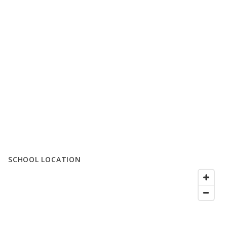
SCHOOL LOCATION