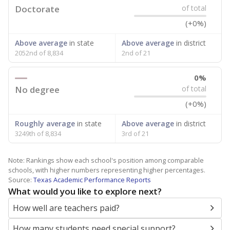
Doctorate
of total
(+0%)
Above average
in state
Above average
in district
2052nd of 8,834
2nd of 21
0%
No degree
of total
(+0%)
Roughly average
in state
Above average
in district
3249th of 8,834
3rd of 21
Note: Rankings show each school's position among comparable
schools, with higher numbers representing higher percentages.
Source:
Texas Academic Performance Reports
What would you like to explore next?
How well are teachers paid?
How many students need special support?