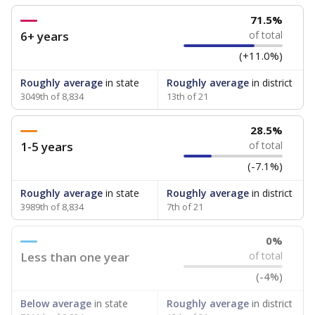
71.5%
6+ years
of total
(+11.0%)
Roughly average
in state
Roughly average
in district
3049th of 8,834
13th of 21
28.5%
1-5 years
of total
(-7.1%)
Roughly average
in state
Roughly average
in district
3989th of 8,834
7th of 21
0%
Less than one year
of total
(-4%)
Below average
in state
Roughly average
in district