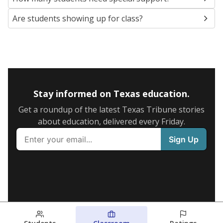
Are students showing up for class?
Stay informed on Texas education.
Get a roundup of the latest Texas Tribune stories
about education, delivered every Friday.