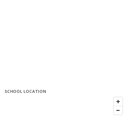
SCHOOL LOCATION