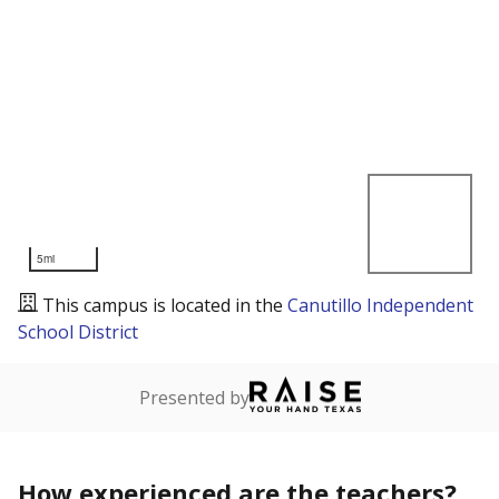
5mi
This campus is located in the
Canutillo Independent
School District
Presented by
How experienced are the teachers?