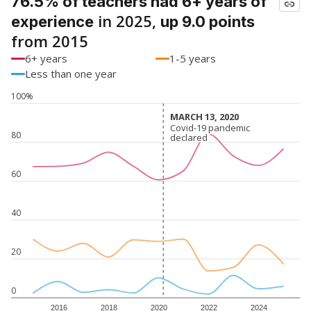
76.5% of teachers had 6+ years of
in 2025,
experience
up 9.0 points
from 2015
6+ years
1-5 years
Less than one year
100%
MARCH 13, 2020
MARCH 13, 2020
Covid-19 pandemic
Covid-19 pandemic
80
declared
declared
60
40
20
0
2016
2018
2020
2022
2024