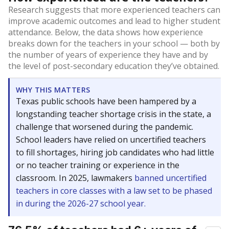
Research suggests that more experienced teachers can
improve academic outcomes and lead to higher student
attendance. Below, the data shows how experience
breaks down for the teachers in your school — both by
the number of years of experience they have and by
the level of post-secondary education they’ve obtained.
WHY THIS MATTERS
Texas public schools have been hampered by a
longstanding teacher shortage crisis in the state, a
challenge that worsened during the pandemic.
School leaders have relied on uncertified teachers
to fill shortages, hiring job candidates who had little
or no teacher training or experience in the
classroom. In 2025, lawmakers
banned uncertified
teachers in core classes with a law set to be phased
in during the 2026-27 school year.