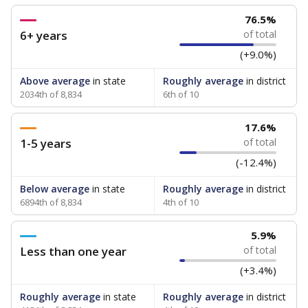
76.5%
6+ years
of total
(+9.0%)
Above average
in state
Roughly average
in district
2034th of 8,834
6th of 10
17.6%
1-5 years
of total
(-12.4%)
Below average
in state
Roughly average
in district
6894th of 8,834
4th of 10
5.9%
Less than one year
of total
(+3.4%)
Roughly average
in state
Roughly average
in district