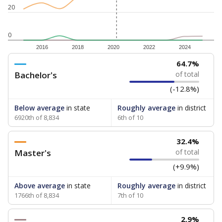
20
0
2016
2018
2020
2022
2024
64.7%
Bachelor's
of total
(-12.8%)
Below average
in state
Roughly average
in district
6920th of 8,834
6th of 10
32.4%
Master's
of total
(+9.9%)
Above average
in state
Roughly average
in district
1766th of 8,834
7th of 10
2.9%