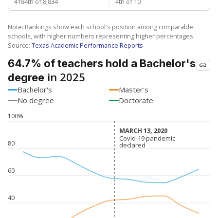
4184th of 8,834
4th of 10
Note: Rankings show each school's position among comparable
schools, with higher numbers representing higher percentages.
Source:
Texas Academic Performance Reports
64.7% of teachers hold a Bachelor's
in 2025
degree
Bachelor's
Master's
No degree
Doctorate
100%
MARCH 13, 2020
MARCH 13, 2020
Covid-19 pandemic
Covid-19 pandemic
80
declared
declared
60
40