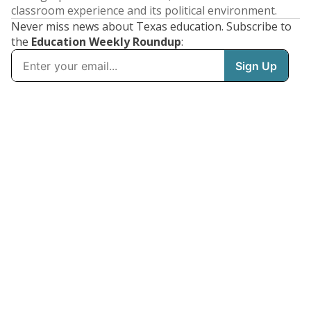
classroom experience and its political environment.
Never miss news about Texas education. Subscribe to
the
Education Weekly Roundup
: