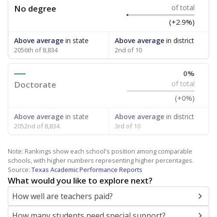
No degree
of total
(+2.9%)
Above average
in state
Above average
in district
2056th of 8,834
2nd of 10
0%
Doctorate
of total
(+0%)
Above average
in state
Above average
in district
2052nd of 8,834
3rd of 10
Note: Rankings show each school's position among comparable
schools, with higher numbers representing higher percentages.
Source:
Texas Academic Performance Reports
What would you like to explore next?
How well are teachers paid?
How many students need special support?