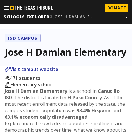
DONATE
SCHOOLS EXPLORER
JOSE H DAMIAN E…
ISD CAMPUS
Jose H Damian Elementary
Visit campus website
471 students
Elementary school
Jose H Damian Elementary
is a school in
Canutillo
ISD
. The district is located in
El Paso County
. As of the
most recent enrollment data released by the state, the
campus student population was
93.4% Hispanic
and
63.1% economically disadvantaged
.
Explore more below to learn about its enrollment and
demographic trends over time, what we know about its