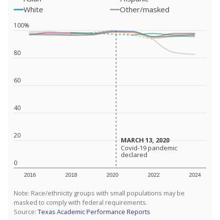
White
Other/masked
100%
80
60
40
20
MARCH 13, 2020
MARCH 13, 2020
Covid-19 pandemic
Covid-19 pandemic
declared
declared
0
2016
2018
2020
2022
2024
Note: Race/ethnicity groups with small populations may be
masked to comply with federal requirements.
Source:
Texas Academic Performance Reports