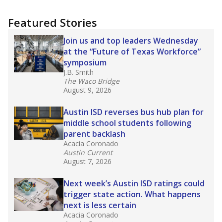
Featured Stories
Join us and top leaders Wednesday
at the “Future of Texas Workforce”
symposium
J.B. Smith
The Waco Bridge
August 9, 2026
Austin ISD reverses bus hub plan for
middle school students following
parent backlash
Acacia Coronado
Austin Current
August 7, 2026
Next week’s Austin ISD ratings could
trigger state action. What happens
next is less certain
Acacia Coronado