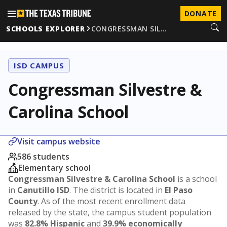
DONATE
SCHOOLS EXPLORER
CONGRESSMAN SIL…
ISD CAMPUS
Congressman Silvestre &
Carolina School
Visit campus website
586 students
Elementary school
Congressman Silvestre & Carolina School
is a school
in
Canutillo ISD
. The district is located in
El Paso
County
. As of the most recent enrollment data
released by the state, the campus student population
was
82.8% Hispanic
and
39.9% economically