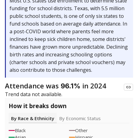
Most U.S. states use enrollment to determine state
funding for school districts. Texas, with 5.5 million
public school students, is one of only six states to
fund schools based on average daily attendance. In
a post-COVID world where parents feel more
inclined to keep sick children home, some districts'
finances have grown more unpredictable. Declining
birth rates and increasing schooling options
(charter schools and private school vouchers) may
also contribute to those challenges.
Attendance was
in 2024
96.1%
Trend data not available.
How it breaks down
By Race & Ethnicity
By Economic Status
Black
Other
Asian
Hispanic