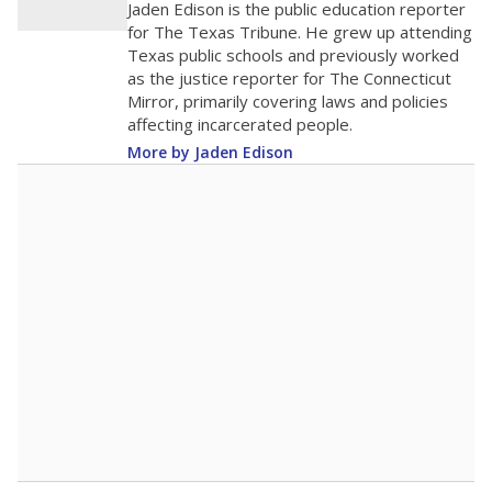
Jaden Edison is the public education reporter
for The Texas Tribune. He grew up attending
Texas public schools and previously worked
as the justice reporter for The Connecticut
Mirror, primarily covering laws and policies
affecting incarcerated people.
More by Jaden Edison