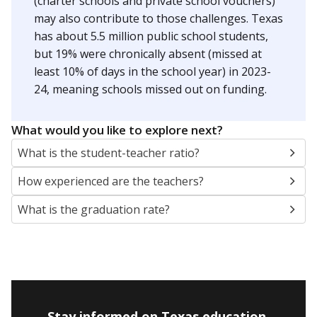
(charter schools and private school vouchers)
may also contribute to those challenges. Texas
has about 5.5 million public school students,
but 19% were chronically absent (missed at
least 10% of days in the school year) in 2023-
24, meaning schools missed out on funding.
What would you like to explore next?
What is the student-teacher ratio?
How experienced are the teachers?
What is the graduation rate?
Stay informed on Texas education.