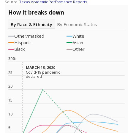
Source:
Texas Academic Performance Reports
How it breaks down
By Race & Ethnicity
By Economic Status
Other/masked
White
Hispanic
Asian
Black
Other
30%
MARCH 13, 2020
MARCH 13, 2020
Covid-19 pandemic
Covid-19 pandemic
25
declared
declared
20
15
10
5