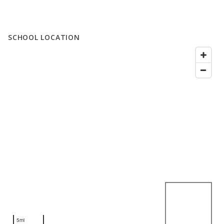
SCHOOL LOCATION
5mi