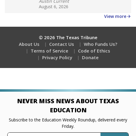
Austin Current
August 6, 2026
View more
© 2026 The Texas Tribune
About Us
Contact Us
Who Funds Us?
Terms of Service
Code of Ethics
Privacy Policy
Donate
NEVER MISS NEWS ABOUT TEXAS
EDUCATION
Subscribe to the Education Weekly Roundup, delivered every
Friday.