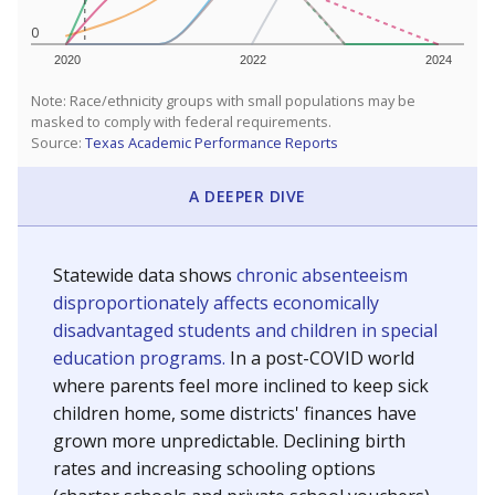
0
2020
2022
2024
Note: Race/ethnicity groups with small populations may be
masked to comply with federal requirements.
Source:
Texas Academic Performance Reports
A DEEPER DIVE
Statewide data shows
chronic absenteeism
disproportionately affects economically
disadvantaged students and children in special
education programs.
In a post-COVID world
where parents feel more inclined to keep sick
children home, some districts' finances have
grown more unpredictable. Declining birth
rates and increasing schooling options