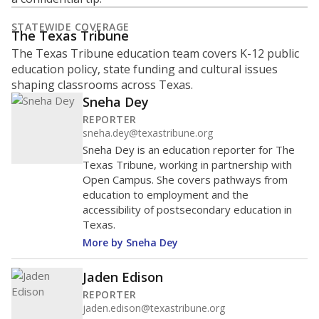
STATEWIDE COVERAGE
The Texas Tribune
The Texas Tribune education team covers K-12 public
education policy, state funding and cultural issues
shaping classrooms across Texas.
Sneha Dey
REPORTER
sneha.dey@texastribune.org
Sneha Dey is an education reporter for The
Texas Tribune, working in partnership with
Open Campus. She covers pathways from
education to employment and the
accessibility of postsecondary education in
Texas.
More by Sneha Dey
Jaden Edison
REPORTER
jaden.edison@texastribune.org