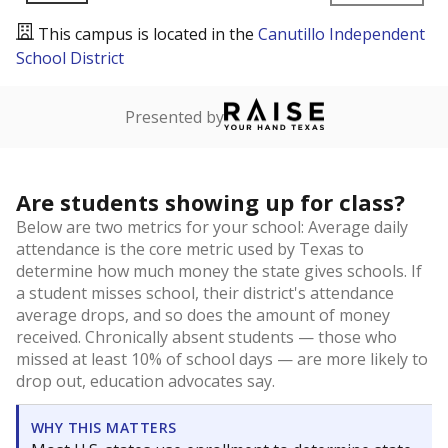
This campus is located in the
Canutillo Independent
School District
Presented by
Are students showing up for class?
Below are two metrics for your school: Average daily
attendance is the core metric used by Texas to
determine how much money the state gives schools. If
a student misses school, their district's attendance
average drops, and so does the amount of money
received. Chronically absent students — those who
missed at least 10% of school days — are more likely to
drop out, education advocates say.
WHY THIS MATTERS