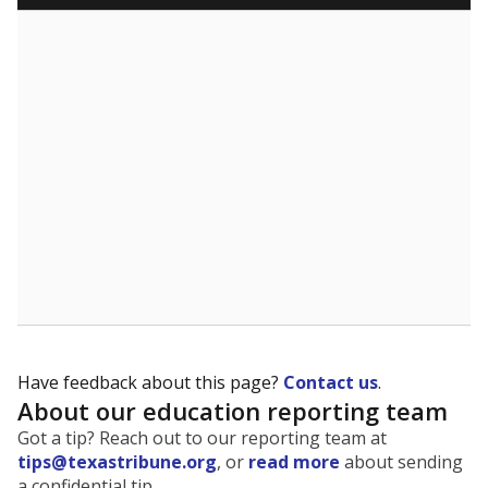
Have feedback about this page?
Contact us
.
About our education reporting team
Got a tip? Reach out to our reporting team at
tips@texastribune.org
, or
read more
about sending
a confidential tip.