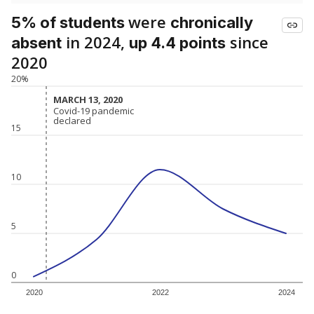
were
5% of students
chronically
in 2024,
since
absent
up 4.4 points
2020
20%
MARCH 13, 2020
MARCH 13, 2020
Covid-19 pandemic
Covid-19 pandemic
declared
declared
15
10
5
0
2020
2022
2024