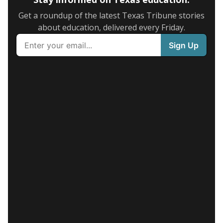
Get a roundup of the latest Texas Tribune stories
about education, delivered every Friday.