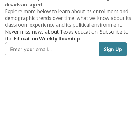
disadvantaged
.
Explore more below to learn about its enrollment and
demographic trends over time, what we know about its
classroom experience and its political environment.
Never miss news about Texas education. Subscribe to
the
Education Weekly Roundup
: