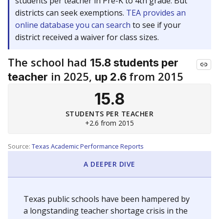
students per teacher in Pre-K to 4th grade. But
districts can seek exemptions.
TEA provides an
online database you can search
to see if your
district received a waiver for class sizes.
The school had
15.8 students per
in 2025,
from 2015
teacher
up 2.6
15.8
STUDENTS PER TEACHER
+2.6 from 2015
Source:
Texas Academic Performance Reports
A DEEPER DIVE
Texas public schools have been hampered by
a longstanding teacher shortage crisis in the