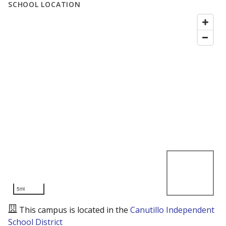
SCHOOL LOCATION
5mi
This campus is located in the
Canutillo Independent
School District