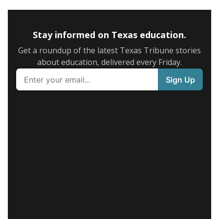
Stay informed on Texas education.
Get a roundup of the latest Texas Tribune stories
about education, delivered every Friday.