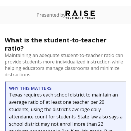
Presented by
What is the student-to-teacher
ratio?
Maintaining an adequate student-to-teacher ratio can
provide students more individualized instruction while
helping educators manage classrooms and minimize
distractions.
WHY THIS MATTERS
Texas requires each school district to maintain an
average ratio of at least one teacher per 20
students, using the district’s average daily
attendance count for students. State law also says a
school district may not enroll more than 22