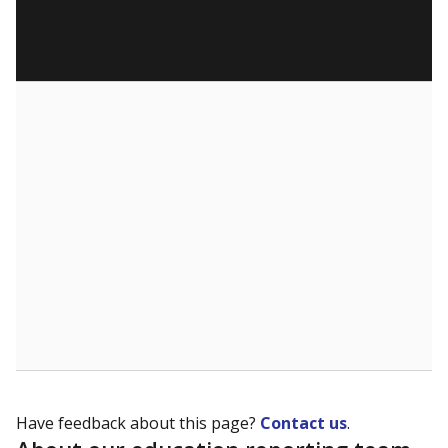
Have feedback about this page?
Contact us
.