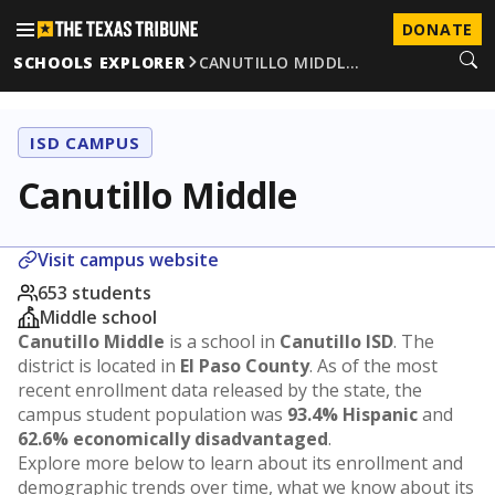
DONATE
SCHOOLS EXPLORER
CANUTILLO MIDDL…
ISD CAMPUS
Canutillo Middle
Visit campus website
653 students
Middle school
Canutillo Middle
is a school in
Canutillo ISD
. The
district is located in
El Paso County
. As of the most
recent enrollment data released by the state, the
campus student population was
93.4% Hispanic
and
62.6% economically disadvantaged
.
Explore more below to learn about its enrollment and
demographic trends over time, what we know about its