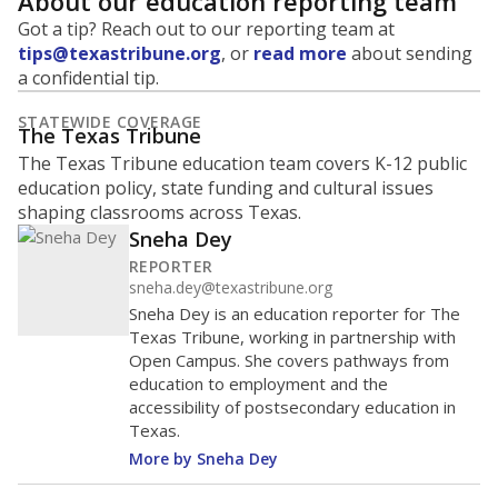
About our education reporting team
Got a tip? Reach out to our reporting team at
tips@texastribune.org
, or
read more
about sending
a confidential tip.
STATEWIDE COVERAGE
The Texas Tribune
The Texas Tribune education team covers K-12 public
education policy, state funding and cultural issues
shaping classrooms across Texas.
Sneha Dey
REPORTER
sneha.dey@texastribune.org
Sneha Dey is an education reporter for The
Texas Tribune, working in partnership with
Open Campus. She covers pathways from
education to employment and the
accessibility of postsecondary education in
Texas.
More by Sneha Dey