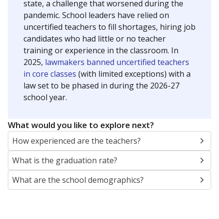
state, a challenge that worsened during the
pandemic. School leaders have relied on
uncertified teachers to fill shortages, hiring job
candidates who had little or no teacher
training or experience in the classroom. In
2025,
lawmakers banned uncertified teachers
in core classes
(with limited exceptions) with a
law set to be phased in during the 2026-27
school year.
What would you like to explore next?
How experienced are the teachers?
What is the graduation rate?
What are the school demographics?