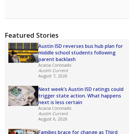
Featured Stories
Austin ISD reverses bus hub plan for
middle school students following
parent backlash
Acacia Coronado
Austin Current
August 7, 2026
Next week’s Austin ISD ratings could
trigger state action. What happens
next is less certain
Acacia Coronado
Austin Current
August 6, 2026
Families brace for change as Third