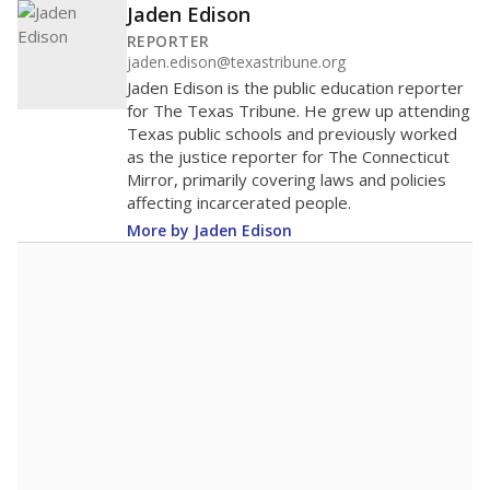
Jaden Edison
REPORTER
jaden.edison@texastribune.org
Jaden Edison is the public education reporter
for The Texas Tribune. He grew up attending
Texas public schools and previously worked
as the justice reporter for The Connecticut
Mirror, primarily covering laws and policies
affecting incarcerated people.
More by Jaden Edison