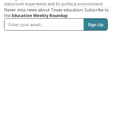
classroom experience and its political environment.
Never miss news about Texas education. Subscribe to
the
Education Weekly Roundup
: