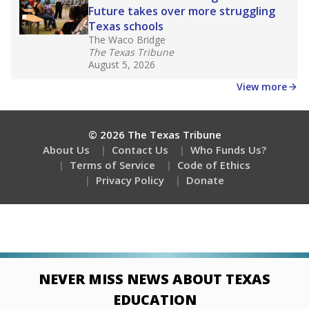
Future takes over more struggling
Texas schools
The Waco Bridge
The Texas Tribune
August 5, 2026
View more
© 2026 The Texas Tribune
About Us
Contact Us
Who Funds Us?
Terms of Service
Code of Ethics
Privacy Policy
Donate
NEVER MISS NEWS ABOUT TEXAS
EDUCATION