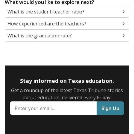
What would you like to explore next?
What is the student-teacher ratio?
How experienced are the teachers?
What is the graduation rate?
Stay informed on Texas education.
Get a roundup of the latest Texas Tribune stories
about education, delivered every Friday.