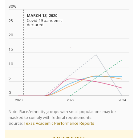
30%
MARCH 13, 2020
MARCH 13, 2020
Covid-19 pandemic
Covid-19 pandemic
25
declared
declared
20
15
10
5
0
2020
2022
2024
Note: Race/ethnicity groups with small populations may be
masked to comply with federal requirements.
Source:
Texas Academic Performance Reports