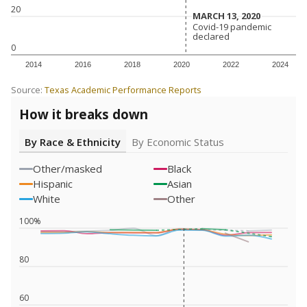
20
MARCH 13, 2020
MARCH 13, 2020
Covid-19 pandemic
Covid-19 pandemic
declared
declared
0
2014
2016
2018
2020
2022
2024
Source:
Texas Academic Performance Reports
How it breaks down
By Race & Ethnicity
By Economic Status
Other/masked
Black
Hispanic
Asian
White
Other
100%
80
60