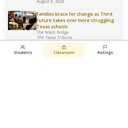
August 6, 2026
Families brace for change as Third
Future takes over more struggling
Texas schools
The Waco Bridge
The Texas Tribune
August 5, 2026
Students
Classroom
Ratings
Families brace for change as Third
Future reboots two struggling Waco
schools
Raquel Villatoro
The Waco Bridge
August 4, 2026
View more
© 2026 The Texas Tribune
About Us
Contact Us
Who Funds Us?
Terms of Service
Code of Ethics