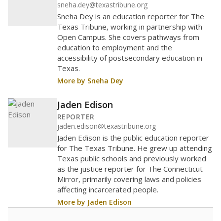
sneha.dey@texastribune.org
Sneha Dey is an education reporter for The
Texas Tribune, working in partnership with
Open Campus. She covers pathways from
education to employment and the
accessibility of postsecondary education in
Texas.
More by Sneha Dey
Jaden Edison
REPORTER
jaden.edison@texastribune.org
Jaden Edison is the public education reporter
for The Texas Tribune. He grew up attending
Texas public schools and previously worked
as the justice reporter for The Connecticut
Mirror, primarily covering laws and policies
affecting incarcerated people.
More by Jaden Edison