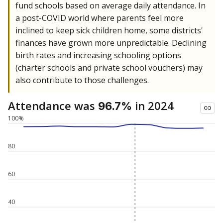
fund schools based on average daily attendance. In
a post-COVID world where parents feel more
inclined to keep sick children home, some districts'
finances have grown more unpredictable. Declining
birth rates and increasing schooling options
(charter schools and private school vouchers) may
also contribute to those challenges.
Attendance was
in 2024
96.7%
100%
80
60
40