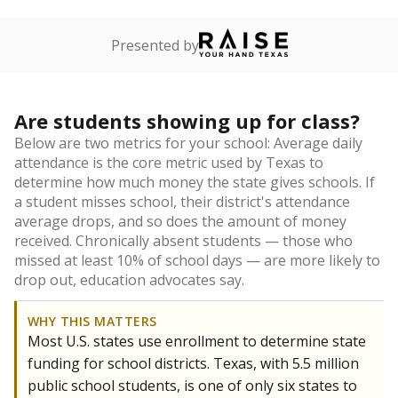
Presented by
Are students showing up for class?
Below are two metrics for your school: Average daily
attendance is the core metric used by Texas to
determine how much money the state gives schools. If
a student misses school, their district's attendance
average drops, and so does the amount of money
received. Chronically absent students — those who
missed at least 10% of school days — are more likely to
drop out, education advocates say.
WHY THIS MATTERS
Most U.S. states use enrollment to determine state
funding for school districts. Texas, with 5.5 million
public school students, is one of only six states to