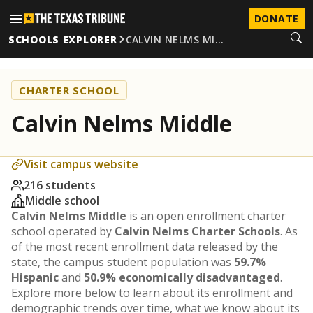
DONATE
SCHOOLS EXPLORER
CALVIN NELMS MI…
CHARTER SCHOOL
Calvin Nelms Middle
Visit campus website
216 students
Middle school
Calvin Nelms Middle
is an open enrollment charter
school operated by
Calvin Nelms Charter Schools
. As
of the most recent enrollment data released by the
state, the campus student population was
59.7%
Hispanic
and
50.9% economically disadvantaged
.
Explore more below to learn about its enrollment and
demographic trends over time, what we know about its