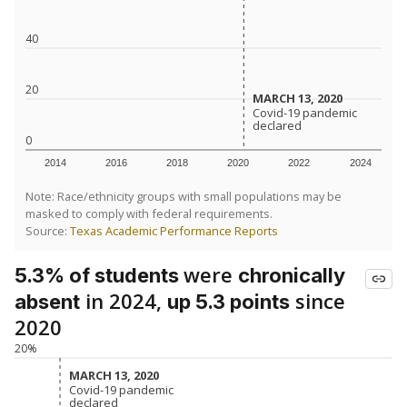
40
20
MARCH 13, 2020
MARCH 13, 2020
Covid-19 pandemic
Covid-19 pandemic
declared
declared
0
2014
2016
2018
2020
2022
2024
Note: Race/ethnicity groups with small populations may be
masked to comply with federal requirements.
Source:
Texas Academic Performance Reports
were
5.3% of students
chronically
in 2024,
since
absent
up 5.3 points
2020
20%
MARCH 13, 2020
MARCH 13, 2020
Covid-19 pandemic
Covid-19 pandemic
declared
declared