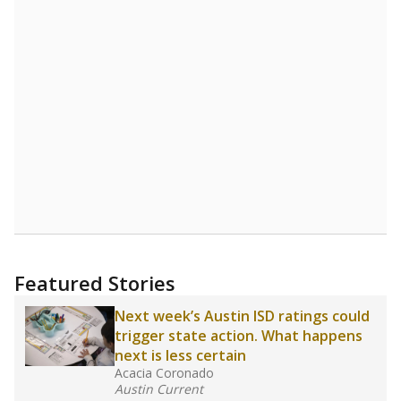
Featured Stories
Next week’s Austin ISD ratings could
trigger state action. What happens
next is less certain
Acacia Coronado
Austin Current