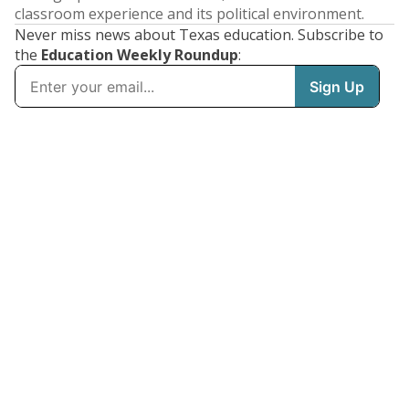
classroom experience and its political environment.
Never miss news about Texas education. Subscribe to
the
Education Weekly Roundup
: