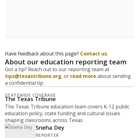
Have feedback about this page?
Contact us
.
About our education reporting team
Got a tip? Reach out to our reporting team at
tips@texastribune.org
, or
read more
about sending
a confidential tip.
STATEWIDE COVERAGE
The Texas Tribune
The Texas Tribune education team covers K-12 public
education policy, state funding and cultural issues
shaping classrooms across Texas.
Sneha Dey
REPORTER