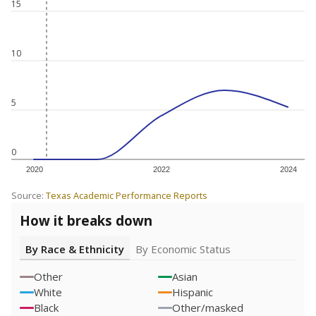
15
10
5
0
2020
2022
2024
Source:
Texas Academic Performance Reports
How it breaks down
By Race & Ethnicity
By Economic Status
Other
Asian
White
Hispanic
Black
Other/masked