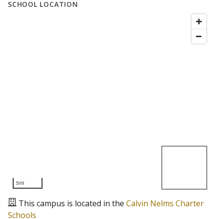
SCHOOL LOCATION
5mi
This campus is located in the
Calvin Nelms Charter
Schools