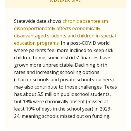
A DEEPER DIVE
Statewide data shows
chronic absenteeism
disproportionately affects economically
disadvantaged students and children in special
education programs.
In a post-COVID world
where parents feel more inclined to keep sick
children home, some districts' finances have
grown more unpredictable. Declining birth
rates and increasing schooling options
(charter schools and private school vouchers)
may also contribute to those challenges. Texas
has about 5.5 million public school students,
but 19% were chronically absent (missed at
least 10% of days in the school year) in 2023-
24, meaning schools missed out on funding.