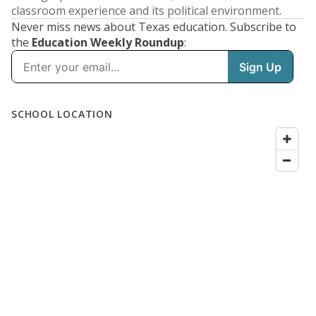
classroom experience and its political environment.
Never miss news about Texas education. Subscribe to
the
Education Weekly Roundup
: