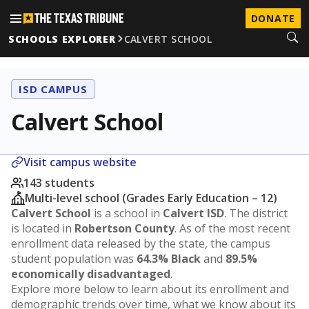
DONATE
SCHOOLS EXPLORER
CALVERT SCHOOL
ISD CAMPUS
Calvert School
Visit campus website
143 students
Multi-level school (Grades Early Education – 12)
Calvert School
is a school in
Calvert ISD
. The district
is located in
Robertson County
. As of the most recent
enrollment data released by the state, the campus
student population was
64.3% Black
and
89.5%
economically disadvantaged
.
Explore more below to learn about its enrollment and
demographic trends over time, what we know about its