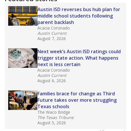
2025,
lawmakers banned uncertified teachers
in core classes
(with limited exceptions) with a
law set to be phased in during the 2026-27
school year.
What would you like to explore next?
How experienced are the teachers?
What is the graduation rate?
What are the school demographics?
Stay informed on Texas education.
Get a roundup of the latest Texas Tribune stories