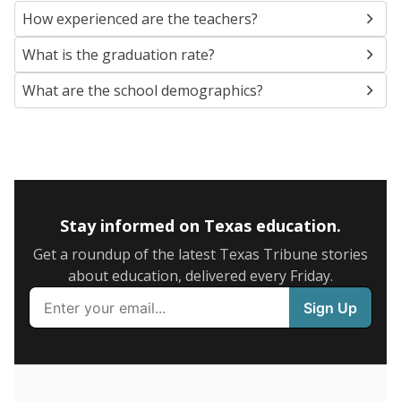
SCHOOL LOCATION