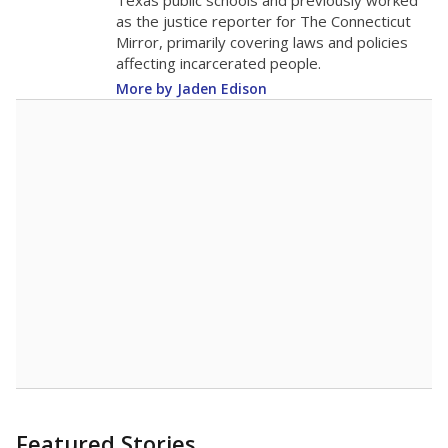
in 2025,
from
teacher
down 1.6
2015
8.4
STUDENTS PER TEACHER
-1.6 from 2015
Source:
Texas Academic Performance Reports
A DEEPER DIVE
Texas public schools have been hampered by
a longstanding teacher shortage crisis in the
state, a challenge that worsened during the
pandemic. School leaders have relied on
uncertified teachers to fill shortages, hiring job
candidates who had little or no teacher
training or experience in the classroom. In