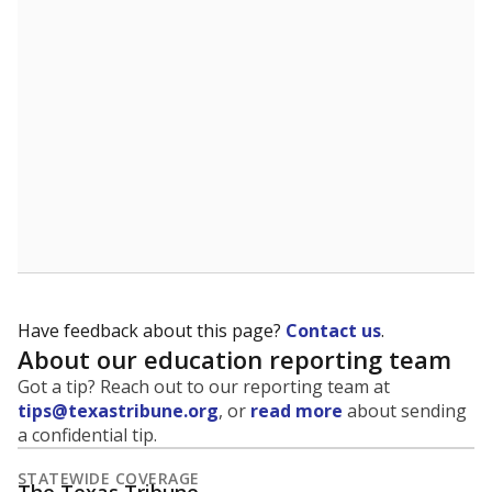
5mi
This campus is located in the
Calvert Independent
School District
Presented by
What is the student-to-teacher