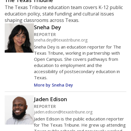
ratio?
Maintaining an adequate student-to-teacher ratio can
provide students more individualized instruction while
helping educators manage classrooms and minimize
distractions.
WHY THIS MATTERS
Texas requires each school district to maintain an
average ratio of at least one teacher per 20
students, using the district’s average daily
attendance count for students. State law also says a
school district may not enroll more than 22
students per teacher in Pre-K to 4th grade. But
districts can seek exemptions.
TEA provides an
online database you can search
to see if your
district received a waiver for class sizes.
The school had
8.4 students per