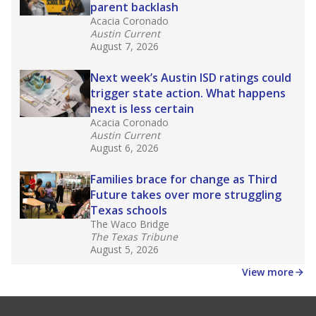
parent backlash
Acacia Coronado
Austin Current
August 7, 2026
Next week’s Austin ISD ratings could
trigger state action. What happens
next is less certain
Acacia Coronado
Austin Current
August 6, 2026
Families brace for change as Third
Future takes over more struggling
Texas schools
The Waco Bridge
The Texas Tribune
August 5, 2026
View more