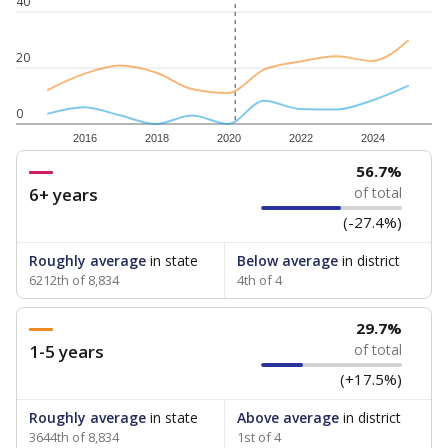
40
20
0
2016
2018
2020
2022
2024
56.7%
6+ years
of total
(-27.4%)
Roughly average
in state
Below average
in district
6212th of 8,834
4th of 4
29.7%
1-5 years
of total
(+17.5%)
Roughly average
in state
Above average
in district
3644th of 8,834
1st of 4