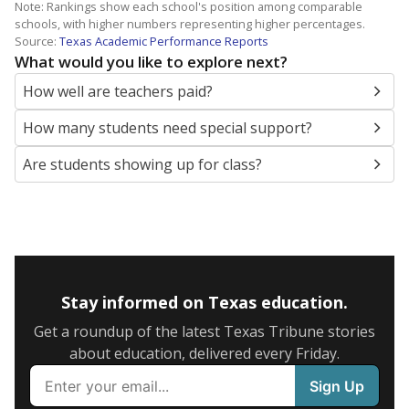
Note: Rankings show each school's position among comparable
schools, with higher numbers representing higher percentages.
Source:
Texas Academic Performance Reports
What would you like to explore next?
How well are teachers paid?
How many students need special support?
Are students showing up for class?
Stay informed on Texas education.
Get a roundup of the latest Texas Tribune stories
about education, delivered every Friday.