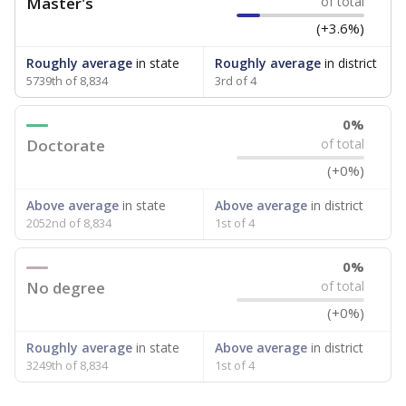
Master's
of total
(+3.6%)
Roughly average
in state
Roughly average
in district
5739th of 8,834
3rd of 4
0%
Doctorate
of total
(+0%)
Above average
in state
Above average
in district
2052nd of 8,834
1st of 4
0%
No degree
of total
(+0%)
Roughly average
in state
Above average
in district
3249th of 8,834
1st of 4