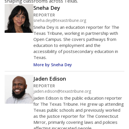
shaping classrooms across Texas.
Sneha Dey
REPORTER
sneha.dey@texastribune.org
Sneha Dey is an education reporter for The
Texas Tribune, working in partnership with
Open Campus. She covers pathways from
education to employment and the
accessibility of postsecondary education in
Texas.
More by Sneha Dey
Jaden Edison
REPORTER
jaden.edison@texastribune.org
Jaden Edison is the public education reporter
for The Texas Tribune. He grew up attending
Texas public schools and previously worked
as the justice reporter for The Connecticut
Mirror, primarily covering laws and policies
affecting incarcerated people.