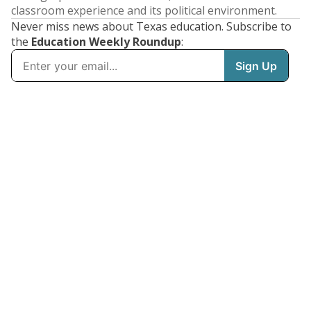
classroom experience and its political environment.
Never miss news about Texas education. Subscribe to
the
Education Weekly Roundup
: