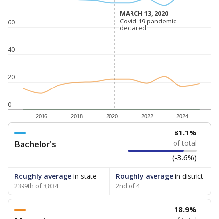
MARCH 13, 2020
MARCH 13, 2020
Covid-19 pandemic
Covid-19 pandemic
60
declared
declared
40
20
0
2016
2018
2020
2022
2024
81.1%
Bachelor's
of total
(-3.6%)
Roughly average
in state
Roughly average
in district
2399th of 8,834
2nd of 4
18.9%