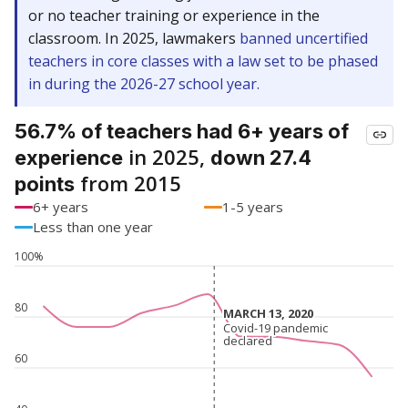
or no teacher training or experience in the
classroom. In 2025, lawmakers
banned uncertified
teachers in core classes with a law set to be phased
in during the 2026-27 school year.
56.7% of teachers had 6+ years of
in 2025,
experience
down 27.4
from 2015
points
6+ years
1-5 years
Less than one year
100%
80
MARCH 13, 2020
MARCH 13, 2020
Covid-19 pandemic
Covid-19 pandemic
declared
declared
60