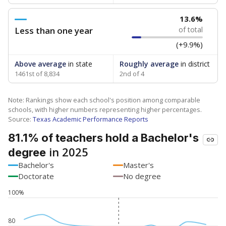
13.6%
Less than one year
of total
(+9.9%)
Above average
in state
Roughly average
in district
1461st of 8,834
2nd of 4
Note: Rankings show each school's position among comparable
schools, with higher numbers representing higher percentages.
Source:
Texas Academic Performance Reports
81.1% of teachers hold a Bachelor's
in 2025
degree
Bachelor's
Master's
Doctorate
No degree
100%
80