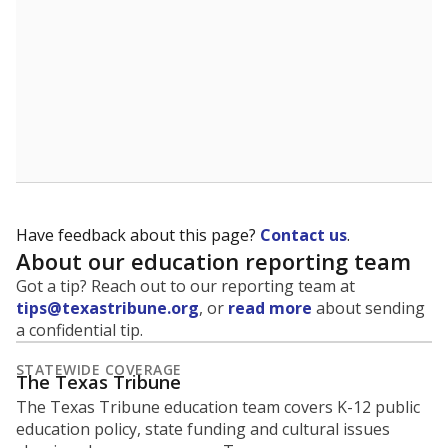
Have feedback about this page?
Contact us
.
About our education reporting team
Got a tip? Reach out to our reporting team at
tips@texastribune.org
, or
read more
about sending
a confidential tip.
STATEWIDE COVERAGE
The Texas Tribune
The Texas Tribune education team covers K-12 public
education policy, state funding and cultural issues