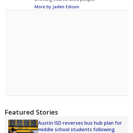
More by Jaden Edison
Featured Stories
Austin ISD reverses bus hub plan for
middle school students following