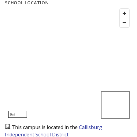
SCHOOL LOCATION
5mi
This campus is located in the
Callisburg
Independent School District