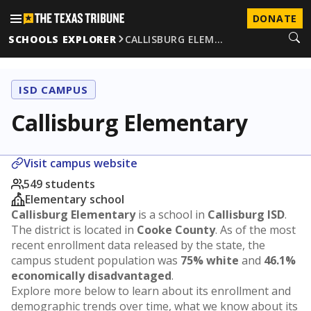
DONATE
SCHOOLS EXPLORER
CALLISBURG ELEM…
ISD CAMPUS
Callisburg Elementary
Visit campus website
549 students
Elementary school
Callisburg Elementary
is a school in
Callisburg ISD
.
The district is located in
Cooke County
. As of the most
recent enrollment data released by the state, the
campus student population was
75% white
and
46.1%
economically disadvantaged
.
Explore more below to learn about its enrollment and
demographic trends over time, what we know about its