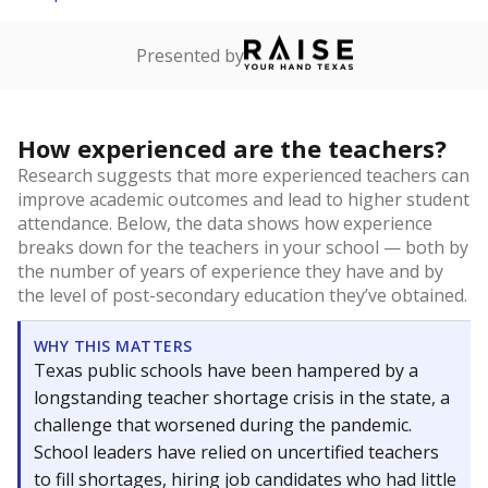
Presented by
How experienced are the teachers?
Research suggests that more experienced teachers can
improve academic outcomes and lead to higher student
attendance. Below, the data shows how experience
breaks down for the teachers in your school — both by
the number of years of experience they have and by
the level of post-secondary education they’ve obtained.
WHY THIS MATTERS
Texas public schools have been hampered by a
longstanding teacher shortage crisis in the state, a
challenge that worsened during the pandemic.
School leaders have relied on uncertified teachers
to fill shortages, hiring job candidates who had little