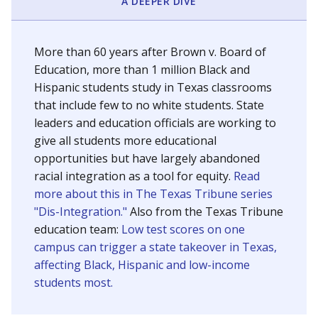
SCHOOL LOCATION