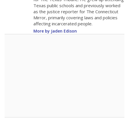
0
2016
2018
2020
2022
2024
2026
Note: Race/ethnicity groups with small populations may be masked to
comply with federal requirements.
Source:
Student Enrollment Reports
A DEEPER DIVE
More than 60 years after Brown v. Board of
Education, more than 1 million Black and
Hispanic students study in Texas classrooms
that include few to no white students. State
leaders and education officials are working to
give all students more educational
opportunities but have largely abandoned
racial integration as a tool for equity.
Read
more about this in The Texas Tribune series