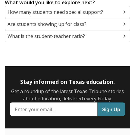
5mi
This campus is located in the
Calhoun County
Independent School District
Presented by
What are the school demographics?
The state tracks the race and ethnicity of students to