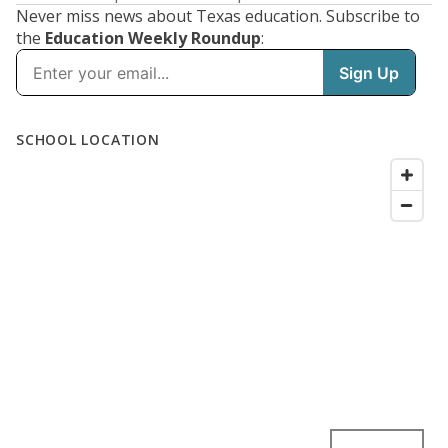
Never miss news about Texas education. Subscribe to
the
Education Weekly Roundup
: