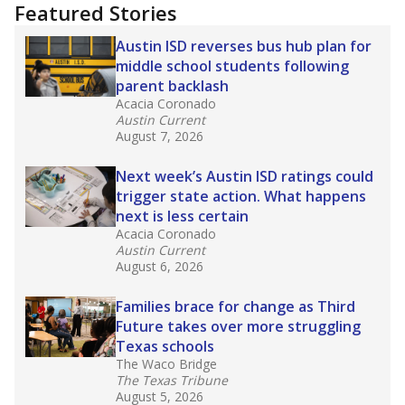
"Dis-Integration."
Also from the Texas Tribune
education team:
Low test scores on one
campus can trigger a state takeover in Texas,
affecting Black, Hispanic and low-income
students most.
What would you like to explore next?
How many students need special support?
Are students showing up for class?
What is the student-teacher ratio?
Stay informed on Texas education.