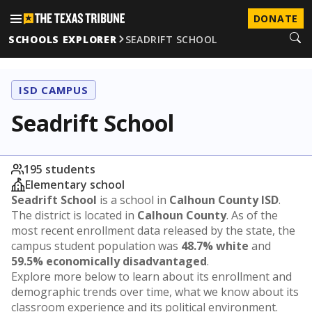
DONATE
SCHOOLS EXPLORER
SEADRIFT SCHOOL
ISD CAMPUS
Seadrift School
195 students
Elementary school
Seadrift School
is a school in
Calhoun County ISD
.
The district is located in
Calhoun County
. As of the
most recent enrollment data released by the state, the
campus student population was
48.7% white
and
59.5% economically disadvantaged
.
Explore more below to learn about its enrollment and
demographic trends over time, what we know about its
classroom experience and its political environment.