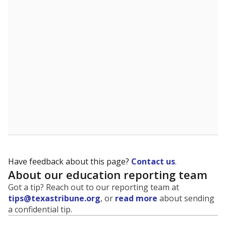
evaluate how schools are serving groups who have
been historically discriminated against, with a focus on
identifying and addressing continued inequities in
student experiences and outcomes. Racial and ethnic
data is also used to ensure schools are in compliance
with state and federal laws.
WHY THIS MATTERS
Texas serves more than 5.5 million students,
operating the second-largest public school system
in the U.S. and educating one of the most diverse
student populations in the country. Enrollment
trends suggest the student population will soon be
majority Hispanic. The state's growth has been
bringing diversity to pockets of the state that were
once nearly all white, transforming the racial
makeup of public school classrooms, and
raising
questions about how those schools are governed
.