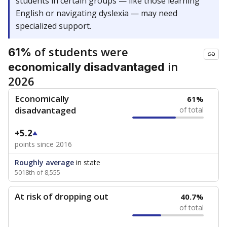
students in certain groups — like those learning
English or navigating dyslexia — may need
specialized support.
of students were
61%
in
economically disadvantaged
2026
Economically
61%
disadvantaged
of total
+5.2
points since 2016
Roughly average
in state
5018th of 8,555
At risk of dropping out
40.7%
of total