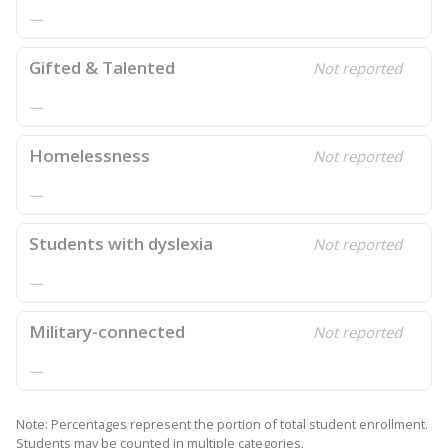
—
Gifted & Talented
Not reported
—
Homelessness
Not reported
—
Students with dyslexia
Not reported
—
Military-connected
Not reported
—
Note: Percentages represent the portion of total student enrollment.
Students may be counted in multiple categories.