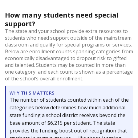
How many students need special
support?
The state and your school provide extra resources to
students who need support outside of the mainstream
classroom and qualify for special programs or services.
Below are enrollment counts spanning categories from
economically disadvantaged to dropout risk to gifted
and talented. Students may be counted in more than
one category, and each count is shown as a percentage
of the school’s overall enrollment.
WHY THIS MATTERS
The number of students counted within each of the
categories below determines how much additional
state funding a school district receives beyond the
base amount of $6,215 per student. The state
provides the funding boost out of recognition that