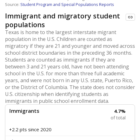
Source:
Student Program and Special Populations Reports
Immigrant and migratory student
populations
Texas is home to the largest interstate migrant
population in the U.S. Children are counted as
migratory if they are 21 and younger and moved across
school district boundaries in the preceding 36 months.
Students are counted as immigrants if they are
between 3 and 21 years old, have not been attending
school in the U.S. for more than three full academic
years, and were not born in any U.S. state, Puerto Rico,
or the District of Columbia. The state does not consider
U.S. citizenship when identifying students as
immigrants in public school enrollment data.
Immigrants
4.7%
of total
+2.2 pts
since 2020