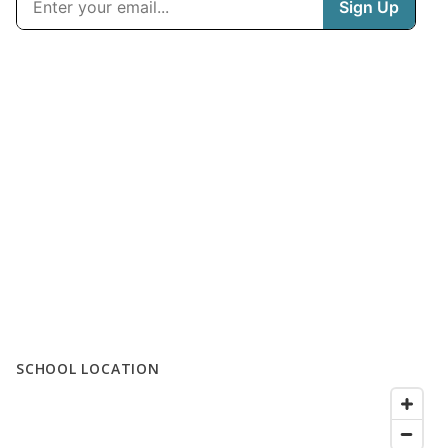
SCHOOL LOCATION