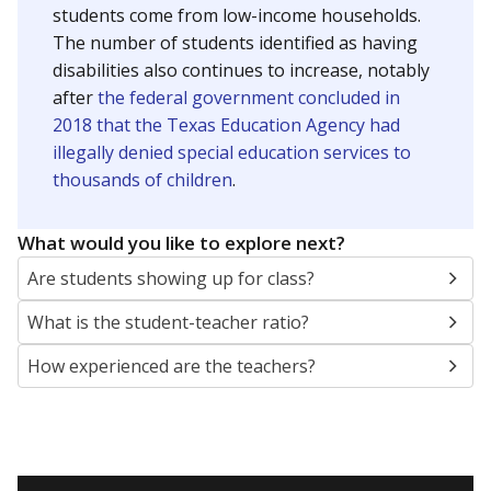
students come from low-income households.
The number of students identified as having
disabilities also continues to increase, notably
after
the federal government concluded in
2018 that the Texas Education Agency had
illegally denied special education services to
thousands of children
.
What would you like to explore next?
Are students showing up for class?
What is the student-teacher ratio?
How experienced are the teachers?