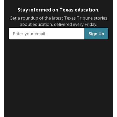
Stay informed on Texas education.
Get a roundup of the latest Texas Tribune stories
about education, delivered every Friday.