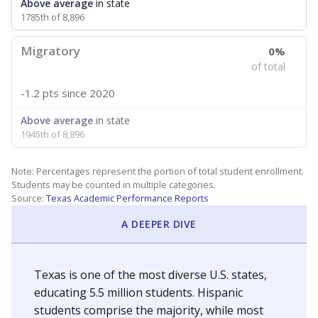
Above average
in state
1785th of 8,896
Migratory
0%
of total
-1.2 pts
since 2020
Above average
in state
1945th of 8,896
Note: Percentages represent the portion of total student enrollment.
Students may be counted in multiple categories.
Source:
Texas Academic Performance Reports
A DEEPER DIVE
Texas is one of the most diverse U.S. states,
educating 5.5 million students. Hispanic
students comprise the majority, while most