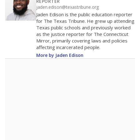
REPORTER
jaden.edison@texastribune.org
Jaden Edison is the public education reporter
for The Texas Tribune. He grew up attending
Texas public schools and previously worked
as the justice reporter for The Connecticut
Mirror, primarily covering laws and policies
affecting incarcerated people.
More by Jaden Edison