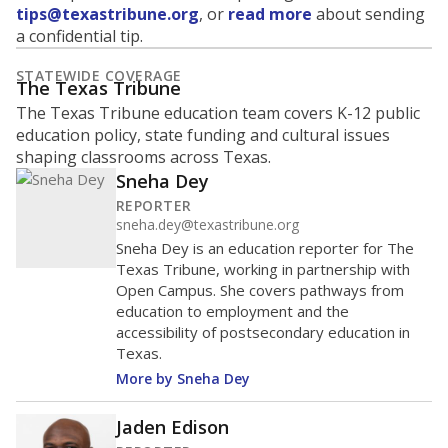
tips@texastribune.org
, or
read more
about sending
a confidential tip.
STATEWIDE COVERAGE
The Texas Tribune
The Texas Tribune education team covers K-12 public
education policy, state funding and cultural issues
shaping classrooms across Texas.
Sneha Dey
REPORTER
sneha.dey@texastribune.org
Sneha Dey is an education reporter for The
Texas Tribune, working in partnership with
Open Campus. She covers pathways from
education to employment and the
accessibility of postsecondary education in
Texas.
More by Sneha Dey
Jaden Edison