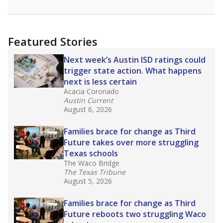
Featured Stories
Next week’s Austin ISD ratings could
trigger state action. What happens
next is less certain
Acacia Coronado
Austin Current
August 6, 2026
Families brace for change as Third
Future takes over more struggling
Texas schools
The Waco Bridge
The Texas Tribune
August 5, 2026
Families brace for change as Third
Future reboots two struggling Waco