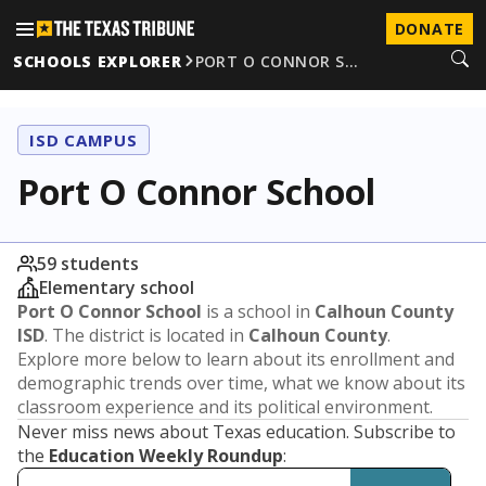
DONATE
SCHOOLS EXPLORER
PORT O CONNOR S…
ISD CAMPUS
Port O Connor School
59 students
Elementary school
Port O Connor School
is a school in
Calhoun County
ISD
. The district is located in
Calhoun County
.
Explore more below to learn about its enrollment and
demographic trends over time, what we know about its
classroom experience and its political environment.
Never miss news about Texas education. Subscribe to
the
Education Weekly Roundup
: