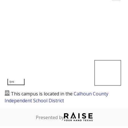
5mi
This campus is located in the
Calhoun County
Independent School District
Presented by