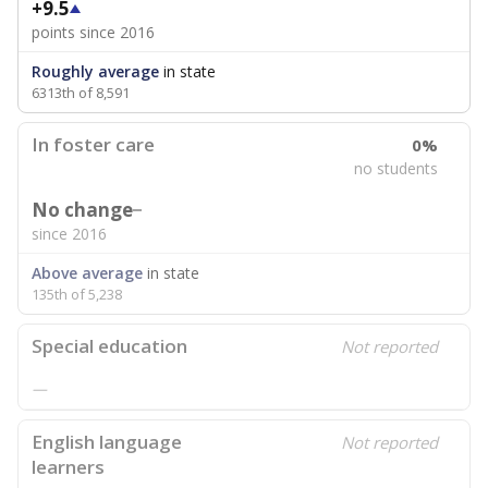
+9.5
points since 2016
Roughly average
in state
6313th of 8,591
In foster care
0%
no students
No change
since 2016
Above average
in state
135th of 5,238
Special education
Not reported
—
English language
Not reported
learners