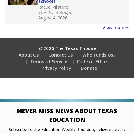
schools
Raquel Villatoro
The Waco Bridge
August 4, 2026
View more
© 2026 The Texas Tribune
About Us
Contact Us
Who Funds Us?
Terms of Service
Code of Ethics
Privacy Policy
Donate
NEVER MISS NEWS ABOUT TEXAS
EDUCATION
Subscribe to the Education Weekly Roundup, delivered every