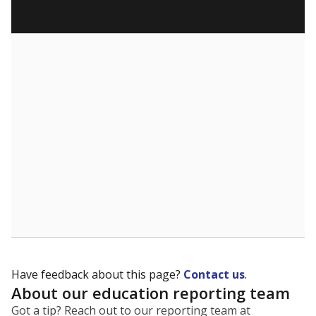
Have feedback about this page?
Contact us
.
About our education reporting team
Got a tip? Reach out to our reporting team at