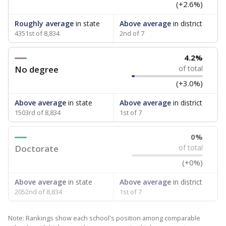
(+2.6%)
Roughly average
in state
Above average
in district
4351st of 8,834
2nd of 7
4.2%
No degree
of total
(+3.0%)
Above average
in state
Above average
in district
1503rd of 8,834
1st of 7
0%
Doctorate
of total
(+0%)
Above average
in state
Above average
in district
2052nd of 8,834
1st of 7
Note: Rankings show each school's position among comparable