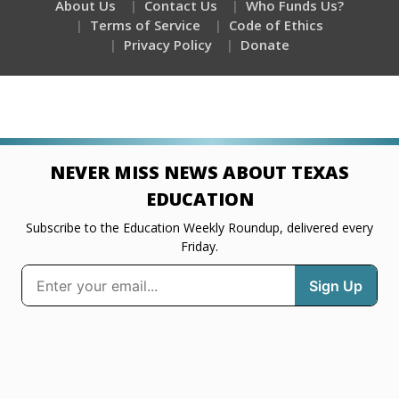
About Us
Contact Us
Who Funds Us?
Terms of Service
Code of Ethics
Privacy Policy
Donate
NEVER MISS NEWS ABOUT TEXAS
EDUCATION
Subscribe to the Education Weekly Roundup, delivered every
Friday.