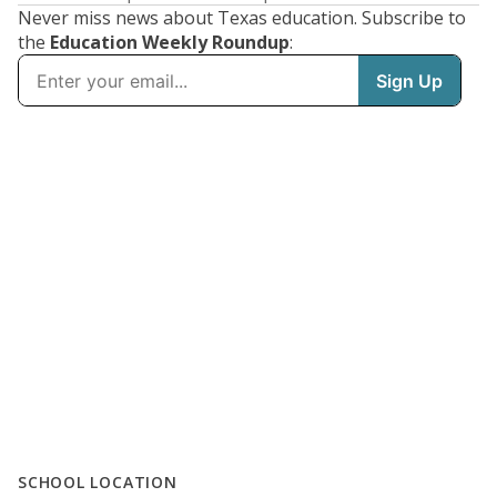
Never miss news about Texas education. Subscribe to
the
Education Weekly Roundup
:
SCHOOL LOCATION