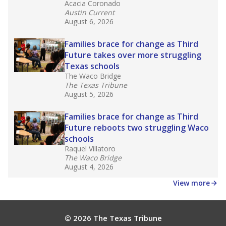
Acacia Coronado
Austin Current
August 6, 2026
Families brace for change as Third
Future takes over more struggling
Texas schools
The Waco Bridge
The Texas Tribune
August 5, 2026
Families brace for change as Third
Future reboots two struggling Waco
schools
Raquel Villatoro
The Waco Bridge
August 4, 2026
View more
© 2026 The Texas Tribune