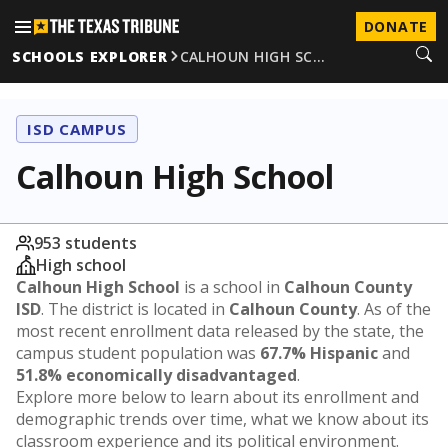
DONATE
SCHOOLS EXPLORER
CALHOUN HIGH SC…
ISD CAMPUS
Calhoun High School
953 students
High school
Calhoun High School
is a school in
Calhoun County
ISD
. The district is located in
Calhoun County
. As of the
most recent enrollment data released by the state, the
campus student population was
67.7% Hispanic
and
51.8% economically disadvantaged
.
Explore more below to learn about its enrollment and
demographic trends over time, what we know about its
classroom experience and its political environment.