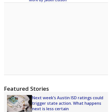
Featured Stories
Next week’s Austin ISD ratings could
trigger state action. What happens
next is less certain