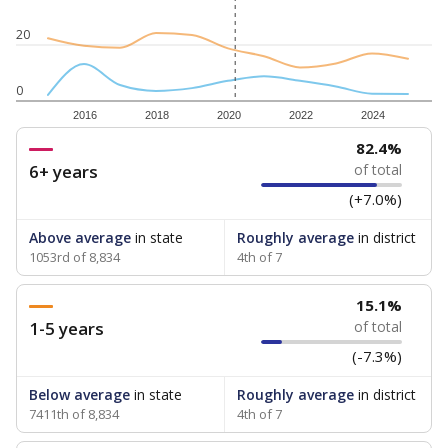
20
0
2016
2018
2020
2022
2024
82.4%
6+ years
of total
(+7.0%)
Above average
in state
Roughly average
in district
1053rd of 8,834
4th of 7
15.1%
1-5 years
of total
(-7.3%)
Below average
in state
Roughly average
in district
7411th of 8,834
4th of 7