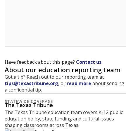
Have feedback about this page?
Contact us
.
About our education reporting team
Got a tip? Reach out to our reporting team at
tips@texastribune.org
, or
read more
about sending
a confidential tip.
STATEWIDE COVERAGE
The Texas Tribune
The Texas Tribune education team covers K-12 public
education policy, state funding and cultural issues
shaping classrooms across Texas.