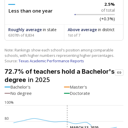
2.5%
Less than one year
of total
(+0.3%)
Roughly average
in state
Above average
in district
6307th of 8,834
1st of 7
Note: Rankings show each school's position among comparable
schools, with higher numbers representing higher percentages.
Source:
Texas Academic Performance Reports
72.7% of teachers hold a Bachelor's
in 2025
degree
Bachelor's
Master's
No degree
Doctorate
100%
80
MARCH 13, 2020
MARCH 13, 2020