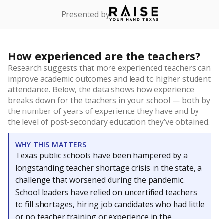
Presented by
How experienced are the teachers?
Research suggests that more experienced teachers can
improve academic outcomes and lead to higher student
attendance. Below, the data shows how experience
breaks down for the teachers in your school — both by
the number of years of experience they have and by
the level of post-secondary education they’ve obtained.
WHY THIS MATTERS
Texas public schools have been hampered by a
longstanding teacher shortage crisis in the state, a
challenge that worsened during the pandemic.
School leaders have relied on uncertified teachers
to fill shortages, hiring job candidates who had little
or no teacher training or experience in the