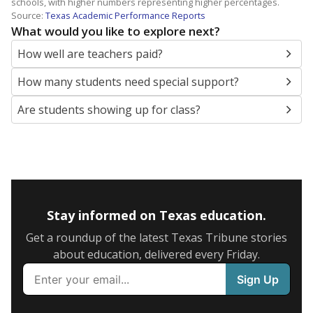
schools, with higher numbers representing higher percentages.
Source:
Texas Academic Performance Reports
What would you like to explore next?
How well are teachers paid?
How many students need special support?
Are students showing up for class?
Stay informed on Texas education.
Get a roundup of the latest Texas Tribune stories
about education, delivered every Friday.