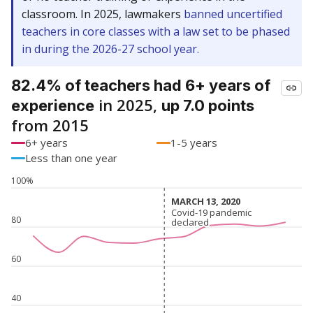
classroom. In 2025, lawmakers
banned uncertified
teachers in core classes with a law set to be phased
in during the 2026-27 school year.
82.4% of teachers had 6+ years of
in 2025,
experience
up 7.0 points
from 2015
6+ years
1-5 years
Less than one year
100%
MARCH 13, 2020
MARCH 13, 2020
Covid-19 pandemic
Covid-19 pandemic
80
declared
declared
60
40