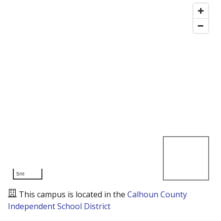
5mi
This campus is located in the
Calhoun County
Independent School District