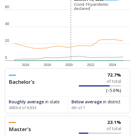
Covid-19 pandemic
Covid-19 pandemic
60
declared
declared
40
20
0
2016
2018
2020
2022
2024
72.7%
Bachelor's
of total
(-5.6%)
Roughly average
in state
Below average
in district
4883rd of 8,834
6th of 7
23.1%
Master's
of total