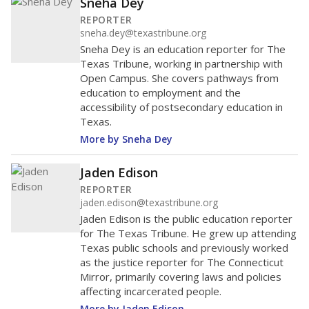
Sneha Dey
REPORTER
sneha.dey@texastribune.org
Sneha Dey is an education reporter for The
Texas Tribune, working in partnership with
Open Campus. She covers pathways from
education to employment and the
accessibility of postsecondary education in
Texas.
More by Sneha Dey
Jaden Edison
REPORTER
jaden.edison@texastribune.org
Jaden Edison is the public education reporter
for The Texas Tribune. He grew up attending
Texas public schools and previously worked
as the justice reporter for The Connecticut
Mirror, primarily covering laws and policies
affecting incarcerated people.
More by Jaden Edison