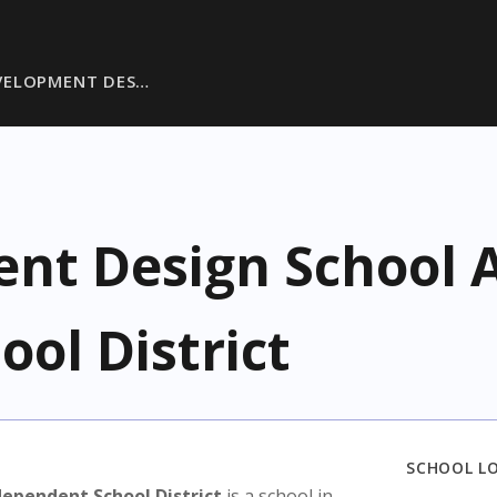
VELOPMENT DES…
t Design School A
ol District
SCHOOL L
ependent School District
is a school in