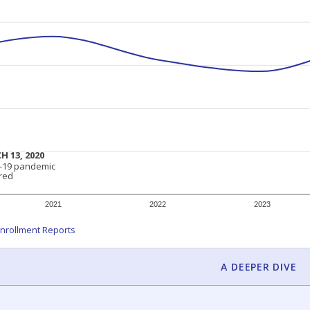
am
exastribune.org
, or
read more
about sending a confidential
c education policy, state funding and cultural issues shap
The Texas Tribune, working in partnership with Open Campus. S
ion in Texas.
orter for The Texas Tribune. He grew up attending Texas public s
g laws and policies affecting incarcerated people.