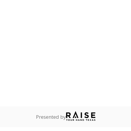
Stay informed on Texas education.
f the latest Texas Tribune stories about education, deliver