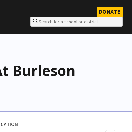
DONATE
Search for a school or district
t Burleson
OCATION