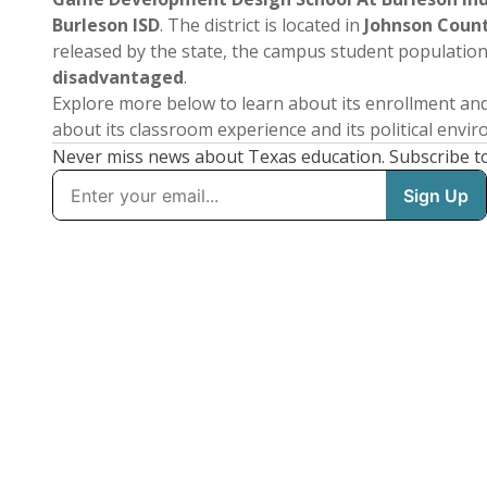
Burleson ISD
. The district is located in
Johnson Coun
released by the state, the campus student populatio
disadvantaged
.
Explore more below to learn about its enrollment a
about its classroom experience and its political envi
Never miss news about Texas education. Subscribe t