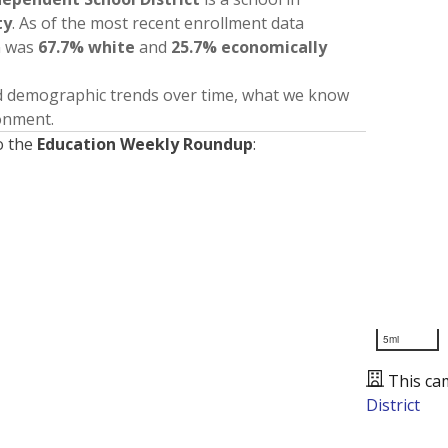
ty
. As of the most recent enrollment data
n was
67.7% white
and
25.7% economically
nd demographic trends over time, what we know
ronment.
o the
Education Weekly Roundup
:
5mi
This ca
District