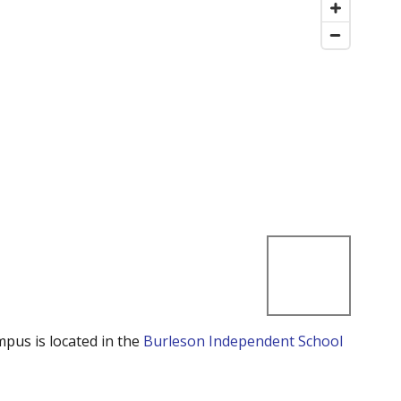
mpus is located in the
Burleson Independent School