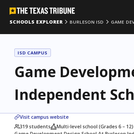
SCHOOLS EXPLORER
BURLESON ISD
GAME DE
ISD CAMPUS
Game Developmen
Independent Scho
Visit campus website
319 students
Multi-level school (Grades 6 – 12)
Game Development Design School At Burleson Ind