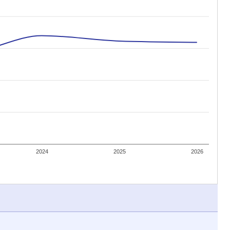
 tip.
ing classrooms across Texas.
he covers pathways from education to employment and
chools and previously worked as the justice reporter for