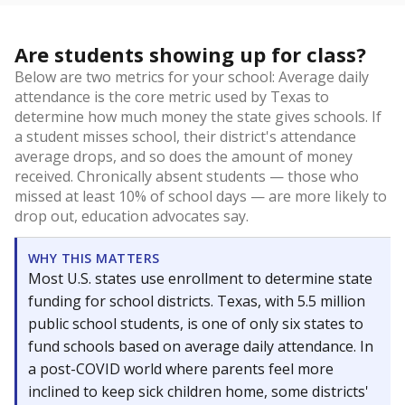
Are students showing up for class?
Below are two metrics for your school: Average daily
attendance is the core metric used by Texas to
determine how much money the state gives schools. If
a student misses school, their district's attendance
average drops, and so does the amount of money
received. Chronically absent students — those who
missed at least 10% of school days — are more likely to
drop out, education advocates say.
WHY THIS MATTERS
Most U.S. states use enrollment to determine state
funding for school districts. Texas, with 5.5 million
public school students, is one of only six states to
fund schools based on average daily attendance. In
a post-COVID world where parents feel more
inclined to keep sick children home, some districts'