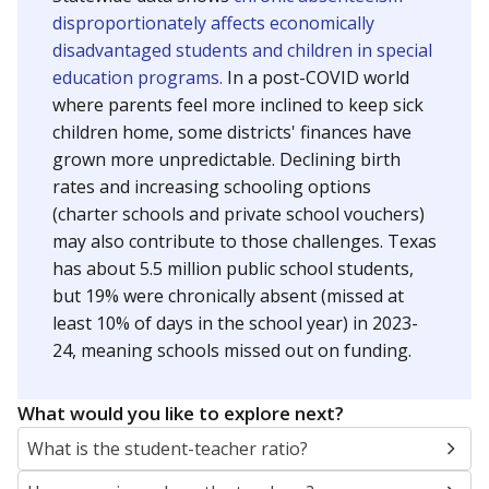
disproportionately affects economically
disadvantaged students and children in special
education programs.
In a post-COVID world
where parents feel more inclined to keep sick
children home, some districts' finances have
grown more unpredictable. Declining birth
rates and increasing schooling options
(charter schools and private school vouchers)
may also contribute to those challenges. Texas
has about 5.5 million public school students,
but 19% were chronically absent (missed at
least 10% of days in the school year) in 2023-
24, meaning schools missed out on funding.
What would you like to explore next?
What is the student-teacher ratio?