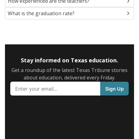
How experienced are the teachers?
What is the graduation rate?
Stay informed on Texas education.
Get a roundup of the latest Texas Tribune stories
about education, delivered every Friday.