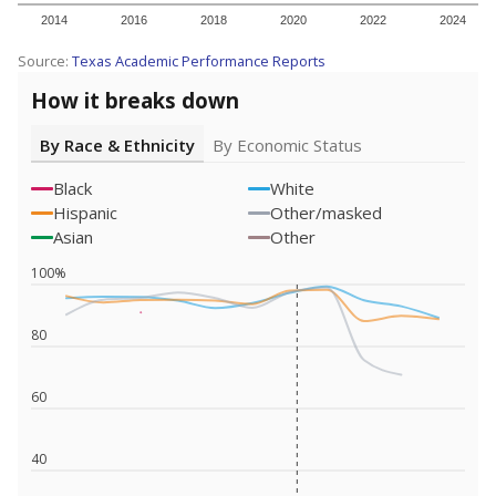
2014
2016
2018
2020
2022
2024
Source:
Texas Academic Performance Reports
How it breaks down
By Race & Ethnicity
By Economic Status
Black
White
Hispanic
Other/masked
Asian
Other
100%
80
60
40