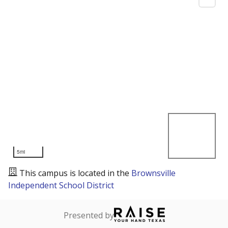
5mi
This campus is located in the
Brownsville
Independent School District
Presented by