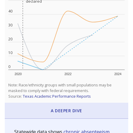
declared
declared
40
30
20
10
0
2020
2022
2024
Note: Race/ethnicity groups with small populations may be
masked to comply with federal requirements.
Source:
Texas Academic Performance Reports
A DEEPER DIVE
Statewide data shows
chronic absenteeism