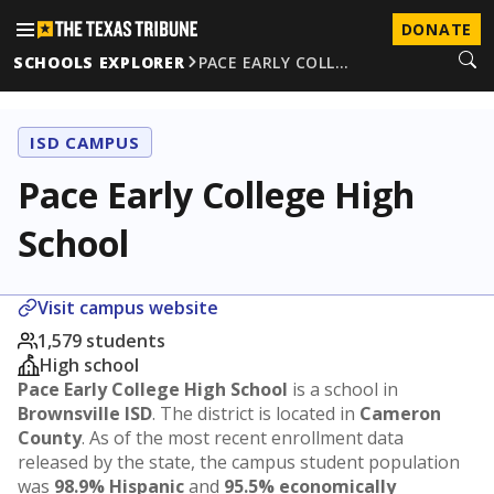
DONATE
SCHOOLS EXPLORER
PACE EARLY COLL…
ISD CAMPUS
Pace Early College High
School
Visit campus website
1,579 students
High school
Pace Early College High School
is a school in
Brownsville ISD
. The district is located in
Cameron
County
. As of the most recent enrollment data
released by the state, the campus student population
was
98.9% Hispanic
and
95.5% economically