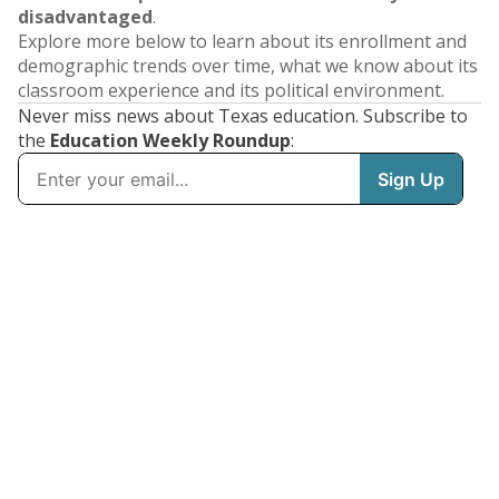
disadvantaged
.
Explore more below to learn about its enrollment and
demographic trends over time, what we know about its
classroom experience and its political environment.
Never miss news about Texas education. Subscribe to
the
Education Weekly Roundup
: