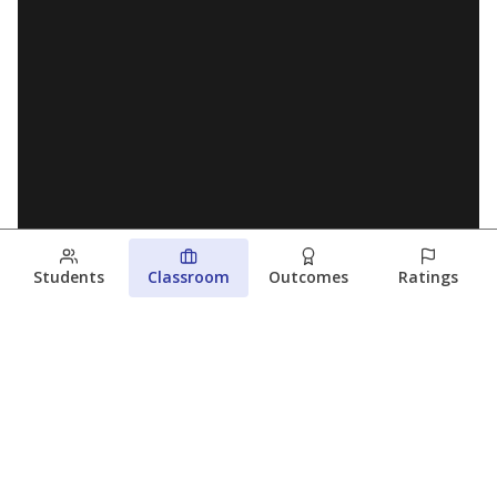
Students
Classroom
Outcomes
Ratings