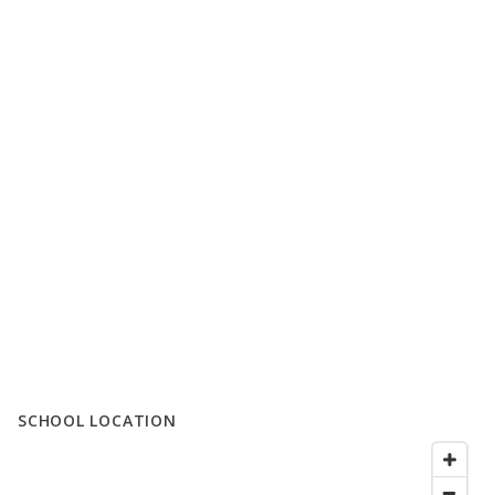
SCHOOL LOCATION