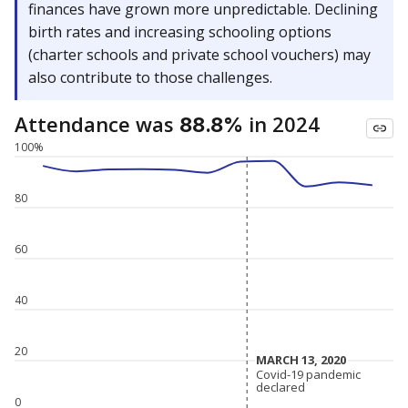
finances have grown more unpredictable. Declining
birth rates and increasing schooling options
(charter schools and private school vouchers) may
also contribute to those challenges.
Attendance was
in 2024
88.8%
100%
80
60
40
20
MARCH 13, 2020
MARCH 13, 2020
Covid-19 pandemic
Covid-19 pandemic
declared
declared
0