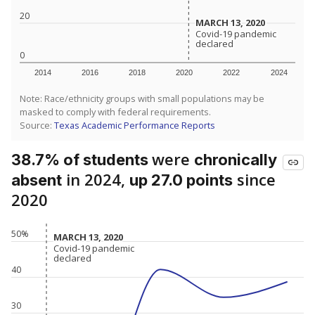
20
MARCH 13, 2020
MARCH 13, 2020
Covid-19 pandemic
Covid-19 pandemic
declared
declared
0
2014
2016
2018
2020
2022
2024
Note: Race/ethnicity groups with small populations may be
masked to comply with federal requirements.
Source:
Texas Academic Performance Reports
were
38.7% of students
chronically
in 2024,
since
absent
up 27.0 points
2020
50%
MARCH 13, 2020
MARCH 13, 2020
Covid-19 pandemic
Covid-19 pandemic
declared
declared
40
30