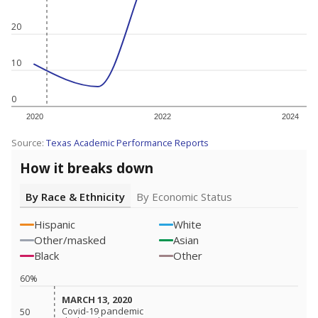
20
10
0
2020
2022
2024
Source:
Texas Academic Performance Reports
How it breaks down
By Race & Ethnicity
By Economic Status
Hispanic
White
Other/masked
Asian
Black
Other
60%
MARCH 13, 2020
MARCH 13, 2020
Covid-19 pandemic
Covid-19 pandemic
50