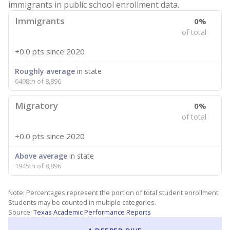
immigrants in public school enrollment data.
Immigrants
0%
of total
+0.0 pts
since 2020
Roughly average
in state
6498th of 8,896
Migratory
0%
of total
+0.0 pts
since 2020
Above average
in state
1945th of 8,896
Note: Percentages represent the portion of total student enrollment.
Students may be counted in multiple categories.
Source:
Texas Academic Performance Reports