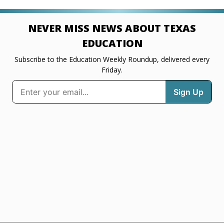
NEVER MISS NEWS ABOUT TEXAS
EDUCATION
Subscribe to the Education Weekly Roundup, delivered every
Friday.