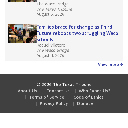
The Waco Bridge
The Texas Tribune
August 5, 2026
Families brace for change as Third
Future reboots two struggling Waco
schools
Raquel Villatoro
The Waco Bridge
August 4, 2026
View more
© 2026 The Texas Tribune
About Us
Contact Us
Who Funds Us?
Terms of Service
Code of Ethics
Privacy Policy
Donate