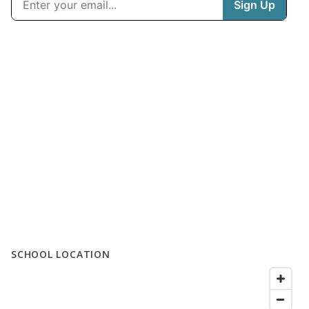
SCHOOL LOCATION