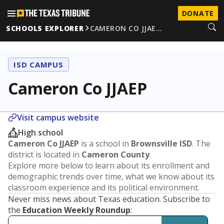
DONATE
SCHOOLS EXPLORER
CAMERON CO JJAE…
ISD CAMPUS
Cameron Co JJAEP
Visit campus website
High school
Cameron Co JJAEP
is a school in
Brownsville ISD
. The
district is located in
Cameron County
.
Explore more below to learn about its enrollment and
demographic trends over time, what we know about its
classroom experience and its political environment.
Never miss news about Texas education. Subscribe to
the
Education Weekly Roundup
: