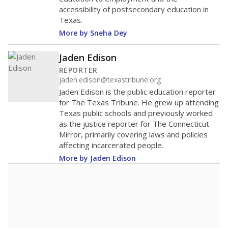
accessibility of postsecondary education in
Texas.
More by Sneha Dey
Jaden Edison
REPORTER
jaden.edison@texastribune.org
Jaden Edison is the public education reporter
for The Texas Tribune. He grew up attending
Texas public schools and previously worked
as the justice reporter for The Connecticut
Mirror, primarily covering laws and policies
affecting incarcerated people.
More by Jaden Edison