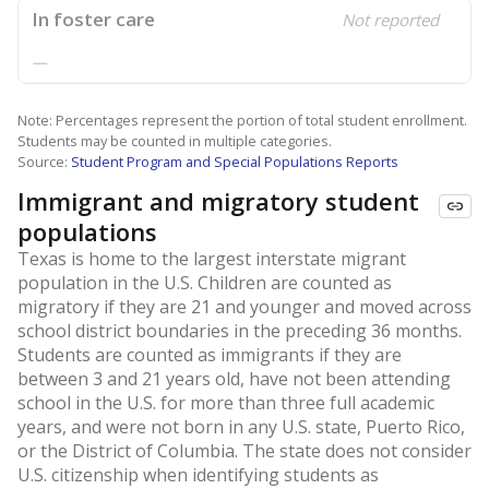
In foster care
Not reported
—
Note: Percentages represent the portion of total student enrollment.
Students may be counted in multiple categories.
Source:
Student Program and Special Populations Reports
Immigrant and migratory student
populations
Texas is home to the largest interstate migrant
population in the U.S. Children are counted as
migratory if they are 21 and younger and moved across
school district boundaries in the preceding 36 months.
Students are counted as immigrants if they are
between 3 and 21 years old, have not been attending
school in the U.S. for more than three full academic
years, and were not born in any U.S. state, Puerto Rico,
or the District of Columbia. The state does not consider
U.S. citizenship when identifying students as