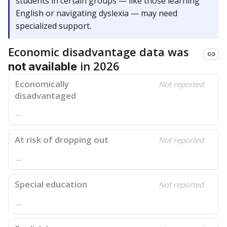
students in certain groups — like those learning
English or navigating dyslexia — may need
specialized support.
Economic disadvantage data was
in 2026
not available
Economically
Not reported
disadvantaged
—
At risk of dropping out
Not reported
—
Special education
Not reported
—