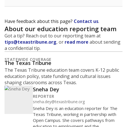
Have feedback about this page?
Contact us
.
About our education reporting team
Got a tip? Reach out to our reporting team at
tips@texastribune.org
, or
read more
about sending
a confidential tip.
STATEWIDE COVERAGE
The Texas Tribune
The Texas Tribune education team covers K-12 public
education policy, state funding and cultural issues
shaping classrooms across Texas.
Sneha Dey
REPORTER
sneha.dey@texastribune.org
Sneha Dey is an education reporter for The
Texas Tribune, working in partnership with
Open Campus. She covers pathways from
education to employment and the