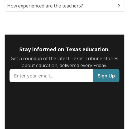
How experienced are the teachers?
Stay informed on Texas education.
Get a roundup of the latest Texas Tribune stories
about education, delivered every Friday.