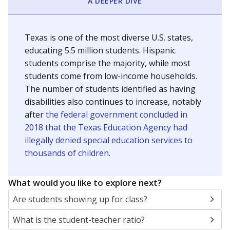
A DEEPER DIVE
Texas is one of the most diverse U.S. states,
educating 5.5 million students. Hispanic
students comprise the majority, while most
students come from low-income households.
The number of students identified as having
disabilities also continues to increase, notably
after
the federal government concluded in
2018 that the Texas Education Agency had
illegally denied special education services to
thousands of children
.
What would you like to explore next?
Are students showing up for class?
What is the student-teacher ratio?