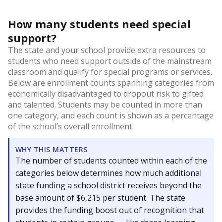
How many students need special
support?
The state and your school provide extra resources to
students who need support outside of the mainstream
classroom and qualify for special programs or services.
Below are enrollment counts spanning categories from
economically disadvantaged to dropout risk to gifted
and talented. Students may be counted in more than
one category, and each count is shown as a percentage
of the school’s overall enrollment.
WHY THIS MATTERS
The number of students counted within each of the
categories below determines how much additional
state funding a school district receives beyond the
base amount of $6,215 per student. The state
provides the funding boost out of recognition that