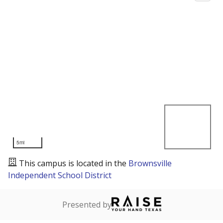
5mi
This campus is located in the
Brownsville
Independent School District
Presented by