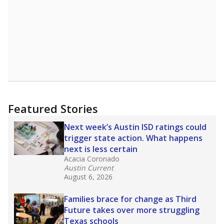
Featured Stories
Next week’s Austin ISD ratings could
trigger state action. What happens
next is less certain
Acacia Coronado
Austin Current
August 6, 2026
Families brace for change as Third
Future takes over more struggling
Texas schools