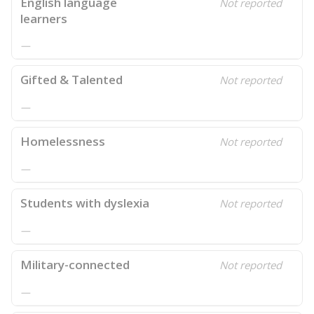
English language
Not reported
learners
—
Gifted & Talented
Not reported
—
Homelessness
Not reported
—
Students with dyslexia
Not reported
—
Military-connected
Not reported
—