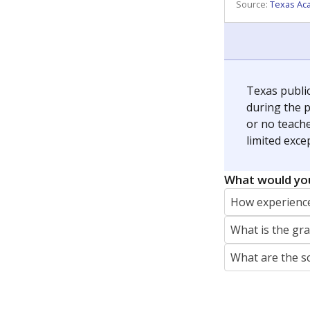
REPORTER
jaden.edison@texastribune.org
Jaden Edison is the public education rep
The Connecticut Mirror, primarily coverin
More by Jaden Edison