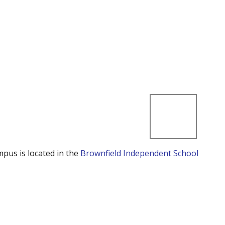
mpus is located in the
Brownfield Independent School