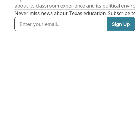
about its classroom experience and its political envi
Never miss news about Texas education. Subscribe t