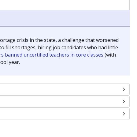
chools and previously worked as the justice reporter for