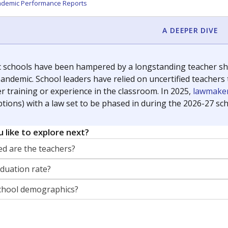
orter for The Texas Tribune. He grew up attending Texas public s
g laws and policies affecting incarcerated people.