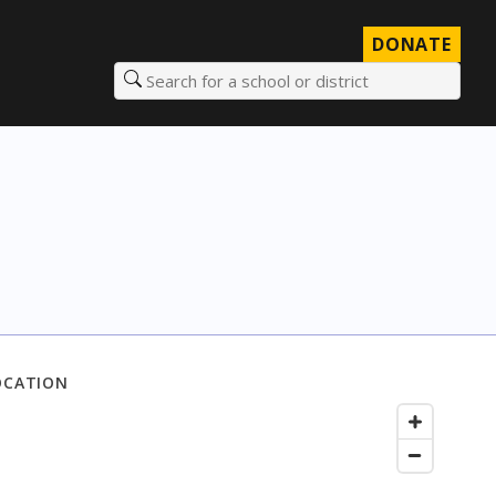
DONATE
Search for a school or district
OCATION