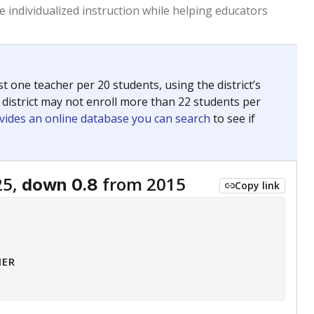
 tip.
ing classrooms across Texas.
he covers pathways from education to employment and