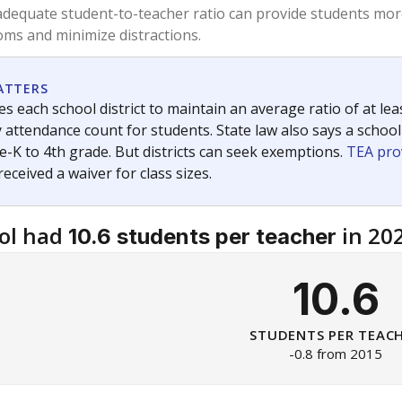
am
exastribune.org
, or
read more
about sending a confidential
c education policy, state funding and cultural issues shap
The Texas Tribune, working in partnership with Open Campus. S
ion in Texas.