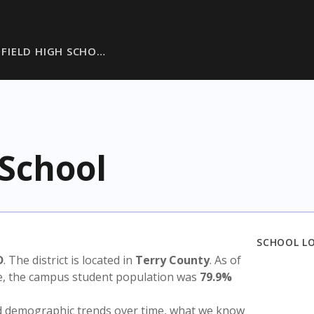
FIELD HIGH SCHO…
 School
SCHOOL L
D
. The district is located in
Terry County
. As of
te, the campus student population was
79.9%
nd demographic trends over time, what we know