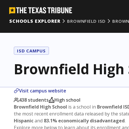
SCHOOLS EXPLORER
BROWNFIELD ISD
BROWN
ISD CAMPUS
Brownfield High
Visit campus website
438 students
High school
Brownfield High School
is a school in
Brownfield IS
the most recent enrollment data released by the sta
Hispanic
and
83.1% economically disadvantaged
.
Explore more below to learn about its enrollment a