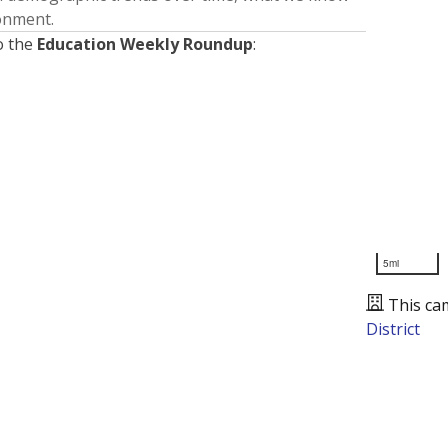
ronment.
o the
Education Weekly Roundup
:
5mi
This ca
District
Presented by