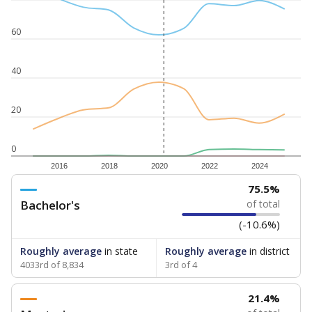
60
40
20
0
2016
2018
2020
2022
2024
75.5%
Bachelor's
of total
(-10.6%)
Roughly average
in state
Roughly average
in district
4033rd of 8,834
3rd of 4
21.4%