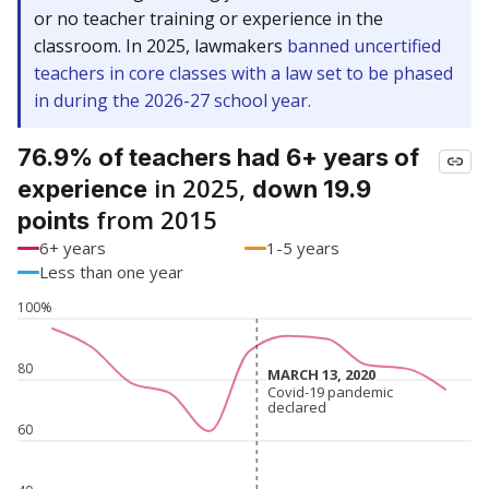
or no teacher training or experience in the
classroom. In 2025, lawmakers
banned uncertified
teachers in core classes with a law set to be phased
in during the 2026-27 school year.
76.9% of teachers had 6+ years of
in 2025,
experience
down 19.9
from 2015
points
6+ years
1-5 years
Less than one year
100%
80
MARCH 13, 2020
MARCH 13, 2020
Covid-19 pandemic
Covid-19 pandemic
declared
declared
60