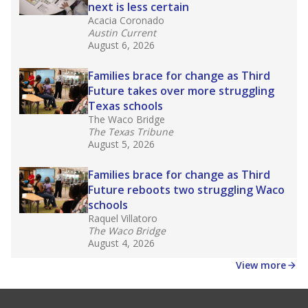
next is less certain
Acacia Coronado
Austin Current
August 6, 2026
Families brace for change as Third
Future takes over more struggling
Texas schools
The Waco Bridge
The Texas Tribune
August 5, 2026
Families brace for change as Third
Future reboots two struggling Waco
schools
Raquel Villatoro
The Waco Bridge
August 4, 2026
View more