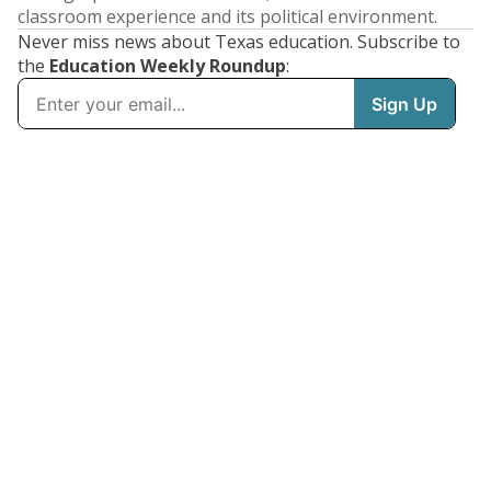
classroom experience and its political environment.
Never miss news about Texas education. Subscribe to
the
Education Weekly Roundup
: