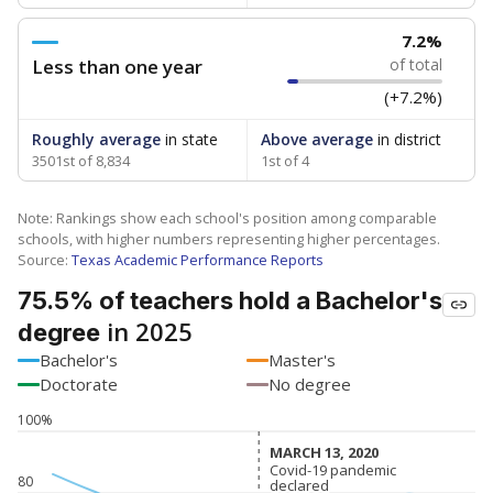
7.2%
Less than one year
of total
(+7.2%)
Roughly average
in state
Above average
in district
3501st of 8,834
1st of 4
Note: Rankings show each school's position among comparable
schools, with higher numbers representing higher percentages.
Source:
Texas Academic Performance Reports
75.5% of teachers hold a Bachelor's
in 2025
degree
Bachelor's
Master's
Doctorate
No degree
100%
MARCH 13, 2020
MARCH 13, 2020
Covid-19 pandemic
Covid-19 pandemic
80
declared
declared