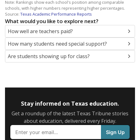
Note: Rankings show each school's position among comparable
schools, with higher numbers representing higher percentages.
Source:
Texas Academic Performance Reports
What would you like to explore next?
How well are teachers paid?
How many students need special support?
Are students showing up for class?
Stay informed on Texas education.
Get a roundup of the latest Texas Tribune stories
about education, delivered every Friday.