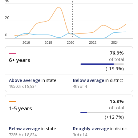
40
20
0
2016
2018
2020
2022
2024
76.9%
6+ years
of total
(-19.9%)
Above average
in state
Below average
in district
1950th of 8,834
4th of 4
15.9%
1-5 years
of total
(+12.7%)
Below average
in state
Roughly average
in district
7285th of 8,834
3rd of 4