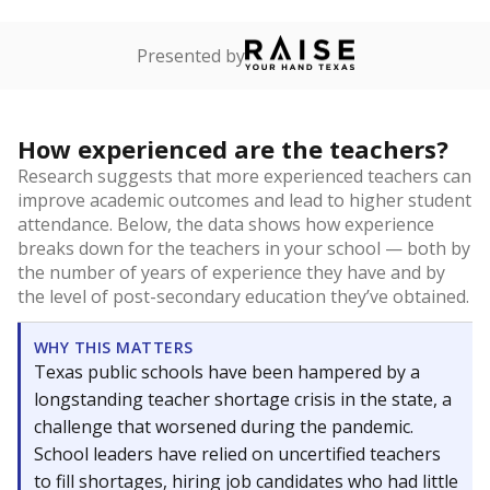
Presented by
How experienced are the teachers?
Research suggests that more experienced teachers can
improve academic outcomes and lead to higher student
attendance. Below, the data shows how experience
breaks down for the teachers in your school — both by
the number of years of experience they have and by
the level of post-secondary education they’ve obtained.
WHY THIS MATTERS
Texas public schools have been hampered by a
longstanding teacher shortage crisis in the state, a
challenge that worsened during the pandemic.
School leaders have relied on uncertified teachers
to fill shortages, hiring job candidates who had little