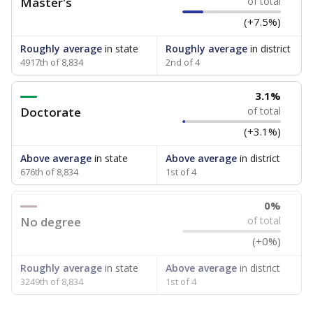
Master's
of total
(+7.5%)
Roughly average
in state
Roughly average
in district
4917th of 8,834
2nd of 4
3.1%
Doctorate
of total
(+3.1%)
Above average
in state
Above average
in district
676th of 8,834
1st of 4
0%
No degree
of total
(+0%)
Roughly average
in state
Above average
in district
3249th of 8,834
1st of 4