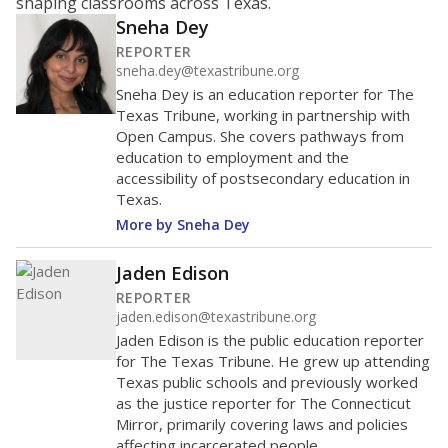
shaping classrooms across Texas.
Sneha Dey
REPORTER
sneha.dey@texastribune.org
Sneha Dey is an education reporter for The
Texas Tribune, working in partnership with
Open Campus. She covers pathways from
education to employment and the
accessibility of postsecondary education in
Texas.
More by Sneha Dey
Jaden Edison
REPORTER
jaden.edison@texastribune.org
Jaden Edison is the public education reporter
for The Texas Tribune. He grew up attending
Texas public schools and previously worked
as the justice reporter for The Connecticut
Mirror, primarily covering laws and policies
affecting incarcerated people.