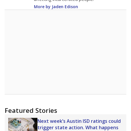
More by Jaden Edison
Featured Stories
Next week’s Austin ISD ratings could
trigger state action. What happens