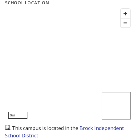
SCHOOL LOCATION
5mi
This campus is located in the
Brock Independent
School District