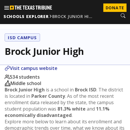
DONATE
SCHOOLS EXPLORER
BROCK JUNIOR HI…
ISD CAMPUS
Brock Junior High
Visit campus website
534 students
Middle school
Brock Junior High
is a school in
Brock ISD
. The district
is located in
Parker County
. As of the most recent
enrollment data released by the state, the campus
student population was
81.3% white
and
11.1%
economically disadvantaged
.
Explore more below to learn about its enrollment and
demographic trends over time, what we know about its