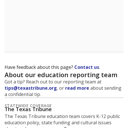
Have feedback about this page?
Contact us
.
About our education reporting team
Got a tip? Reach out to our reporting team at
tips@texastribune.org
, or
read more
about sending
a confidential tip.
STATEWIDE COVERAGE
The Texas Tribune
The Texas Tribune education team covers K-12 public
education policy, state funding and cultural issues