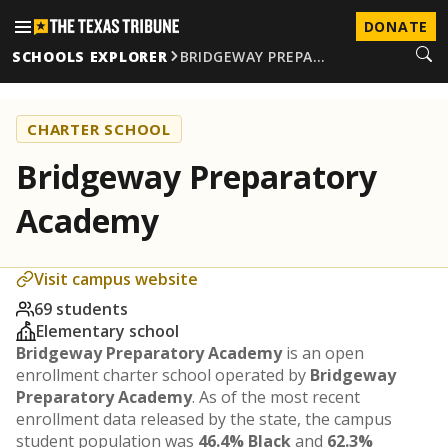
DONATE
SCHOOLS EXPLORER
BRIDGEWAY PREPA…
CHARTER SCHOOL
Bridgeway Preparatory
Academy
Visit campus website
69 students
Elementary school
Bridgeway Preparatory Academy
is an open
enrollment charter school operated by
Bridgeway
Preparatory Academy
. As of the most recent
enrollment data released by the state, the campus
student population was
46.4% Black
and
62.3%