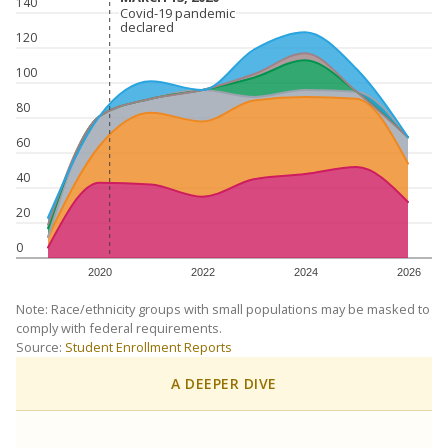
140
Covid-19 pandemic
Covid-19 pandemic
declared
declared
120
100
80
60
40
20
0
2020
2022
2024
2026
Note: Race/ethnicity groups with small populations may be masked to
comply with federal requirements.
Source:
Student Enrollment Reports
A DEEPER DIVE