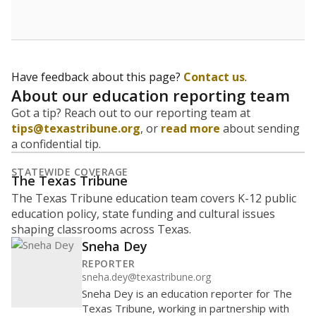
Have feedback about this page?
Contact us
.
About our education reporting team
Got a tip? Reach out to our reporting team at
tips@texastribune.org
, or
read more
about sending
a confidential tip.
STATEWIDE COVERAGE
The Texas Tribune
The Texas Tribune education team covers K-12 public
education policy, state funding and cultural issues
shaping classrooms across Texas.
Sneha Dey
REPORTER
sneha.dey@texastribune.org
Sneha Dey is an education reporter for The
Texas Tribune, working in partnership with