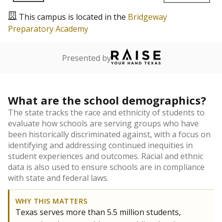
This campus is located in the
Bridgeway
Preparatory Academy
Presented by
What are the school demographics?
The state tracks the race and ethnicity of students to
evaluate how schools are serving groups who have
been historically discriminated against, with a focus on
identifying and addressing continued inequities in
student experiences and outcomes. Racial and ethnic
data is also used to ensure schools are in compliance
with state and federal laws.
WHY THIS MATTERS
Texas serves more than 5.5 million students,