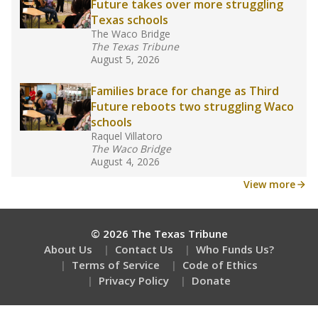
Future takes over more struggling
Texas schools
The Waco Bridge
The Texas Tribune
August 5, 2026
Families brace for change as Third
Future reboots two struggling Waco
schools
Raquel Villatoro
The Waco Bridge
August 4, 2026
View more
© 2026 The Texas Tribune
About Us
Contact Us
Who Funds Us?
Terms of Service
Code of Ethics
Privacy Policy
Donate