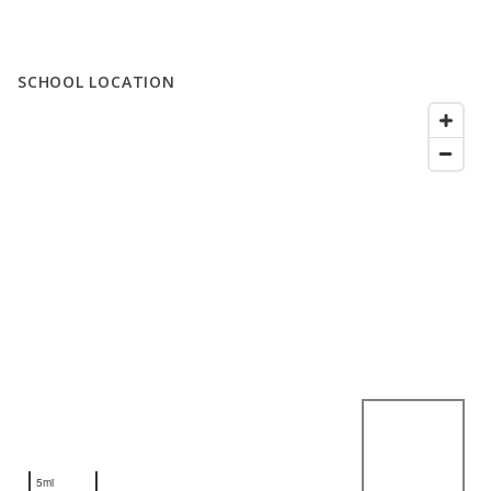
SCHOOL LOCATION
5mi