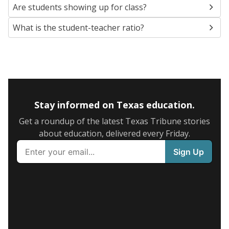
Are students showing up for class?
What is the student-teacher ratio?
Stay informed on Texas education.
Get a roundup of the latest Texas Tribune stories
about education, delivered every Friday.