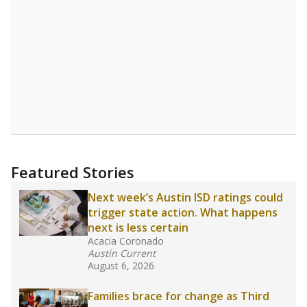
Featured Stories
Next week’s Austin ISD ratings could
trigger state action. What happens
next is less certain
Acacia Coronado
Austin Current
August 6, 2026
Families brace for change as Third