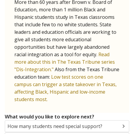
More than 60 years after Brown v. Board of
Education, more than 1 million Black and
Hispanic students study in Texas classrooms
that include few to no white students. State
leaders and education officials are working to
give all students more educational
opportunities but have largely abandoned
racial integration as a tool for equity.
Read
more about this in The Texas Tribune series
"Dis-Integration."
Also from the Texas Tribune
education team:
Low test scores on one
campus can trigger a state takeover in Texas,
affecting Black, Hispanic and low-income
students most.
What would you like to explore next?
How many students need special support?