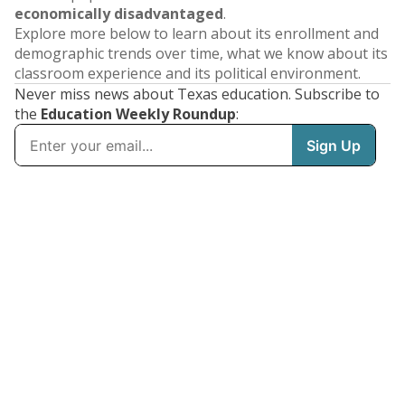
economically disadvantaged
.
Explore more below to learn about its enrollment and
demographic trends over time, what we know about its
classroom experience and its political environment.
Never miss news about Texas education. Subscribe to
the
Education Weekly Roundup
: