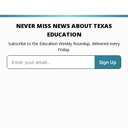
NEVER MISS NEWS ABOUT TEXAS
EDUCATION
Subscribe to the Education Weekly Roundup, delivered every
Friday.