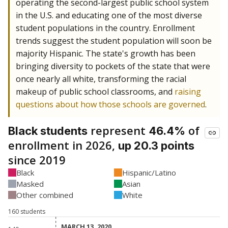
operating the second-largest public school system
in the U.S. and educating one of the most diverse
student populations in the country. Enrollment
trends suggest the student population will soon be
majority Hispanic. The state's growth has been
bringing diversity to pockets of the state that were
once nearly all white, transforming the racial
makeup of public school classrooms, and
raising
questions about how those schools are governed
.
represent
of
Black students
46.4%
enrollment in 2026,
up 20.3 points
since 2019
Black
Hispanic/Latino
Masked
Asian
Other combined
White
160 students
MARCH 13, 2020
MARCH 13, 2020