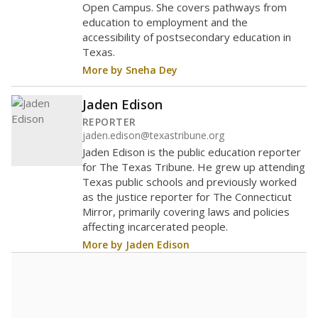
Open Campus. She covers pathways from
education to employment and the
accessibility of postsecondary education in
Texas.
More by Sneha Dey
Jaden Edison
REPORTER
jaden.edison@texastribune.org
Jaden Edison is the public education reporter
for The Texas Tribune. He grew up attending
Texas public schools and previously worked
as the justice reporter for The Connecticut
Mirror, primarily covering laws and policies
affecting incarcerated people.
More by Jaden Edison