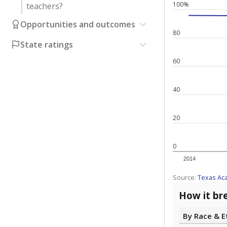
100%
teachers?
Opportunities and outcomes
80
State ratings
60
40
20
0
2014
Source:
Texas Ac
How it br
By Race & E