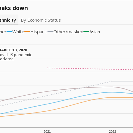
eaks down
thnicity
By Economic Status
her
White
Hispanic
Other/masked
Asian
ARCH 13, 2020
ARCH 13, 2020
ovid-19 pandemic
ovid-19 pandemic
eclared
eclared
2021
2022