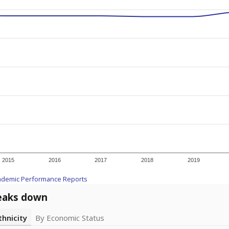
2015
2016
2017
2018
2019
ademic Performance Reports
eaks down
thnicity
By Economic Status