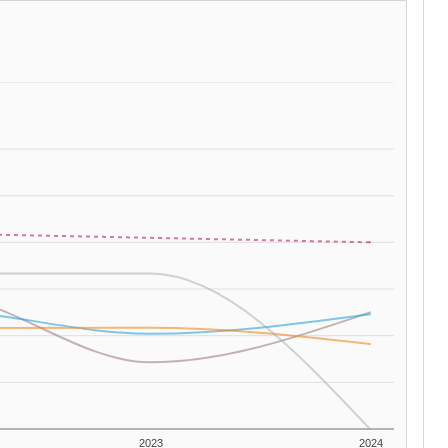
2023
2024