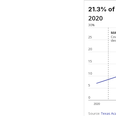
21.3% of
2020
30%
MA
MA
Co
Co
25
de
de
20
15
10
5
0
2020
Source:
Texas Ac