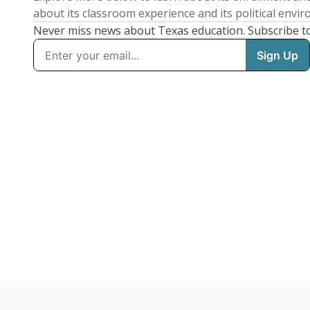
about its classroom experience and its political envi
Never miss news about Texas education. Subscribe t