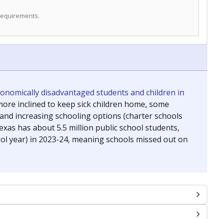
 requirements.
conomically disadvantaged students and children in
ore inclined to keep sick children home, some
 and increasing schooling options (charter schools
xas has about 5.5 million public school students,
ool year) in 2023-24, meaning schools missed out on