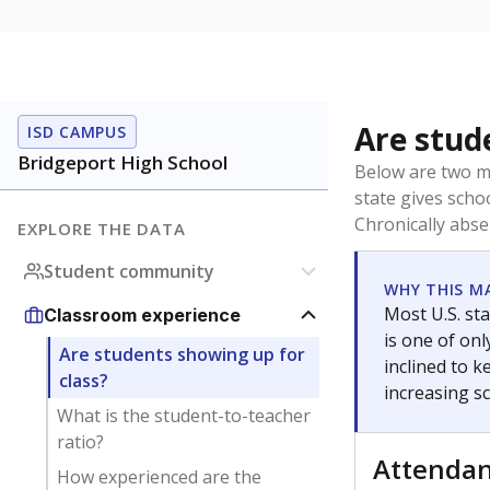
Are stud
ISD CAMPUS
Bridgeport High School
Below are two me
state gives scho
Chronically abse
EXPLORE THE DATA
Student community
WHY THIS M
Most U.S. sta
Classroom experience
is one of on
Are students showing up for
inclined to 
class?
increasing s
What is the student-to-teacher
ratio?
Attenda
How experienced are the