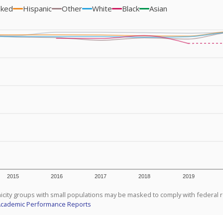
sked
Hispanic
Other
White
Black
Asian
2015
2016
2017
2018
2019
icity groups with small populations may be masked to comply with federal 
Academic Performance Reports