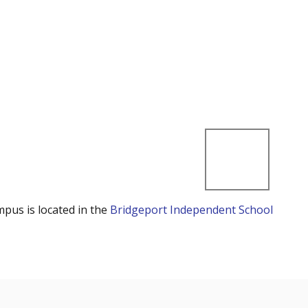
mpus is located in the
Bridgeport Independent School