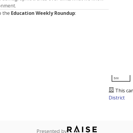
ronment.
o the
Education Weekly Roundup
:
5mi
This ca
District
Presented by