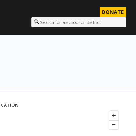
DONATE
Search for a school or district
OCATION