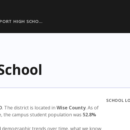
PORT HIGH SCHO…
School
SCHOOL L
D
. The district is located in
Wise County
. As of
te, the campus student population was
52.8%
nd demographic trends over time, what we know