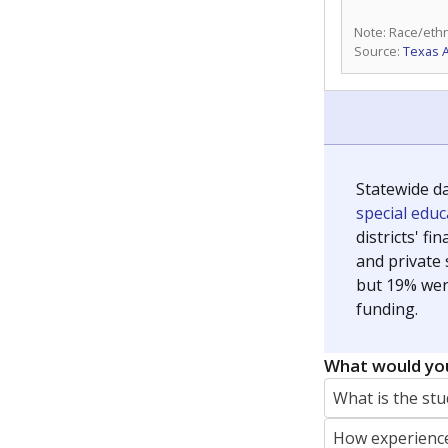
Note: Race/ethn
Source:
Texas 
Statewide d
special edu
districts' f
and private 
but 19% were
funding.
What would you
What is the stu
How experience