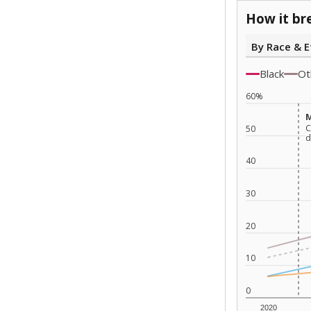
How it br
By Race & E
Black
Ot
60%
M
M
C
C
50
d
d
40
30
20
10
0
2020