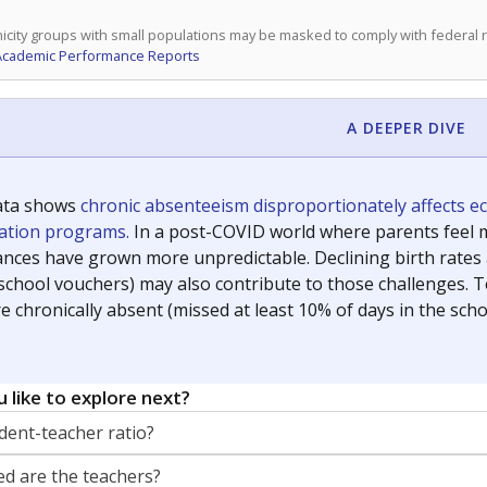
icity groups with small populations may be masked to comply with federal
Academic Performance Reports
A DEEPER DIVE
ata shows
chronic absenteeism disproportionately affects e
cation programs.
In a post-COVID world where parents feel m
inances have grown more unpredictable. Declining birth rates
school vouchers) may also contribute to those challenges. Te
 chronically absent (missed at least 10% of days in the sch
 like to explore next?
dent-teacher ratio?
d are the teachers?