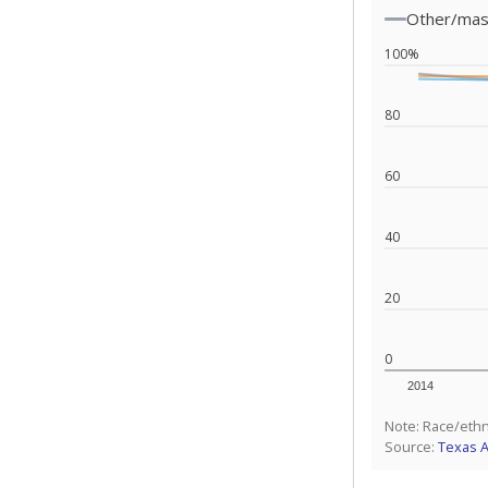
Other/ma
100%
80
60
40
20
0
2014
Note: Race/ethn
Source:
Texas 