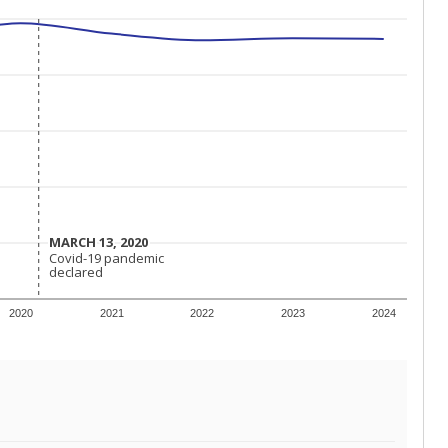
MARCH 13, 2020
MARCH 13, 2020
Covid-19 pandemic
Covid-19 pandemic
declared
declared
2020
2021
2022
2023
2024