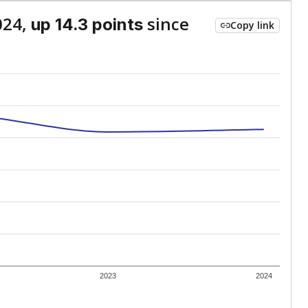
024,
since
up 14.3 points
Copy link
2023
2024