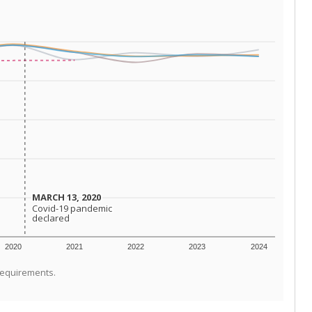
MARCH 13, 2020
MARCH 13, 2020
Covid-19 pandemic
Covid-19 pandemic
declared
declared
2020
2021
2022
2023
2024
requirements.