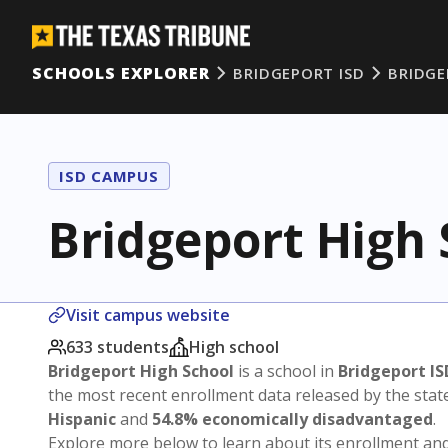
SCHOOLS EXPLORER
BRIDGEPORT ISD
BRIDGE
ISD CAMPUS
Bridgeport High 
Visit campus website
633 students
High school
Bridgeport High School
is a school in
Bridgeport IS
the most recent enrollment data released by the sta
Hispanic
and
54.8% economically disadvantaged
.
Explore more below to learn about its enrollment a