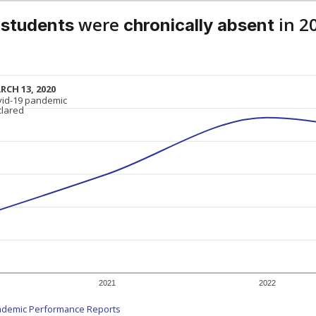
were
in 2
 students
chronically absent
RCH 13, 2020
RCH 13, 2020
vid-19 pandemic
vid-19 pandemic
clared
clared
2021
2022
ademic Performance Reports