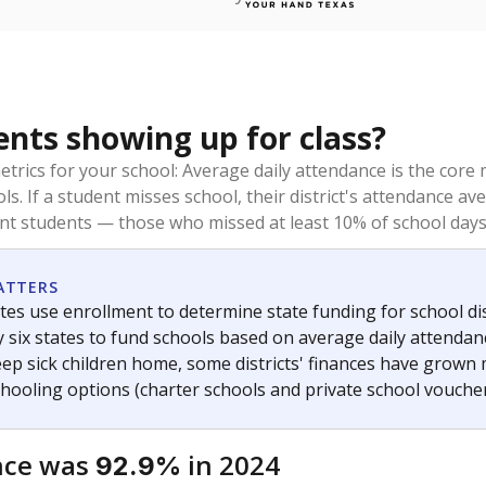
ents showing up for class?
trics for your school: Average daily attendance is the co
ols. If a student misses school, their district's attendance
nt students — those who missed at least 10% of school days 
ATTERS
tes use enrollment to determine state funding for school dist
ly six states to fund schools based on average daily attenda
keep sick children home, some districts' finances have grown
chooling options (charter schools and private school voucher
nce was
in 2024
92.9%