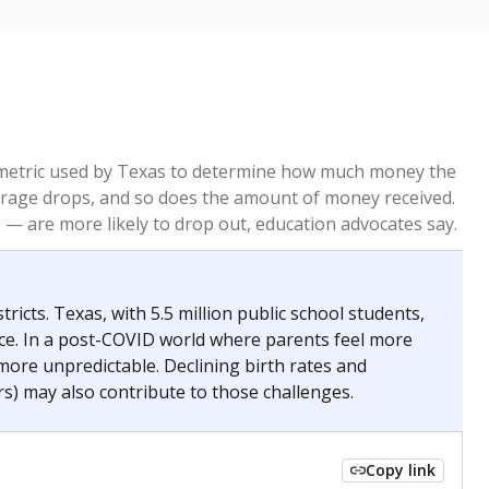
re metric used by Texas to determine how much money the
 average drops, and so does the amount of money received.
— are more likely to drop out, education advocates say.
ricts. Texas, with 5.5 million public school students,
nce. In a post-COVID world where parents feel more
 more unpredictable. Declining birth rates and
s) may also contribute to those challenges.
Copy link