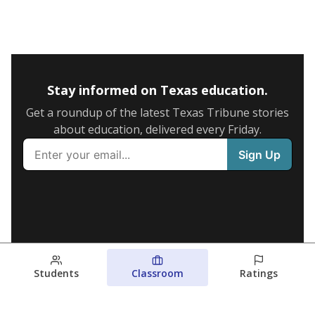
Stay informed on Texas education.
Get a roundup of the latest Texas Tribune stories
about education, delivered every Friday.
Students
Classroom
Ratings