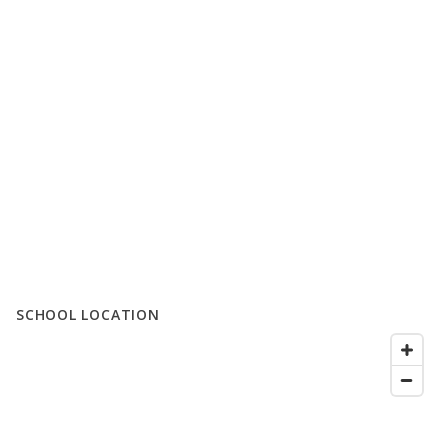
SCHOOL LOCATION