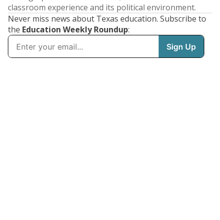
classroom experience and its political environment.
Never miss news about Texas education. Subscribe to
the
Education Weekly Roundup
: