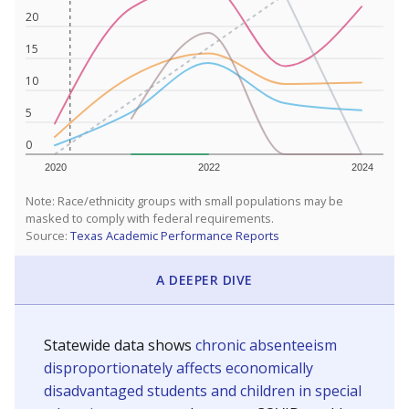
20
15
10
5
0
2020
2022
2024
Note: Race/ethnicity groups with small populations may be
masked to comply with federal requirements.
Source:
Texas Academic Performance Reports
A DEEPER DIVE
Statewide data shows
chronic absenteeism
disproportionately affects economically
disadvantaged students and children in special