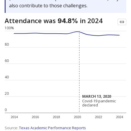
also contribute to those challenges.
Attendance was
in 2024
94.8%
100%
80
60
40
20
MARCH 13, 2020
MARCH 13, 2020
Covid-19 pandemic
Covid-19 pandemic
declared
declared
0
2014
2016
2018
2020
2022
2024
Source:
Texas Academic Performance Reports