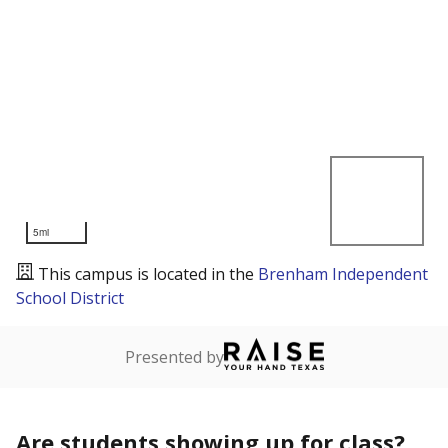
5mi
This campus is located in the
Brenham Independent
School District
Presented by
Are students showing up for class?