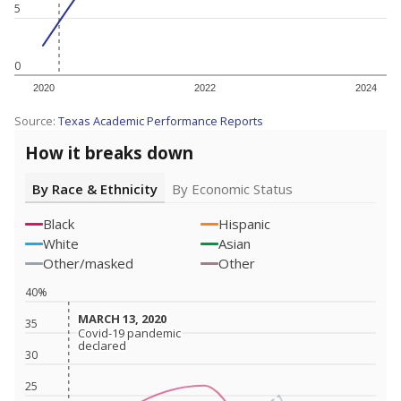
5
0
2020
2022
2024
Source:
Texas Academic Performance Reports
How it breaks down
By Race & Ethnicity
By Economic Status
Black
Hispanic
White
Asian
Other/masked
Other
40%
MARCH 13, 2020
MARCH 13, 2020
35
Covid-19 pandemic
Covid-19 pandemic
declared
declared
30
25