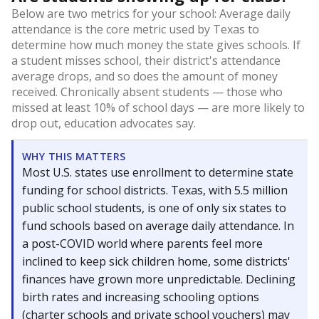
Below are two metrics for your school: Average daily
attendance is the core metric used by Texas to
determine how much money the state gives schools. If
a student misses school, their district's attendance
average drops, and so does the amount of money
received. Chronically absent students — those who
missed at least 10% of school days — are more likely to
drop out, education advocates say.
WHY THIS MATTERS
Most U.S. states use enrollment to determine state
funding for school districts. Texas, with 5.5 million
public school students, is one of only six states to
fund schools based on average daily attendance. In
a post-COVID world where parents feel more
inclined to keep sick children home, some districts'
finances have grown more unpredictable. Declining
birth rates and increasing schooling options
(charter schools and private school vouchers) may