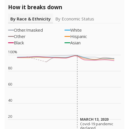
How it breaks down
By Race & Ethnicity
By Economic Status
Other/masked
White
Other
Hispanic
Black
Asian
100%
80
60
40
20
MARCH 13, 2020
MARCH 13, 2020
Covid-19 pandemic
Covid-19 pandemic
declared
declared