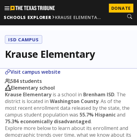
DONATE
SCHOOLS EXPLORER
KRAUSE ELEMENTA…
ISD CAMPUS
Krause Elementary
Visit campus website
584 students
Elementary school
Krause Elementary
is a school in
Brenham ISD
. The
district is located in
Washington County
. As of the
most recent enrollment data released by the state, the
campus student population was
55.7% Hispanic
and
75.3% economically disadvantaged
.
Explore more below to learn about its enrollment and
demographic trends over time, what we know about its