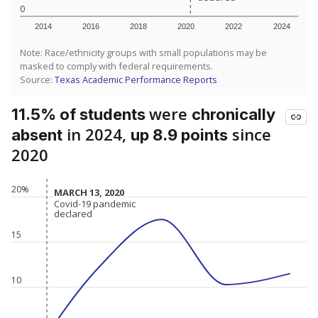
0
2014
2016
2018
2020
2022
2024
Note: Race/ethnicity groups with small populations may be
masked to comply with federal requirements.
Source:
Texas Academic Performance Reports
were
11.5% of students
chronically
in 2024,
since
absent
up 8.9 points
2020
20%
MARCH 13, 2020
MARCH 13, 2020
Covid-19 pandemic
Covid-19 pandemic
declared
declared
15
10