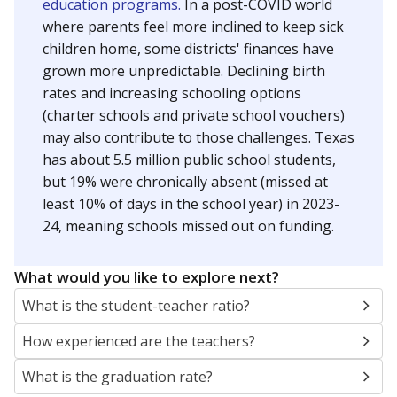
education programs.
In a post-COVID world
where parents feel more inclined to keep sick
children home, some districts' finances have
grown more unpredictable. Declining birth
rates and increasing schooling options
(charter schools and private school vouchers)
may also contribute to those challenges. Texas
has about 5.5 million public school students,
but 19% were chronically absent (missed at
least 10% of days in the school year) in 2023-
24, meaning schools missed out on funding.
What would you like to explore next?
What is the student-teacher ratio?
How experienced are the teachers?
What is the graduation rate?