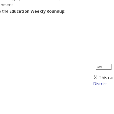
ronment.
o the
Education Weekly Roundup
:
5mi
This ca
District
Presented by