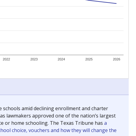
ing classrooms across Texas.
he covers pathways from education to employment and
chools and previously worked as the justice reporter for