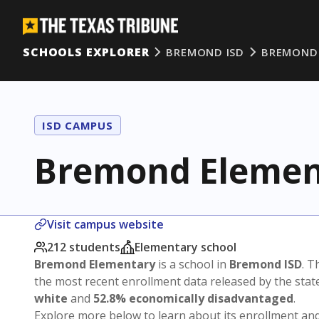
SCHOOLS EXPLORER
BREMOND ISD
BREMOND
ISD CAMPUS
Bremond Elemen
Visit campus website
212 students
Elementary school
Bremond Elementary
is a school in
Bremond ISD
. T
the most recent enrollment data released by the sta
white
and
52.8% economically disadvantaged
.
Explore more below to learn about its enrollment a