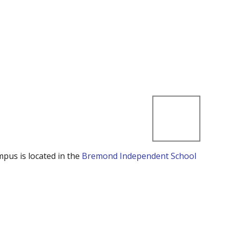
mpus is located in the
Bremond Independent School