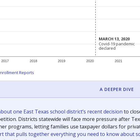
c education policy, state funding and cultural issues shap
The Texas Tribune, working in partnership with Open Campus. S
ion in Texas.
orter for The Texas Tribune. He grew up attending Texas public s
g laws and policies affecting incarcerated people.