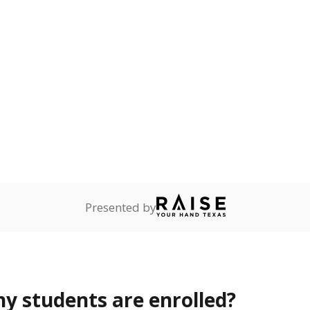
Stay informed on Texas education.
f the latest Texas Tribune stories about education, deliver