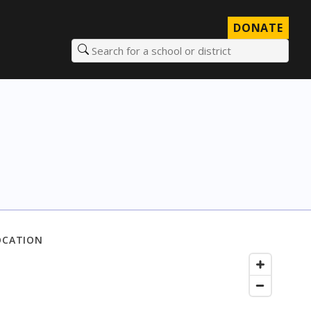
DONATE
Search for a school or district
OCATION