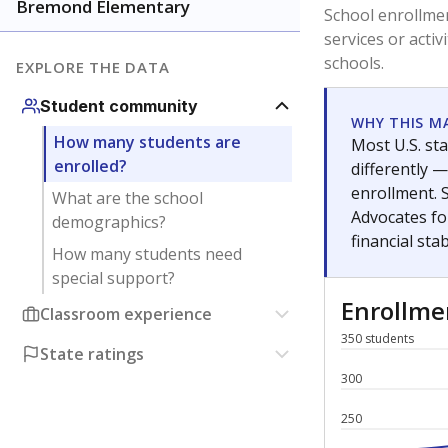
Have feedback about this page?
Contact us
.
About our education reporting te
Got a tip? Reach out to our reporting team at
tips@t