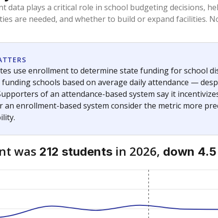
am
exastribune.org
, or
read more
about sending a confidential