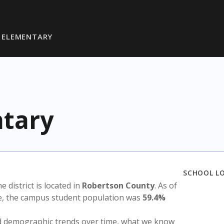
 ELEMENTARY
tary
SCHOOL L
he district is located in
Robertson County
. As of
te, the campus student population was
59.4%
nd demographic trends over time, what we know