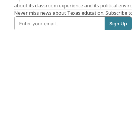
about its classroom experience and its political envi
Never miss news about Texas education. Subscribe t