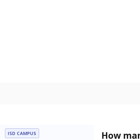
Get a roundup o