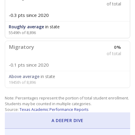
of total
-0.3 pts
since 2020
Roughly average
in state
5549th of 8,896
Migratory
0%
of total
-0.1 pts
since 2020
Above average
in state
1945th of 8,896
Note: Percentages represent the portion of total student enrollment.
Students may be counted in multiple categories.
Source:
Texas Academic Performance Reports
A DEEPER DIVE