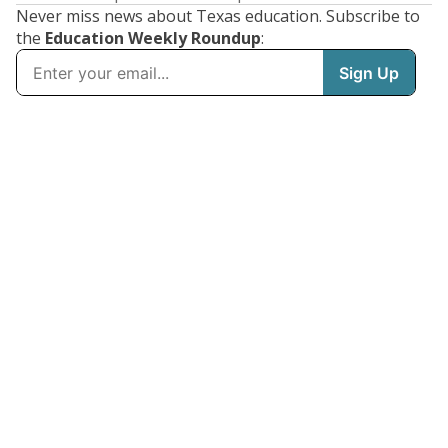
Never miss news about Texas education. Subscribe to
the
Education Weekly Roundup
: