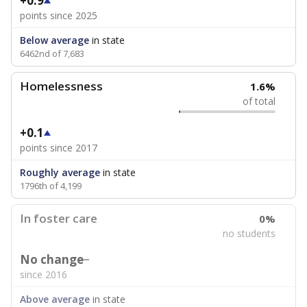
+0.9
points since 2025
Below average
in state
6462nd of 7,683
Homelessness
1.6%
of total
+0.1
points since 2017
Roughly average
in state
1796th of 4,199
In foster care
0%
no students
No change
since 2016
Above average
in state