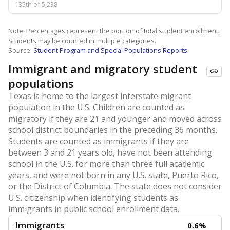
135th of 5,238
Note: Percentages represent the portion of total student enrollment.
Students may be counted in multiple categories.
Source:
Student Program and Special Populations Reports
Immigrant and migratory student
populations
Texas is home to the largest interstate migrant
population in the U.S. Children are counted as
migratory if they are 21 and younger and moved across
school district boundaries in the preceding 36 months.
Students are counted as immigrants if they are
between 3 and 21 years old, have not been attending
school in the U.S. for more than three full academic
years, and were not born in any U.S. state, Puerto Rico,
or the District of Columbia. The state does not consider
U.S. citizenship when identifying students as
immigrants in public school enrollment data.
Immigrants
0.6%