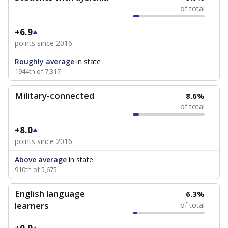
of total
+6.9
points since 2016
Roughly average
in state
1944th of 7,317
Military-connected
8.6%
of total
+8.0
points since 2016
Above average
in state
910th of 5,675
English language
6.3%
learners
of total