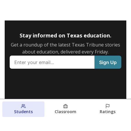
Stay informed on Texas education.
Get a roundup of the latest Texas Tribune stories
about education, delivered every Friday.
Students
Classroom
Ratings