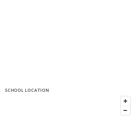
SCHOOL LOCATION