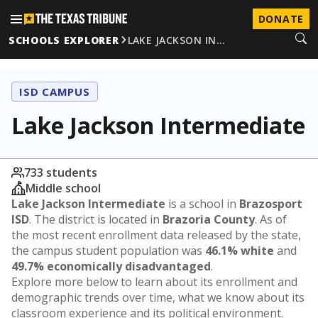
DONATE
SCHOOLS EXPLORER
LAKE JACKSON IN…
ISD CAMPUS
Lake Jackson Intermediate
733 students
Middle school
Lake Jackson Intermediate
is a school in
Brazosport
ISD
. The district is located in
Brazoria County
. As of
the most recent enrollment data released by the state,
the campus student population was
46.1% white
and
49.7% economically disadvantaged
.
Explore more below to learn about its enrollment and
demographic trends over time, what we know about its
classroom experience and its political environment.