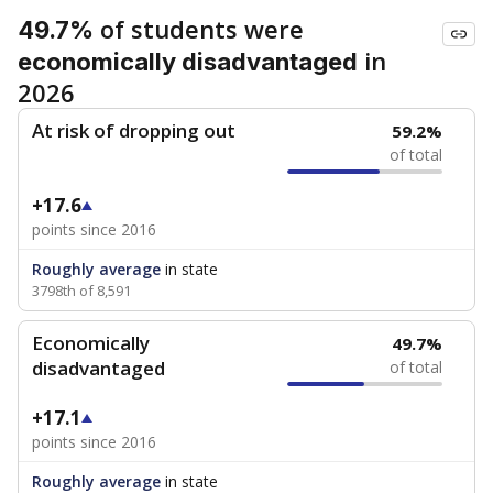
of students were
49.7%
in
economically disadvantaged
2026
At risk of dropping out
59.2%
of total
+17.6
points since 2016
Roughly average
in state
3798th of 8,591
Economically
49.7%
disadvantaged
of total
+17.1
points since 2016
Roughly average
in state