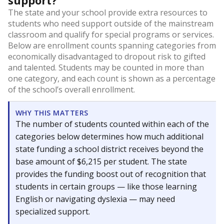
support?
The state and your school provide extra resources to
students who need support outside of the mainstream
classroom and qualify for special programs or services.
Below are enrollment counts spanning categories from
economically disadvantaged to dropout risk to gifted
and talented. Students may be counted in more than
one category, and each count is shown as a percentage
of the school’s overall enrollment.
WHY THIS MATTERS
The number of students counted within each of the
categories below determines how much additional
state funding a school district receives beyond the
base amount of $6,215 per student. The state
provides the funding boost out of recognition that
students in certain groups — like those learning
English or navigating dyslexia — may need
specialized support.