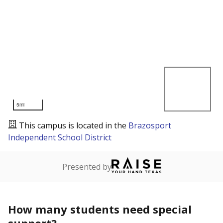
5mi
This campus is located in the
Brazosport
Independent School District
Presented by
How many students need special