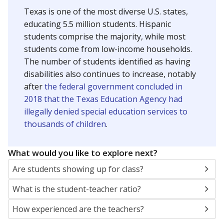
Texas is one of the most diverse U.S. states,
educating 5.5 million students. Hispanic
students comprise the majority, while most
students come from low-income households.
The number of students identified as having
disabilities also continues to increase, notably
after
the federal government concluded in
2018 that the Texas Education Agency had
illegally denied special education services to
thousands of children
.
What would you like to explore next?
Are students showing up for class?
What is the student-teacher ratio?
How experienced are the teachers?