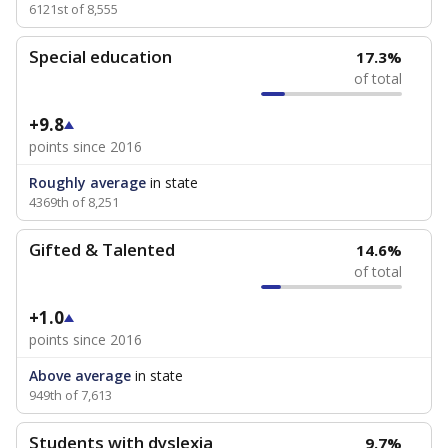
6121st of 8,555
Special education
17.3%
of total
+9.8
points since 2016
Roughly average
in state
4369th of 8,251
Gifted & Talented
14.6%
of total
+1.0
points since 2016
Above average
in state
949th of 7,613
Students with dyslexia
9.7%