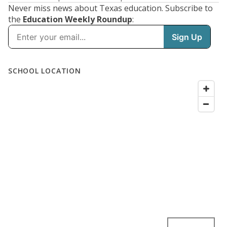
Never miss news about Texas education. Subscribe to
the
Education Weekly Roundup
: