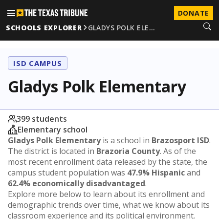
DONATE
SCHOOLS EXPLORER
GLADYS POLK ELE…
ISD CAMPUS
Gladys Polk Elementary
399 students
Elementary school
Gladys Polk Elementary
is a school in
Brazosport ISD
.
The district is located in
Brazoria County
. As of the
most recent enrollment data released by the state, the
campus student population was
47.9% Hispanic
and
62.4% economically disadvantaged
.
Explore more below to learn about its enrollment and
demographic trends over time, what we know about its
classroom experience and its political environment.