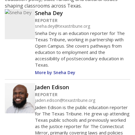
ratio?
Maintaining an adequate student-to-teacher ratio can
provide students more individualized instruction while
helping educators manage classrooms and minimize
distractions.
WHY THIS MATTERS
Texas requires each school district to maintain an
average ratio of at least one teacher per 20
students, using the district’s average daily
attendance count for students. State law also says a
school district may not enroll more than 22
students per teacher in Pre-K to 4th grade. But
districts can seek exemptions.
TEA provides an
online database you can search
to see if your
district received a waiver for class sizes.
The school had
13.4 students per
in 2025,
from 2015
teacher
up 0.7