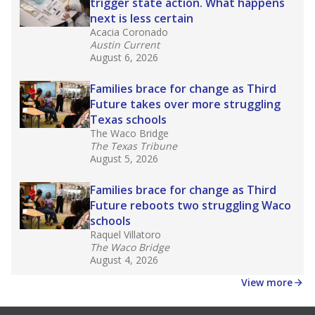
law set to be phased in during the 2026-27
school year.
What would you like to explore next?
How experienced are the teachers?
What is the graduation rate?
What are the school demographics?
Stay informed on Texas education.
Get a roundup of the latest Texas Tribune stories
about education, delivered every Friday.