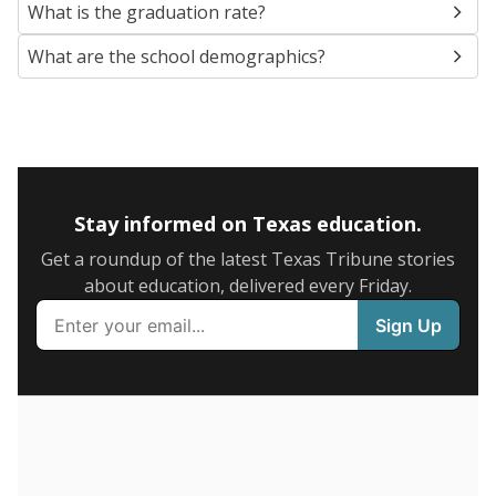
SCHOOL LOCATION