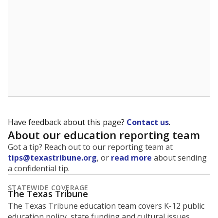
5mi
This campus is located in the
Brazosport
Independent School District
Presented by
What is the student-to-teacher