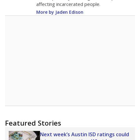
13.4
STUDENTS PER TEACHER
+0.7 from 2015
Source:
Texas Academic Performance Reports
A DEEPER DIVE
Texas public schools have been hampered by
a longstanding teacher shortage crisis in the
state, a challenge that worsened during the
pandemic. School leaders have relied on
uncertified teachers to fill shortages, hiring job
candidates who had little or no teacher
training or experience in the classroom. In
2025,
lawmakers banned uncertified teachers
in core classes
(with limited exceptions) with a