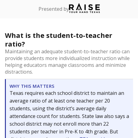
Presented by
What is the student-to-teacher
ratio?
Maintaining an adequate student-to-teacher ratio can
provide students more individualized instruction while
helping educators manage classrooms and minimize
distractions.
WHY THIS MATTERS
Texas requires each school district to maintain an
average ratio of at least one teacher per 20
students, using the district’s average daily
attendance count for students. State law also says a
school district may not enroll more than 22
students per teacher in Pre-K to 4th grade. But