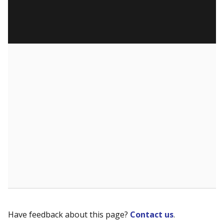
Have feedback about this page?
Contact us
.