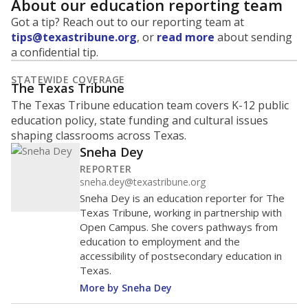
About our education reporting team
Got a tip? Reach out to our reporting team at
tips@texastribune.org
, or
read more
about sending
a confidential tip.
STATEWIDE COVERAGE
The Texas Tribune
The Texas Tribune education team covers K-12 public
education policy, state funding and cultural issues
shaping classrooms across Texas.
Sneha Dey
REPORTER
sneha.dey@texastribune.org
Sneha Dey is an education reporter for The
Texas Tribune, working in partnership with
Open Campus. She covers pathways from
education to employment and the
accessibility of postsecondary education in
Texas.
More by Sneha Dey