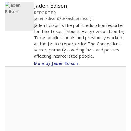
Jaden Edison
REPORTER
jaden.edison@texastribune.org
Jaden Edison is the public education reporter
for The Texas Tribune. He grew up attending
Texas public schools and previously worked
as the justice reporter for The Connecticut
Mirror, primarily covering laws and policies
affecting incarcerated people.
More by Jaden Edison