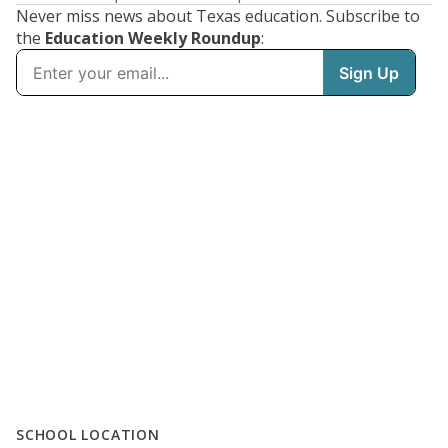
Never miss news about Texas education. Subscribe to
the
Education Weekly Roundup
:
SCHOOL LOCATION