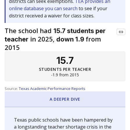
districts can seek exemptions.
TEA provides an
online database you can search
to see if your
district received a waiver for class sizes.
The school had
15.7 students per
in 2025,
from
teacher
down 1.9
2015
15.7
STUDENTS PER TEACHER
-1.9 from 2015
Source:
Texas Academic Performance Reports
A DEEPER DIVE
Texas public schools have been hampered by
a longstanding teacher shortage crisis in the