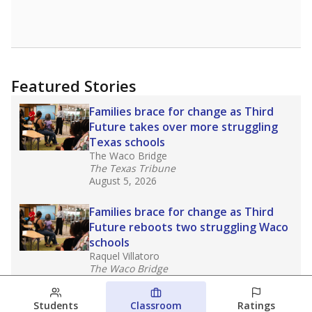
Featured Stories
Families brace for change as Third
Future takes over more struggling
Texas schools
The Waco Bridge
The Texas Tribune
August 5, 2026
Families brace for change as Third
Future reboots two struggling Waco
schools
Raquel Villatoro
The Waco Bridge
August 4, 2026
Students
Classroom
Ratings