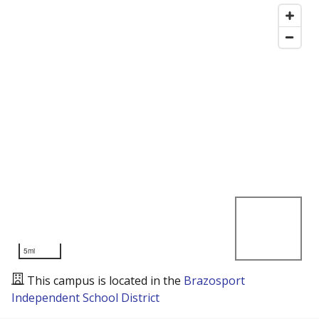
5mi
This campus is located in the
Brazosport
Independent School District