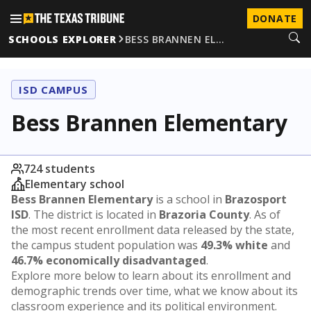
DONATE
SCHOOLS EXPLORER
BESS BRANNEN EL…
ISD CAMPUS
Bess Brannen Elementary
724 students
Elementary school
Bess Brannen Elementary
is a school in
Brazosport
ISD
. The district is located in
Brazoria County
. As of
the most recent enrollment data released by the state,
the campus student population was
49.3% white
and
46.7% economically disadvantaged
.
Explore more below to learn about its enrollment and
demographic trends over time, what we know about its
classroom experience and its political environment.