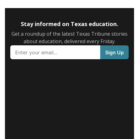
Stay informed on Texas education.
Get a roundup of the latest Texas Tribune stories
about education, delivered every Friday.