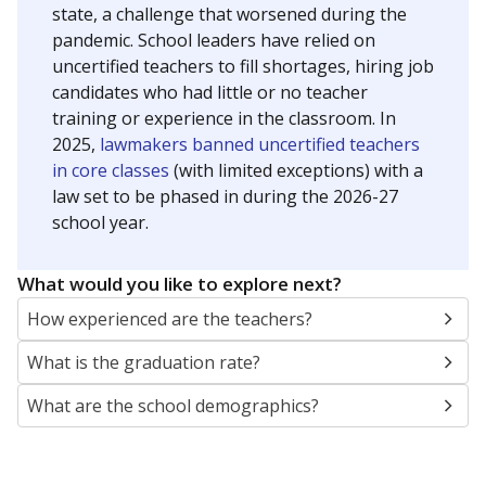
state, a challenge that worsened during the
pandemic. School leaders have relied on
uncertified teachers to fill shortages, hiring job
candidates who had little or no teacher
training or experience in the classroom. In
2025,
lawmakers banned uncertified teachers
in core classes
(with limited exceptions) with a
law set to be phased in during the 2026-27
school year.
What would you like to explore next?
How experienced are the teachers?
What is the graduation rate?
What are the school demographics?