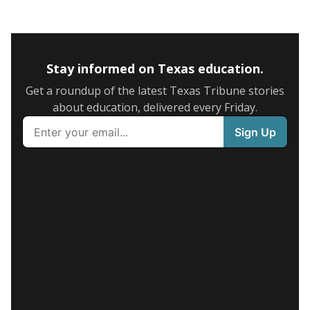
Stay informed on Texas education.
Get a roundup of the latest Texas Tribune stories
about education, delivered every Friday.