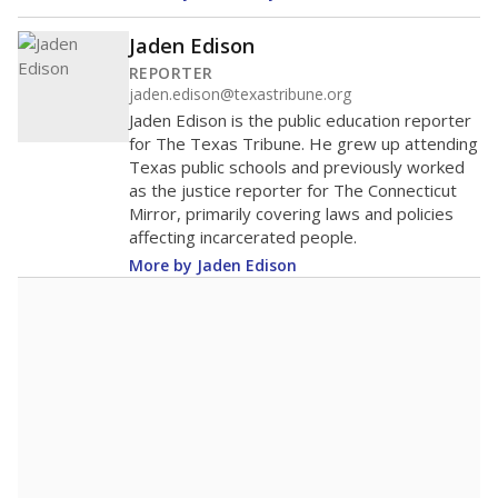
Jaden Edison
REPORTER
jaden.edison@texastribune.org
Jaden Edison is the public education reporter
for The Texas Tribune. He grew up attending
Texas public schools and previously worked
as the justice reporter for The Connecticut
Mirror, primarily covering laws and policies
affecting incarcerated people.
More by Jaden Edison