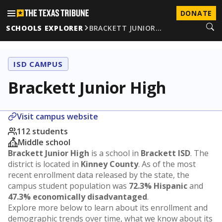
DONATE
SCHOOLS EXPLORER
BRACKETT JUNIOR…
ISD CAMPUS
Brackett Junior High
Visit campus website
112 students
Middle school
Brackett Junior High
is a school in
Brackett ISD
. The
district is located in
Kinney County
. As of the most
recent enrollment data released by the state, the
campus student population was
72.3% Hispanic
and
47.3% economically disadvantaged
.
Explore more below to learn about its enrollment and
demographic trends over time, what we know about its