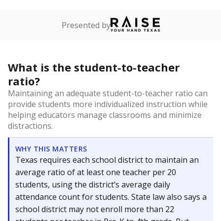
Presented by
What is the student-to-teacher
ratio?
Maintaining an adequate student-to-teacher ratio can
provide students more individualized instruction while
helping educators manage classrooms and minimize
distractions.
WHY THIS MATTERS
Texas requires each school district to maintain an
average ratio of at least one teacher per 20
students, using the district’s average daily
attendance count for students. State law also says a
school district may not enroll more than 22