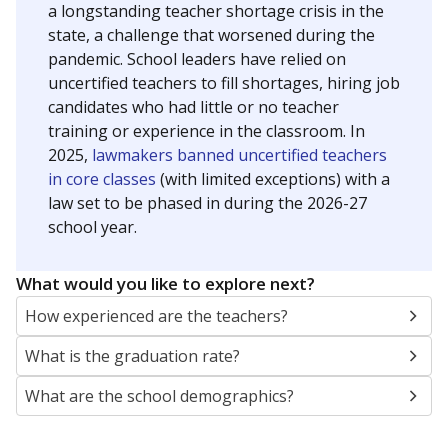
a longstanding teacher shortage crisis in the
state, a challenge that worsened during the
pandemic. School leaders have relied on
uncertified teachers to fill shortages, hiring job
candidates who had little or no teacher
training or experience in the classroom. In
2025,
lawmakers banned uncertified teachers
in core classes
(with limited exceptions) with a
law set to be phased in during the 2026-27
school year.
What would you like to explore next?
How experienced are the teachers?
What is the graduation rate?
What are the school demographics?