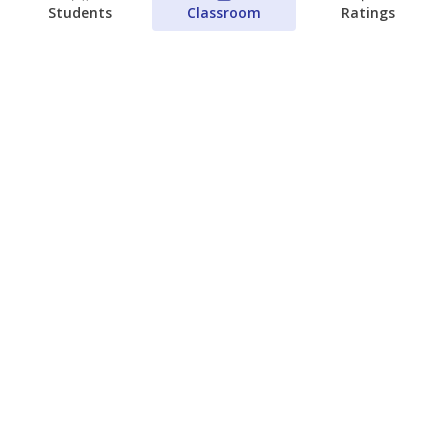
Students
Classroom
Ratings
Families brace for change as Third
Future takes over more struggling
Texas schools
The Waco Bridge
The Texas Tribune
August 5, 2026
View more
© 2026 The Texas Tribune
About Us
Contact Us
Who Funds Us?
Terms of Service
Code of Ethics
Privacy Policy
Donate
NEVER MISS NEWS ABOUT TEXAS