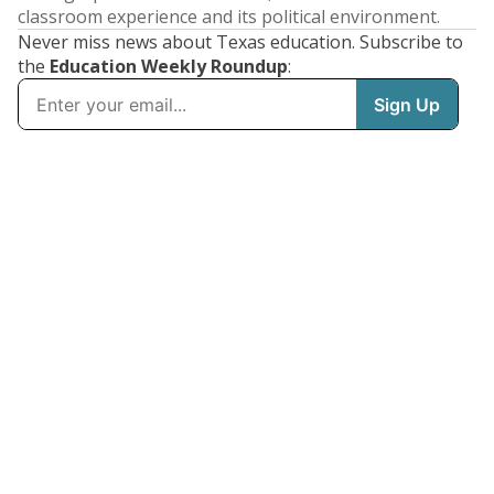
classroom experience and its political environment.
Never miss news about Texas education. Subscribe to
the
Education Weekly Roundup
: