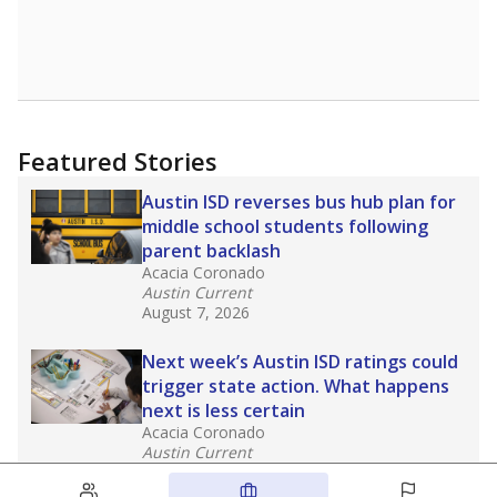
Featured Stories
Austin ISD reverses bus hub plan for
middle school students following
parent backlash
Acacia Coronado
Austin Current
August 7, 2026
Next week’s Austin ISD ratings could
trigger state action. What happens
next is less certain
Acacia Coronado
Austin Current
August 6, 2026