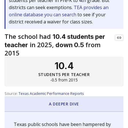
students per teacher in Pre-K to 4th grade. But
districts can seek exemptions.
TEA provides an
online database you can search
to see if your
district received a waiver for class sizes.
The school had
10.4 students per
in 2025,
from
teacher
down 0.5
2015
10.4
STUDENTS PER TEACHER
-0.5 from 2015
Source:
Texas Academic Performance Reports
A DEEPER DIVE
Texas public schools have been hampered by