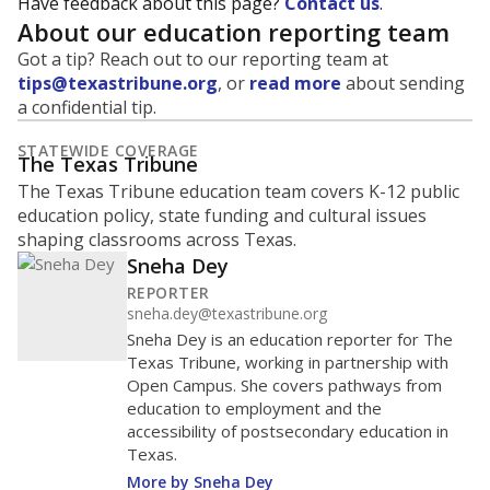
Have feedback about this page?
Contact us
.
About our education reporting team
Got a tip? Reach out to our reporting team at
tips@texastribune.org
, or
read more
about sending
a confidential tip.
STATEWIDE COVERAGE
The Texas Tribune
The Texas Tribune education team covers K-12 public
education policy, state funding and cultural issues
shaping classrooms across Texas.
Sneha Dey
REPORTER
sneha.dey@texastribune.org
Sneha Dey is an education reporter for The
Texas Tribune, working in partnership with
Open Campus. She covers pathways from
education to employment and the
accessibility of postsecondary education in
Texas.
More by Sneha Dey