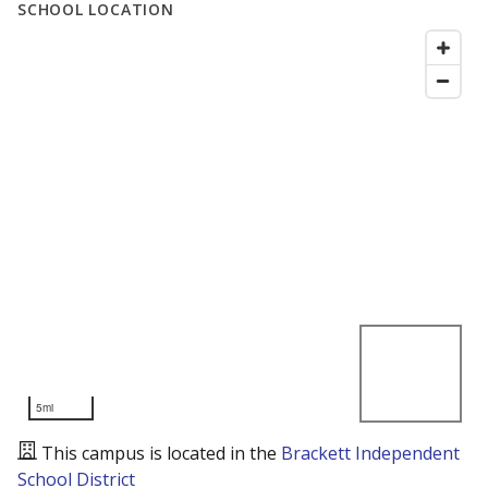
SCHOOL LOCATION
5mi
This campus is located in the
Brackett Independent
School District