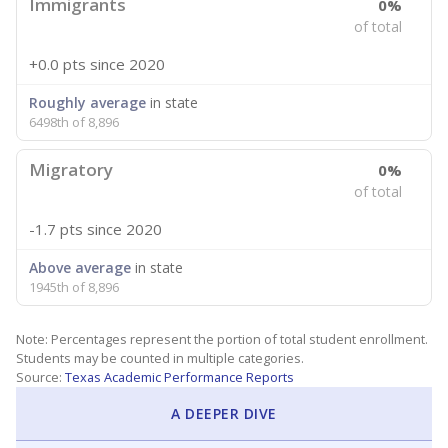
Immigrants
0%
of total
+0.0 pts
since 2020
Roughly average
in state
6498th of 8,896
Migratory
0%
of total
-1.7 pts
since 2020
Above average
in state
1945th of 8,896
Note: Percentages represent the portion of total student enrollment.
Students may be counted in multiple categories.
Source:
Texas Academic Performance Reports
A DEEPER DIVE