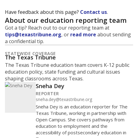
Have feedback about this page?
Contact us
.
About our education reporting team
Got a tip? Reach out to our reporting team at
tips@texastribune.org
, or
read more
about sending
a confidential tip.
STATEWIDE COVERAGE
The Texas Tribune
The Texas Tribune education team covers K-12 public
education policy, state funding and cultural issues
shaping classrooms across Texas.
Sneha Dey
REPORTER
sneha.dey@texastribune.org
Sneha Dey is an education reporter for The
Texas Tribune, working in partnership with
Open Campus. She covers pathways from
education to employment and the
accessibility of postsecondary education in