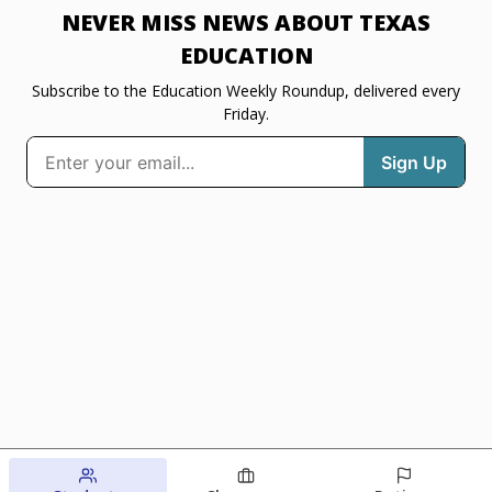
NEVER MISS NEWS ABOUT TEXAS
EDUCATION
Subscribe to the Education Weekly Roundup, delivered every
Friday.