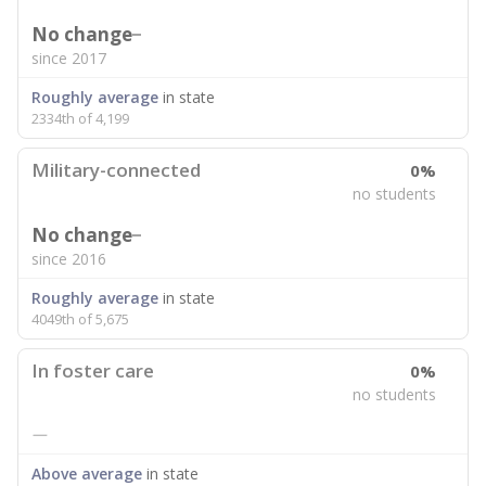
No change
since 2017
Roughly average
in state
2334th of 4,199
Military-connected
0%
no students
No change
since 2016
Roughly average
in state
4049th of 5,675
In foster care
0%
no students
—
Above average
in state