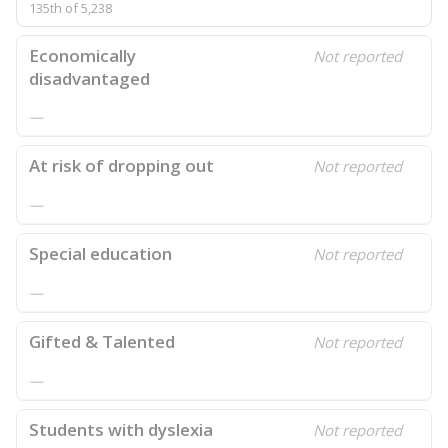
135th of 5,238
Economically
Not reported
disadvantaged
—
At risk of dropping out
Not reported
—
Special education
Not reported
—
Gifted & Talented
Not reported
—
Students with dyslexia
Not reported