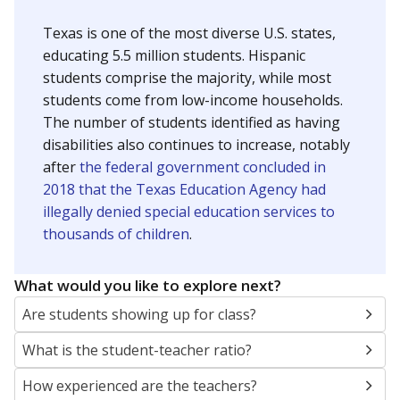
Texas is one of the most diverse U.S. states,
educating 5.5 million students. Hispanic
students comprise the majority, while most
students come from low-income households.
The number of students identified as having
disabilities also continues to increase, notably
after
the federal government concluded in
2018 that the Texas Education Agency had
illegally denied special education services to
thousands of children
.
What would you like to explore next?
Are students showing up for class?
What is the student-teacher ratio?
How experienced are the teachers?