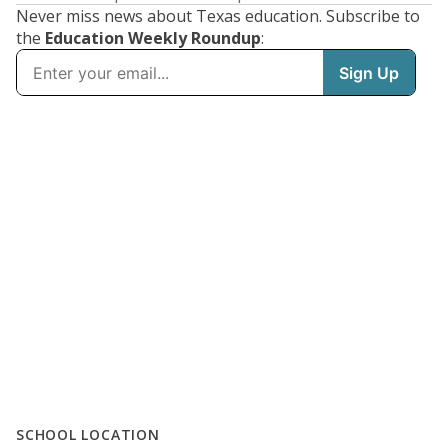
Never miss news about Texas education. Subscribe to
the
Education Weekly Roundup
:
SCHOOL LOCATION