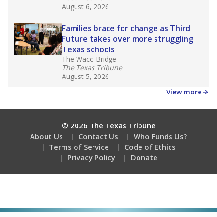
August 6, 2026
Families brace for change as Third
Future takes over more struggling
Texas schools
The Waco Bridge
The Texas Tribune
August 5, 2026
View more
© 2026 The Texas Tribune
About Us
Contact Us
Who Funds Us?
Terms of Service
Code of Ethics
Privacy Policy
Donate