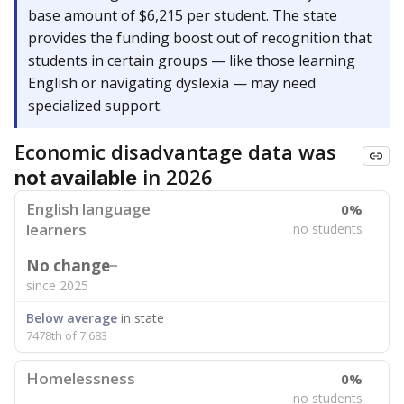
base amount of $6,215 per student. The state
provides the funding boost out of recognition that
students in certain groups — like those learning
English or navigating dyslexia — may need
specialized support.
Economic disadvantage data was
in 2026
not available
English language
0%
learners
no students
No change
since 2025
Below average
in state
7478th of 7,683
Homelessness
0%
no students