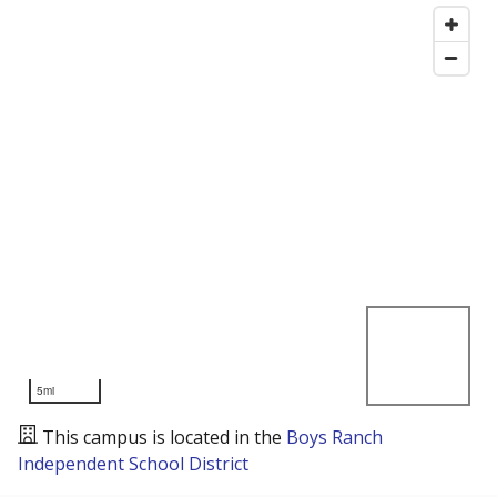
5mi
This campus is located in the
Boys Ranch
Independent School District