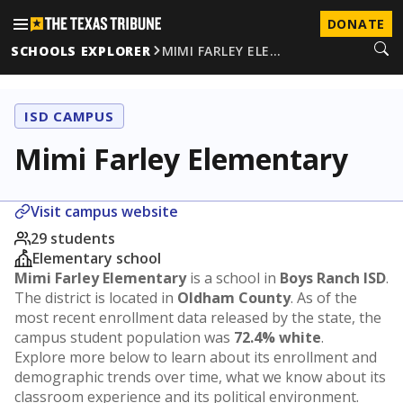
DONATE
SCHOOLS EXPLORER
MIMI FARLEY ELE…
ISD CAMPUS
Mimi Farley Elementary
Visit campus website
29 students
Elementary school
Mimi Farley Elementary
is a school in
Boys Ranch ISD
.
The district is located in
Oldham County
. As of the
most recent enrollment data released by the state, the
campus student population was
72.4% white
.
Explore more below to learn about its enrollment and
demographic trends over time, what we know about its
classroom experience and its political environment.