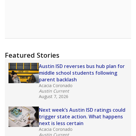
Featured Stories
Austin ISD reverses bus hub plan for
middle school students following
parent backlash
Acacia Coronado
Austin Current
August 7, 2026
Next week’s Austin ISD ratings could
trigger state action. What happens
next is less certain
Acacia Coronado
Austin Current