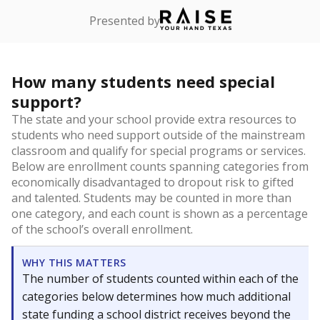
Presented by
How many students need special
support?
The state and your school provide extra resources to
students who need support outside of the mainstream
classroom and qualify for special programs or services.
Below are enrollment counts spanning categories from
economically disadvantaged to dropout risk to gifted
and talented. Students may be counted in more than
one category, and each count is shown as a percentage
of the school’s overall enrollment.
WHY THIS MATTERS
The number of students counted within each of the
categories below determines how much additional
state funding a school district receives beyond the