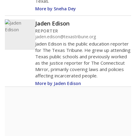
Texas.
More by Sneha Dey
Jaden Edison
REPORTER
jaden.edison@texastribune.org
Jaden Edison is the public education reporter
for The Texas Tribune. He grew up attending
Texas public schools and previously worked
as the justice reporter for The Connecticut
Mirror, primarily covering laws and policies
affecting incarcerated people.
More by Jaden Edison