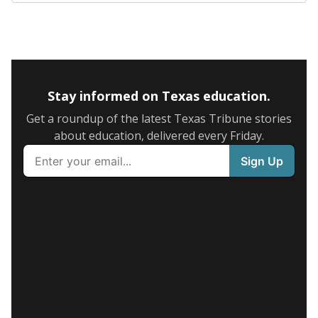
Stay informed on Texas education.
Get a roundup of the latest Texas Tribune stories
about education, delivered every Friday.