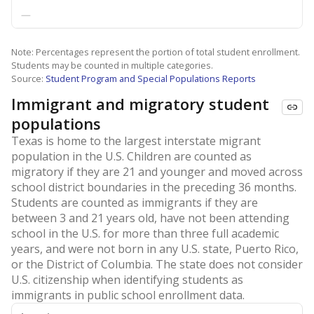
—
Note: Percentages represent the portion of total student enrollment.
Students may be counted in multiple categories.
Source:
Student Program and Special Populations Reports
Immigrant and migratory student
populations
Texas is home to the largest interstate migrant
population in the U.S. Children are counted as
migratory if they are 21 and younger and moved across
school district boundaries in the preceding 36 months.
Students are counted as immigrants if they are
between 3 and 21 years old, have not been attending
school in the U.S. for more than three full academic
years, and were not born in any U.S. state, Puerto Rico,
or the District of Columbia. The state does not consider
U.S. citizenship when identifying students as
immigrants in public school enrollment data.