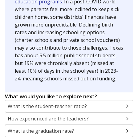
education programs.
In a post-COVID world
where parents feel more inclined to keep sick
children home, some districts' finances have
grown more unpredictable. Declining birth
rates and increasing schooling options
(charter schools and private school vouchers)
may also contribute to those challenges. Texas
has about 5.5 million public school students,
but 19% were chronically absent (missed at
least 10% of days in the school year) in 2023-
24, meaning schools missed out on funding.
What would you like to explore next?
What is the student-teacher ratio?
How experienced are the teachers?
What is the graduation rate?