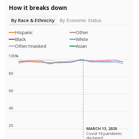
How it breaks down
By Race & Ethnicity
By Economic Status
Hispanic
Other
Black
White
Other/masked
Asian
100%
80
60
40
20
MARCH 13, 2020
MARCH 13, 2020
Covid-19 pandemic
Covid-19 pandemic
declared
declared