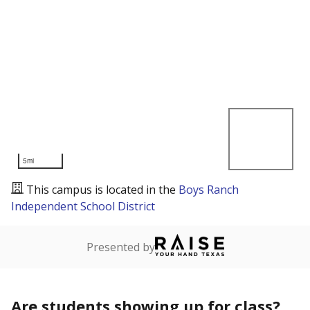
5mi
This campus is located in the
Boys Ranch
Independent School District
Presented by
Are students showing up for class?