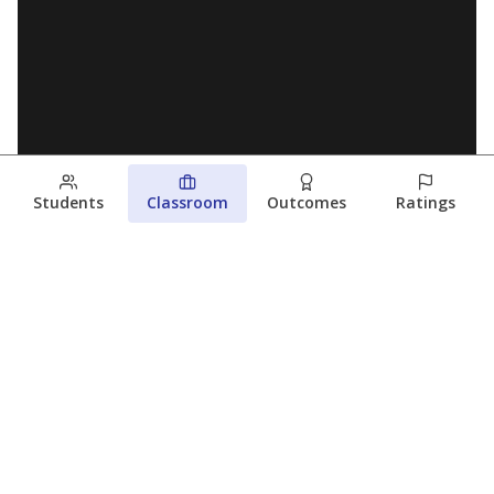
Students
Classroom
Outcomes
Ratings