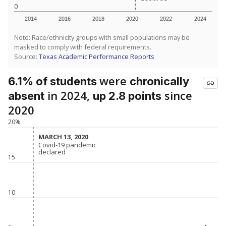
0
2014
2016
2018
2020
2022
2024
Note: Race/ethnicity groups with small populations may be
masked to comply with federal requirements.
Source:
Texas Academic Performance Reports
were
6.1% of students
chronically
in 2024,
since
absent
up 2.8 points
2020
20%
MARCH 13, 2020
MARCH 13, 2020
Covid-19 pandemic
Covid-19 pandemic
declared
declared
15
10