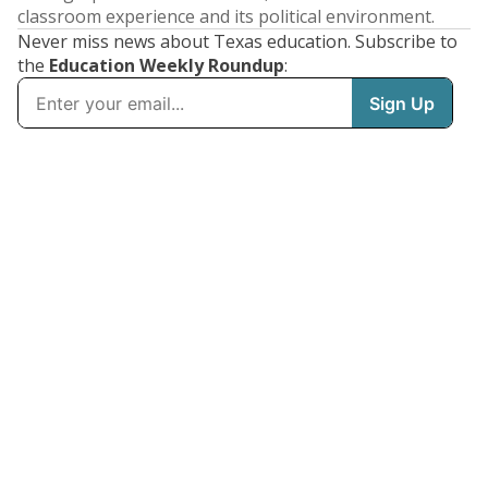
classroom experience and its political environment.
Never miss news about Texas education. Subscribe to
the
Education Weekly Roundup
: