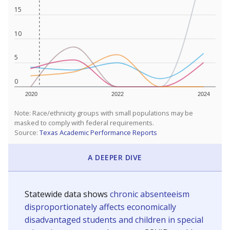
15
10
5
0
2020
2022
2024
Note: Race/ethnicity groups with small populations may be
masked to comply with federal requirements.
Source:
Texas Academic Performance Reports
A DEEPER DIVE
Statewide data shows
chronic absenteeism
disproportionately affects economically
disadvantaged students and children in special