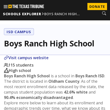
DONATE
SCHOOLS EXPLORER
BOYS RANCH HIGH…
ISD CAMPUS
Boys Ranch High School
Visit campus website
115 students
High school
Boys Ranch High School
is a school in
Boys Ranch ISD
.
The district is located in
Oldham County
. As of the
most recent enrollment data released by the state, the
campus student population was
42.6% white
and
90.4% economically disadvantaged
.
Explore more below to learn about its enrollment and
demographic trends over time, what we know about its