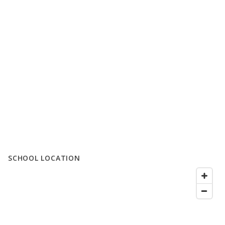
SCHOOL LOCATION