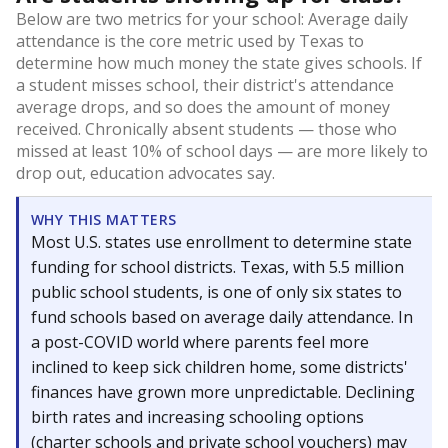
Below are two metrics for your school: Average daily
attendance is the core metric used by Texas to
determine how much money the state gives schools. If
a student misses school, their district's attendance
average drops, and so does the amount of money
received. Chronically absent students — those who
missed at least 10% of school days — are more likely to
drop out, education advocates say.
WHY THIS MATTERS
Most U.S. states use enrollment to determine state
funding for school districts. Texas, with 5.5 million
public school students, is one of only six states to
fund schools based on average daily attendance. In
a post-COVID world where parents feel more
inclined to keep sick children home, some districts'
finances have grown more unpredictable. Declining
birth rates and increasing schooling options
(charter schools and private school vouchers) may