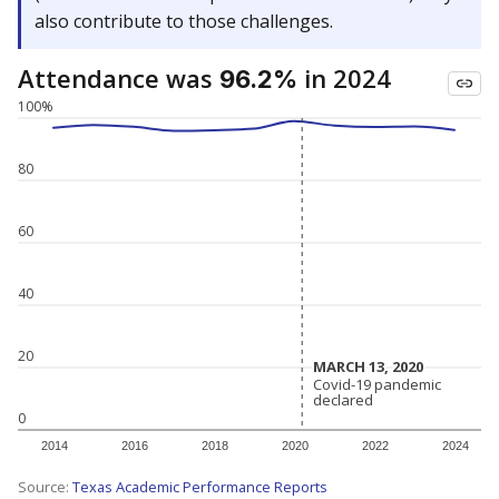
also contribute to those challenges.
Attendance was
in 2024
96.2%
100%
80
60
40
20
MARCH 13, 2020
MARCH 13, 2020
Covid-19 pandemic
Covid-19 pandemic
declared
declared
0
2014
2016
2018
2020
2022
2024
Source:
Texas Academic Performance Reports