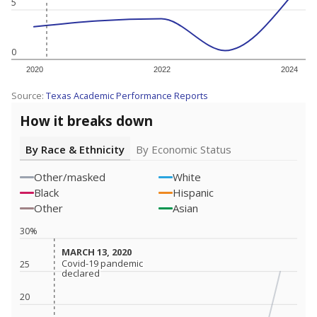
5
0
2020
2022
2024
Source:
Texas Academic Performance Reports
How it breaks down
By Race & Ethnicity
By Economic Status
Other/masked
White
Black
Hispanic
Other
Asian
30%
MARCH 13, 2020
MARCH 13, 2020
Covid-19 pandemic
Covid-19 pandemic
25
declared
declared
20