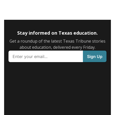
Stay informed on Texas education.
Get a roundup of the latest Texas Tribune stories
about education, delivered every Friday.