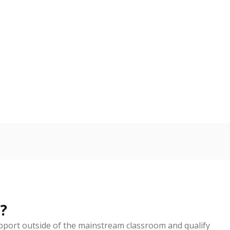
d in multiple categories.
Copy link
ldren are counted as migratory if they are 21 and
 months. Students are counted as immigrants if they