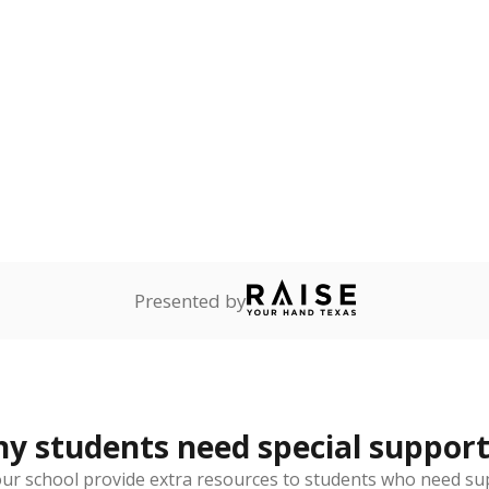
lented
Not reported
—
dents who show
f performing at a high
mpared to children of
 or environment.
th dyslexia
Not reported
—
ents with a specific
lity affecting the ability
 and spell.
 represent the portion of total student enrollment. Students may be counte
rogram and Special Populations Reports
t and migratory student populations
to the largest interstate migrant population in the U.S. Chi
oved across school district boundaries in the preceding 36