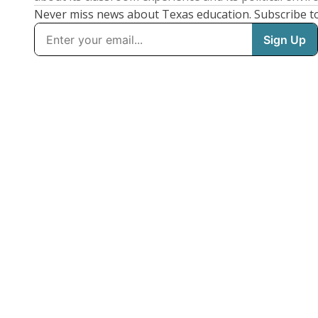
Never miss news about Texas education. Subscribe t