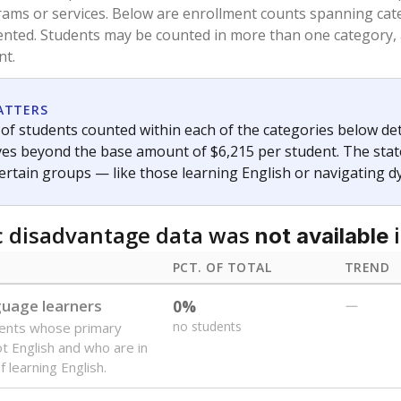
and 21 years old, have not been attending school in the U.S
y U.S. state, Puerto Rico, or the District of Columbia. The st
migrants in public school enrollment data.
PCT. OF TOTAL
TREND
s
0%
No cha
no students
since 202
 outside the U.S. and in
or less than 3 years
0%
-1.6
no students
points si
se families move
t of the area
 represent the portion of total student enrollment. Students may be counte
ademic Performance Reports
A DEEPER DIVE