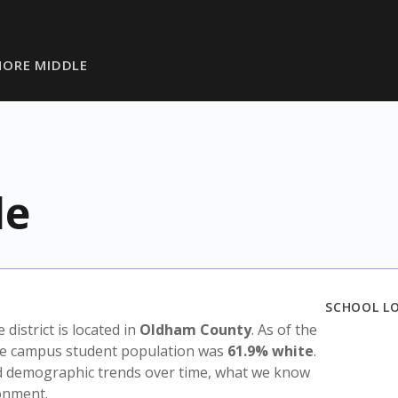
ORE MIDDLE
le
SCHOOL L
e district is located in
Oldham County
. As of the
the campus student population was
61.9% white
.
nd demographic trends over time, what we know
ronment.