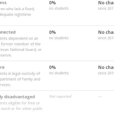
 of the most diverse U.S. states, educating 5.5 million stude
ts come from low-income households. The number of students 
tably after
the federal government concluded in 2018 that th
ation services to thousands of children
.
 like to explore next?
howing up for class?
dent-teacher ratio?
d are the teachers?
Stay informed on Texas education.