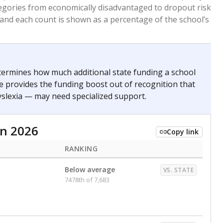
. for more than three full academic years, and were
ate does not consider U.S. citizenship when identifying
RANKING
nge
Roughly average
VS. STATE
6498th of 8,896
0
Above average
VS. STATE
1945th of 8,896
nce 2020
d in multiple categories.