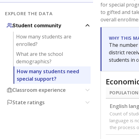
are between 3 
not born in an
students as im
POPULATION
Immigrant
Students born
the country f
Migratory
Students who
seasonally ou
Note: Percentages
Source:
Texas Ac