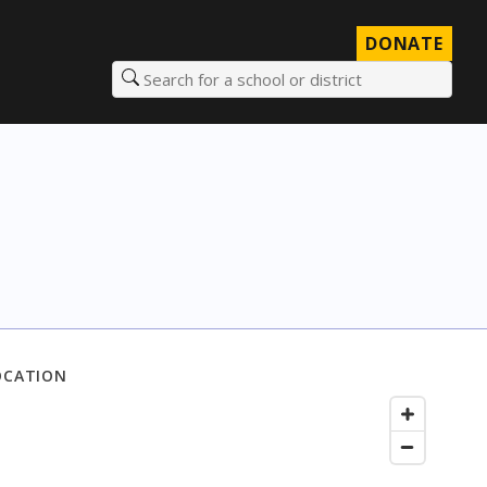
DONATE
Search for a school or district
OCATION