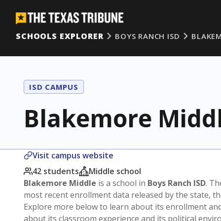
SCHOOLS EXPLORER
BOYS RANCH ISD
BLAKEM
ISD CAMPUS
Blakemore Midd
Visit campus website
42 students
Middle school
Blakemore Middle
is a school in
Boys Ranch ISD
. Th
most recent enrollment data released by the state, 
Explore more below to learn about its enrollment a
about its classroom experience and its political envi