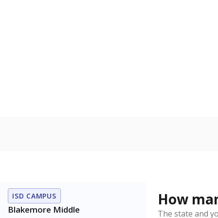
Gifted & Ta
Count of stu
capabilities o
level when co
the same age
Students wi
Count of stud
learning disabi
to read, write
Note: Percentages
Source:
Student P
Immigran
Texas is home 
younger and m