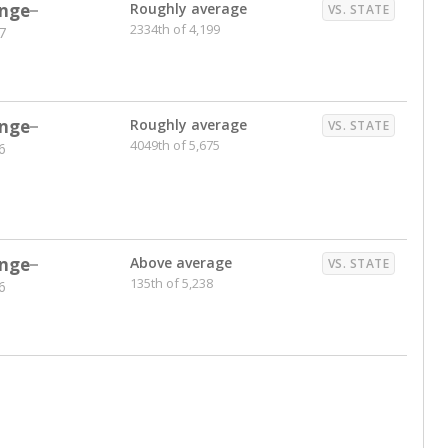
nts. Hispanic students comprise the majority, while
identified as having disabilities also continues to
e Texas Education Agency had illegally denied