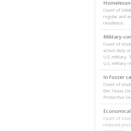
Texas is one
most studen
increase, no
special educ
What would you
Are students s
What is the stu
How experience