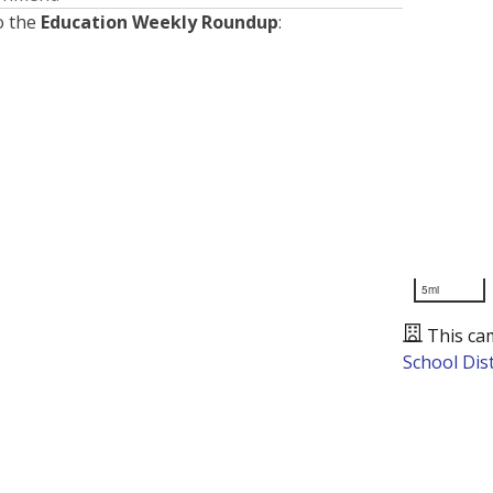
o the
Education Weekly Roundup
:
5mi
This ca
School Dist
Presented by