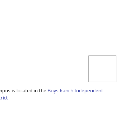
mpus is located in the
Boys Ranch Independent
rict