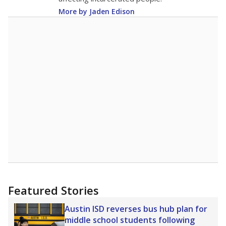
More by Jaden Edison
Featured Stories
Austin ISD reverses bus hub plan for
middle school students following