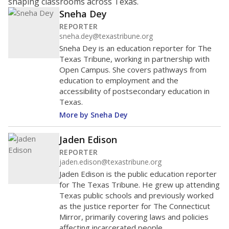
shaping classrooms across Texas.
Sneha Dey
REPORTER
sneha.dey@texastribune.org
Sneha Dey is an education reporter for The
Texas Tribune, working in partnership with
Open Campus. She covers pathways from
education to employment and the
accessibility of postsecondary education in
Texas.
More by Sneha Dey
Jaden Edison
REPORTER
jaden.edison@texastribune.org
Jaden Edison is the public education reporter
for The Texas Tribune. He grew up attending
Texas public schools and previously worked
as the justice reporter for The Connecticut
Mirror, primarily covering laws and policies
affecting incarcerated people.