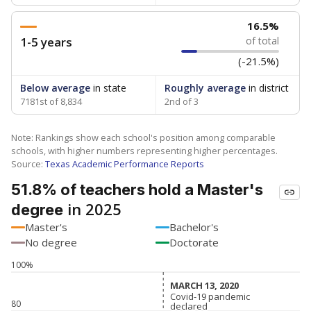
16.5%
1-5 years
of total
(-21.5%)
Below average
in state
Roughly average
in district
7181st of 8,834
2nd of 3
Note: Rankings show each school's position among comparable
schools, with higher numbers representing higher percentages.
Source:
Texas Academic Performance Reports
51.8% of teachers hold a Master's
in 2025
degree
Master's
Bachelor's
No degree
Doctorate
100%
MARCH 13, 2020
MARCH 13, 2020
Covid-19 pandemic
Covid-19 pandemic
80
declared
declared