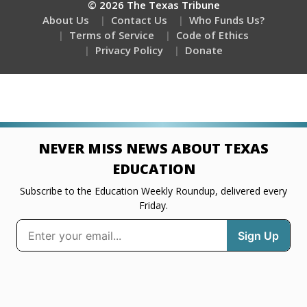
© 2026 The Texas Tribune
About Us
Contact Us
Who Funds Us?
Terms of Service
Code of Ethics
Privacy Policy
Donate
NEVER MISS NEWS ABOUT TEXAS
EDUCATION
Subscribe to the Education Weekly Roundup, delivered every
Friday.