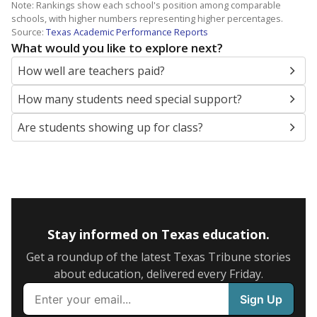
Note: Rankings show each school's position among comparable
schools, with higher numbers representing higher percentages.
Source:
Texas Academic Performance Reports
What would you like to explore next?
How well are teachers paid?
How many students need special support?
Are students showing up for class?
Stay informed on Texas education.
Get a roundup of the latest Texas Tribune stories
about education, delivered every Friday.