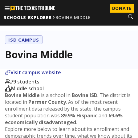
DONATE
SCHOOLS EXPLORER
BOVINA MIDDLE
ISD CAMPUS
Bovina Middle
Visit campus website
79 students
Middle school
Bovina Middle
is a school in
Bovina ISD
. The district is
located in
Parmer County
. As of the most recent
enrollment data released by the state, the campus
student population was
89.9% Hispanic
and
69.6%
economically disadvantaged
.
Explore more below to learn about its enrollment and
demographic trends over time, what we know about its