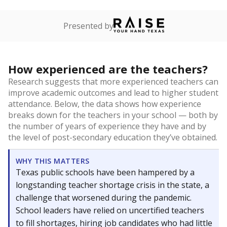
Presented by
How experienced are the teachers?
Research suggests that more experienced teachers can
improve academic outcomes and lead to higher student
attendance. Below, the data shows how experience
breaks down for the teachers in your school — both by
the number of years of experience they have and by
the level of post-secondary education they’ve obtained.
WHY THIS MATTERS
Texas public schools have been hampered by a
longstanding teacher shortage crisis in the state, a
challenge that worsened during the pandemic.
School leaders have relied on uncertified teachers
to fill shortages, hiring job candidates who had little