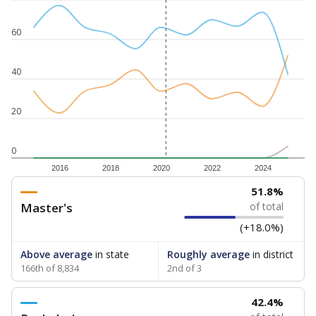
60
40
20
0
2016
2018
2020
2022
2024
51.8%
Master's
of total
(+18.0%)
Above average
in state
Roughly average
in district
166th of 8,834
2nd of 3
42.4%