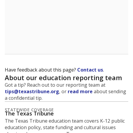
Have feedback about this page?
Contact us
.
About our education reporting team
Got a tip? Reach out to our reporting team at
tips@texastribune.org
, or
read more
about sending
a confidential tip.
STATEWIDE COVERAGE
The Texas Tribune
The Texas Tribune education team covers K-12 public
education policy, state funding and cultural issues