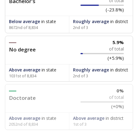
Bachelor's
of total
(-23.8%)
Below average
in state
Roughly average
in district
8672nd of 8,834
2nd of 3
5.9%
No degree
of total
(+5.9%)
Above average
in state
Roughly average
in district
1031st of 8,834
2nd of 3
0%
Doctorate
of total
(+0%)
Above average
in state
Above average
in district
2052nd of 8,834
1st of 3