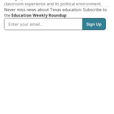
classroom experience and its political environment.
Never miss news about Texas education. Subscribe to
the
Education Weekly Roundup
: