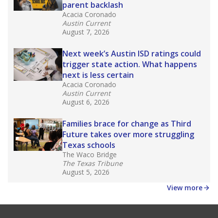
parent backlash
Acacia Coronado
Austin Current
August 7, 2026
Next week’s Austin ISD ratings could
trigger state action. What happens
next is less certain
Acacia Coronado
Austin Current
August 6, 2026
Families brace for change as Third
Future takes over more struggling
Texas schools
The Waco Bridge
The Texas Tribune
August 5, 2026
View more