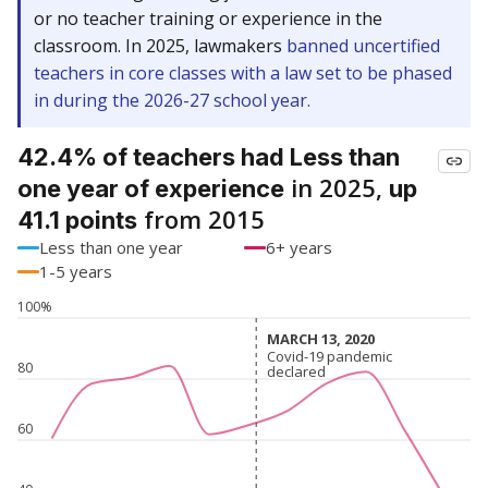
or no teacher training or experience in the
classroom. In 2025, lawmakers
banned uncertified
teachers in core classes with a law set to be phased
in during the 2026-27 school year.
42.4% of teachers had Less than
in 2025,
one year of experience
up
from 2015
41.1 points
Less than one year
6+ years
1-5 years
100%
MARCH 13, 2020
MARCH 13, 2020
Covid-19 pandemic
Covid-19 pandemic
80
declared
declared
60