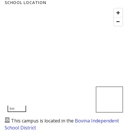
SCHOOL LOCATION
5mi
This campus is located in the
Bovina Independent
School District