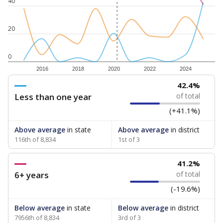
40
20
0
2016
2018
2020
2022
2024
42.4%
Less than one year
of total
(+41.1%)
Above average
in state
Above average
in district
116th of 8,834
1st of 3
41.2%
6+ years
of total
(-19.6%)
Below average
in state
Below average
in district
7956th of 8,834
3rd of 3