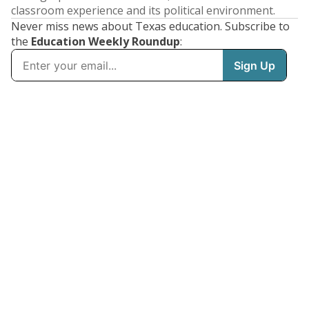
classroom experience and its political environment.
Never miss news about Texas education. Subscribe to
the
Education Weekly Roundup
: