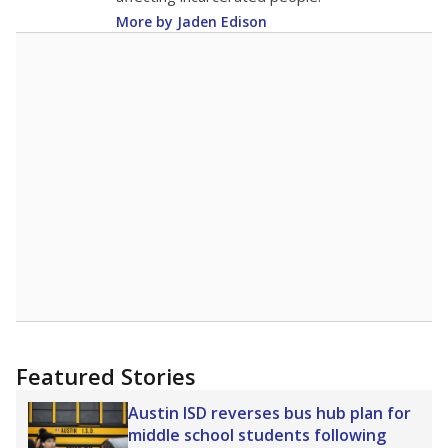
More by Jaden Edison
Featured Stories
Austin ISD reverses bus hub plan for
middle school students following