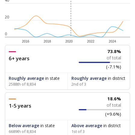
40
20
0
2016
2018
2020
2022
2024
73.8%
6+ years
of total
(-7.1%)
Roughly average
in state
Roughly average
in district
2588th of 8,834
2nd of 3
18.6%
1-5 years
of total
(+9.6%)
Below average
in state
Above average
in district
6689th of 8,834
1st of 3