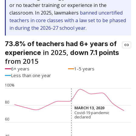
or no teacher training or experience in the
classroom. In 2025, lawmakers
banned uncertified
teachers in core classes with a law set to be phased
in during the 2026-27 school year.
73.8% of teachers had 6+ years of
in 2025,
experience
down 7.1 points
from 2015
6+ years
1-5 years
Less than one year
100%
80
MARCH 13, 2020
MARCH 13, 2020
Covid-19 pandemic
Covid-19 pandemic
declared
declared
60