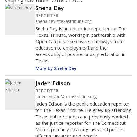
shaping classrooms across Texas.
Sneha Dey
REPORTER
sneha.dey@texastribune.org
Sneha Dey is an education reporter for The
Texas Tribune, working in partnership with
Open Campus. She covers pathways from
education to employment and the
accessibility of postsecondary education in
Texas.
More by Sneha Dey
Jaden Edison
REPORTER
jaden.edison@texastribune.org
Jaden Edison is the public education reporter
for The Texas Tribune. He grew up attending
Texas public schools and previously worked
as the justice reporter for The Connecticut
Mirror, primarily covering laws and policies
affecting incarcerated people.