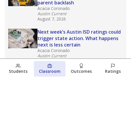
parent backlash
Acacia Coronado
Austin Current
August 7, 2026
Next week’s Austin ISD ratings could
trigger state action. What happens
next is less certain
Acacia Coronado
Austin Current
August 6, 2026
Students
Classroom
Outcomes
Ratings
Families brace for change as Third
Future takes over more struggling
Texas schools
The Waco Bridge
The Texas Tribune
August 5, 2026
View more