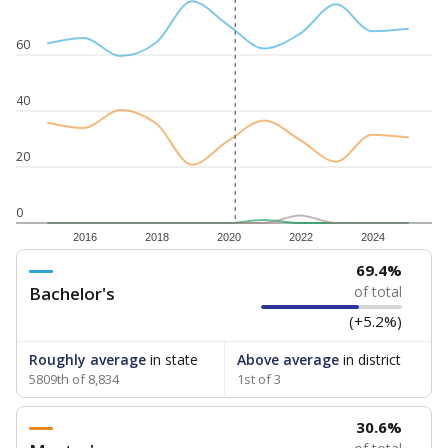
60
40
20
0
2016
2018
2020
2022
2024
69.4%
Bachelor's
of total
(+5.2%)
Roughly average
in state
Above average
in district
5809th of 8,834
1st of 3
30.6%