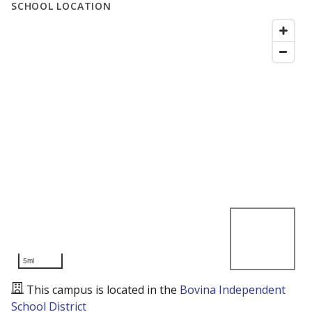
SCHOOL LOCATION
5mi
This campus is located in the
Bovina Independent
School District