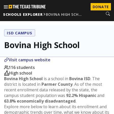
DONATE
SCHOOLS EXPLORER
BOVINA HIGH SCH…
ISD CAMPUS
Bovina High School
Visit campus website
116 students
High school
Bovina High School
is a school in
Bovina ISD
. The
district is located in
Parmer County
. As of the most
recent enrollment data released by the state, the
campus student population was
92.2% Hispanic
and
63.8% economically disadvantaged
.
Explore more below to learn about its enrollment and
demographic trends over time, what we know about its