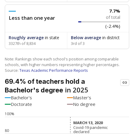
7.7%
Less than one year
of total
(-2.4%)
Roughly average
in state
Below average
in district
3327th of 8,834
3rd of 3
Note: Rankings show each school's position among comparable
schools, with higher numbers representing higher percentages.
Source:
Texas Academic Performance Reports
69.4% of teachers hold a
in 2025
Bachelor's degree
Bachelor's
Master's
Doctorate
No degree
100%
MARCH 13, 2020
MARCH 13, 2020
Covid-19 pandemic
Covid-19 pandemic
80
declared
declared