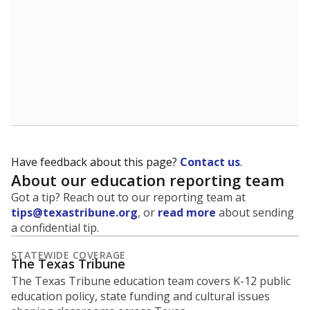
Have feedback about this page?
Contact us
.
About our education reporting team
Got a tip? Reach out to our reporting team at
tips@texastribune.org
, or
read more
about sending
a confidential tip.
STATEWIDE COVERAGE
The Texas Tribune
The Texas Tribune education team covers K-12 public
education policy, state funding and cultural issues