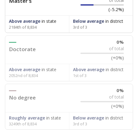
Master's
of total
(-5.2%)
Above average
in state
Below average
in district
2184th of 8,834
3rd of 3
0%
Doctorate
of total
(+0%)
Above average
in state
Above average
in district
2052nd of 8,834
1st of 3
0%
No degree
of total
(+0%)
Roughly average
in state
Below average
in district
3249th of 8,834
3rd of 3