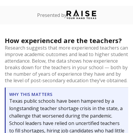
Presented by
How experienced are the teachers?
Research suggests that more experienced teachers can
improve academic outcomes and lead to higher student
attendance. Below, the data shows how experience
breaks down for the teachers in your school — both by
the number of years of experience they have and by
the level of post-secondary education they’ve obtained.
WHY THIS MATTERS
Texas public schools have been hampered by a
longstanding teacher shortage crisis in the state, a
challenge that worsened during the pandemic.
School leaders have relied on uncertified teachers
to fill shortages, hiring job candidates who had little