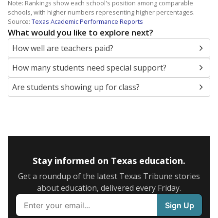
Note: Rankings show each school's position among comparable
schools, with higher numbers representing higher percentages.
Source:
Texas Academic Performance Reports
What would you like to explore next?
How well are teachers paid?
How many students need special support?
Are students showing up for class?
Stay informed on Texas education.
Get a roundup of the latest Texas Tribune stories
about education, delivered every Friday.