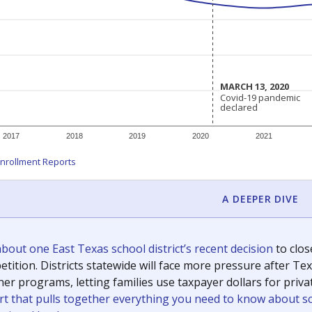
c education policy, state funding and cultural issues shap
The Texas Tribune, working in partnership with Open Campus. S
ion in Texas.
orter for The Texas Tribune. He grew up attending Texas public s
g laws and policies affecting incarcerated people.