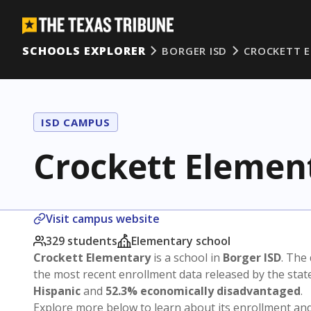
SCHOOLS EXPLORER
BORGER ISD
CROCKETT 
ISD CAMPUS
Crockett Elemen
Visit campus website
329 students
Elementary school
Crockett Elementary
is a school in
Borger ISD
. The 
the most recent enrollment data released by the sta
Hispanic
and
52.3% economically disadvantaged
.
Explore more below to learn about its enrollment a