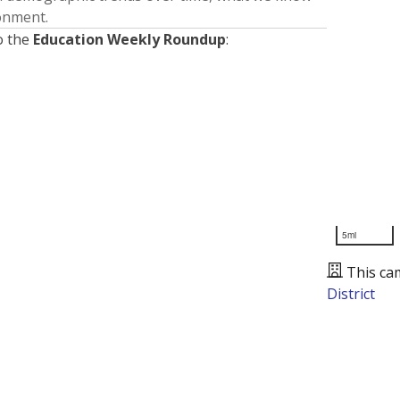
ronment.
o the
Education Weekly Roundup
:
5mi
This ca
District
Presented by