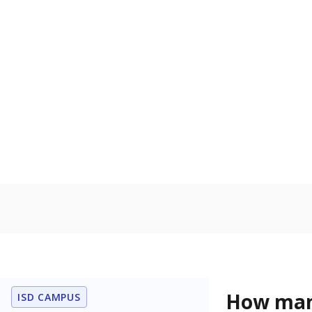
Get a roundup o