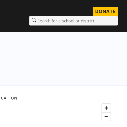
DONATE
Search for a school or district
OCATION