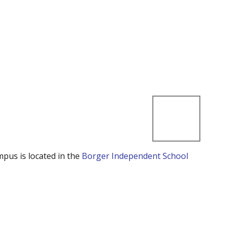
mpus is located in the
Borger Independent School