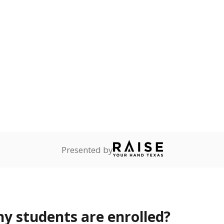
Stay informed on Texas education.
f the latest Texas Tribune stories about education, deliver