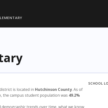
ELEMENTARY
tary
SCHOOL L
district is located in
Hutchinson County
. As of
te, the campus student population was
49.2%
nd demographic trends over time, what we know