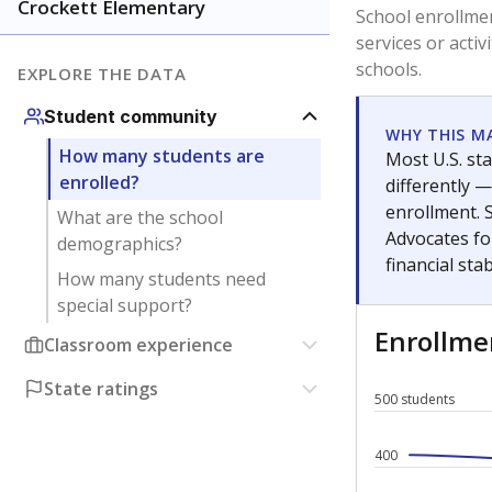
Have feedback about this page?
Contact us
.
About our education reporting te
Got a tip? Reach out to our reporting team at
tips@t