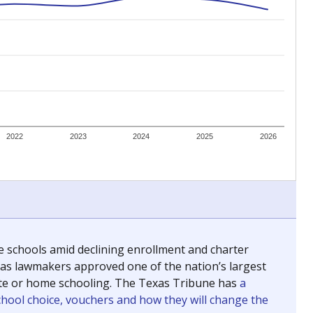
ing classrooms across Texas.
he covers pathways from education to employment and
chools and previously worked as the justice reporter for