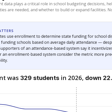
am
exastribune.org
, or
read more
about sending a confidential