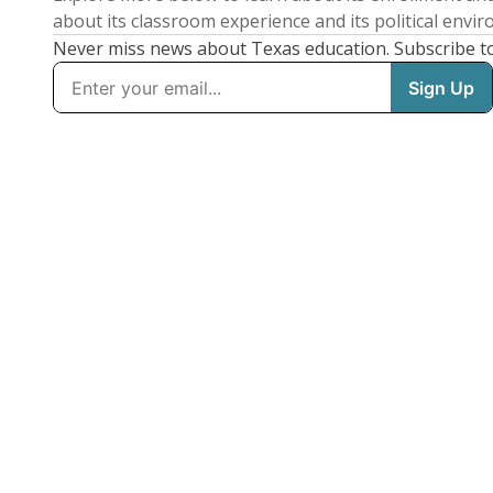
about its classroom experience and its political envi
Never miss news about Texas education. Subscribe t