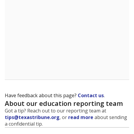
Have feedback about this page?
Contact us
.
About our education reporting team
Got a tip? Reach out to our reporting team at
tips@texastribune.org
, or
read more
about sending
a confidential tip.