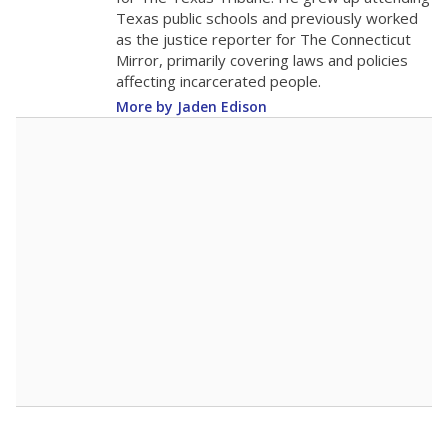
Texas public schools and previously worked
as the justice reporter for The Connecticut
Mirror, primarily covering laws and policies
affecting incarcerated people.
More by Jaden Edison