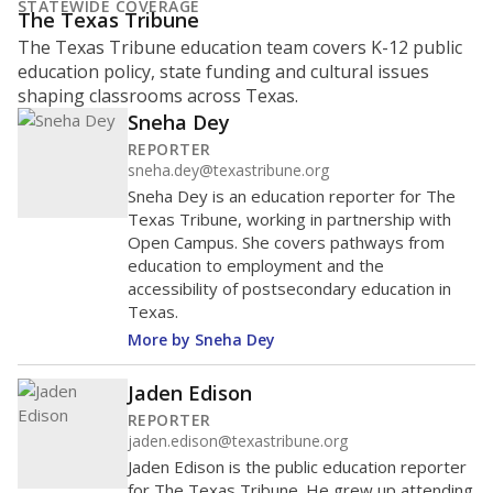
STATEWIDE COVERAGE
The Texas Tribune
The Texas Tribune education team covers K-12 public
education policy, state funding and cultural issues
shaping classrooms across Texas.
Sneha Dey
REPORTER
sneha.dey@texastribune.org
Sneha Dey is an education reporter for The
Texas Tribune, working in partnership with
Open Campus. She covers pathways from
education to employment and the
accessibility of postsecondary education in
Texas.
More by Sneha Dey
Jaden Edison
REPORTER
jaden.edison@texastribune.org
Jaden Edison is the public education reporter
for The Texas Tribune. He grew up attending