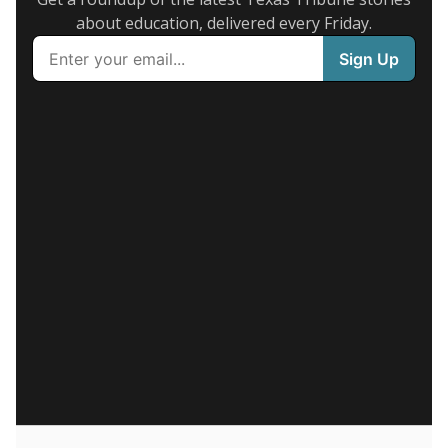
about education, delivered every Friday.