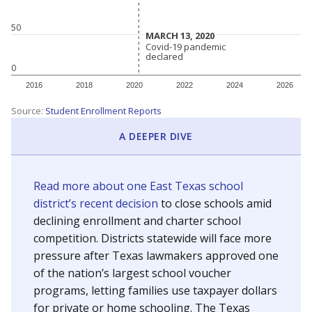
50
MARCH 13, 2020
MARCH 13, 2020
Covid-19 pandemic
Covid-19 pandemic
declared
declared
0
2016
2018
2020
2022
2024
2026
Source:
Student Enrollment Reports
A DEEPER DIVE
Read more about one East Texas school
district’s recent decision
to close schools amid
declining enrollment and charter school
competition. Districts statewide will face more
pressure after Texas lawmakers approved one
of the nation’s largest school voucher
programs, letting families use taxpayer dollars
for private or home schooling. The Texas