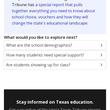
Tribune has
a special report that pulls
together everything you need to know about
school choice, vouchers and how they will
change the state's educational landscape
.
What would you like to explore next?
What are the school demographics?
How many students need special support?
Are students showing up for class?
Stay informed on Texas education.
Get a roundup of the latest Texas Tribune stories