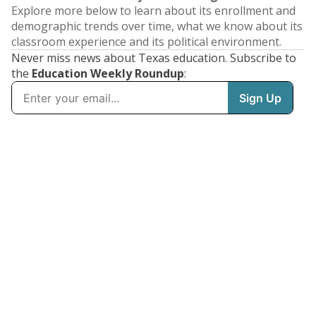
Explore more below to learn about its enrollment and
demographic trends over time, what we know about its
classroom experience and its political environment.
Never miss news about Texas education. Subscribe to
the
Education Weekly Roundup
: