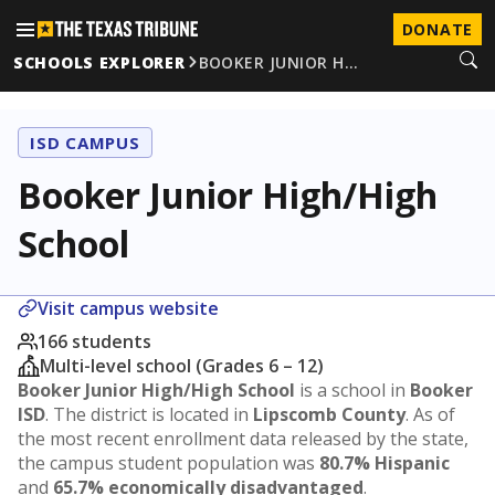
DONATE
SCHOOLS EXPLORER
BOOKER JUNIOR H…
ISD CAMPUS
Booker Junior High/High
School
Visit campus website
166 students
Multi-level school (Grades 6 – 12)
Booker Junior High/High School
is a school in
Booker
ISD
. The district is located in
Lipscomb County
. As of
the most recent enrollment data released by the state,
the campus student population was
80.7% Hispanic
and
65.7% economically disadvantaged
.