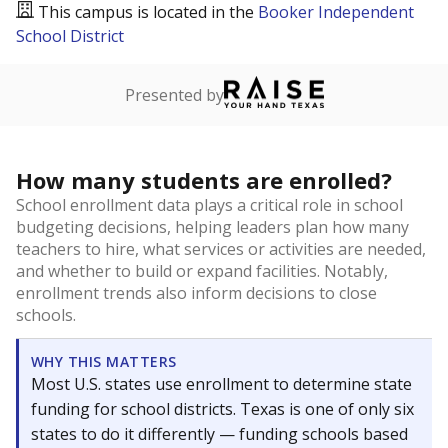
This campus is located in the
Booker Independent
School District
Presented by
How many students are enrolled?
School enrollment data plays a critical role in school
budgeting decisions, helping leaders plan how many
teachers to hire, what services or activities are needed,
and whether to build or expand facilities. Notably,
enrollment trends also inform decisions to close
schools.
WHY THIS MATTERS
Most U.S. states use enrollment to determine state
funding for school districts. Texas is one of only six
states to do it differently — funding schools based