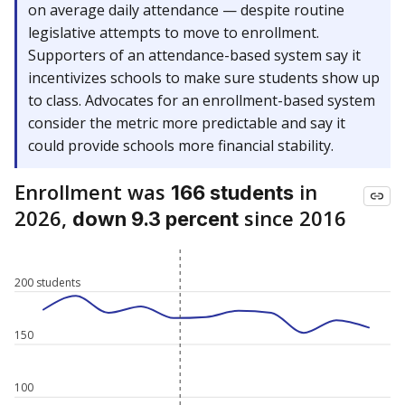
on average daily attendance — despite routine
legislative attempts to move to enrollment.
Supporters of an attendance-based system say it
incentivizes schools to make sure students show up
to class. Advocates for an enrollment-based system
consider the metric more predictable and say it
could provide schools more financial stability.
Enrollment was
in
166 students
2026,
since 2016
down 9.3 percent
200 students
150
100