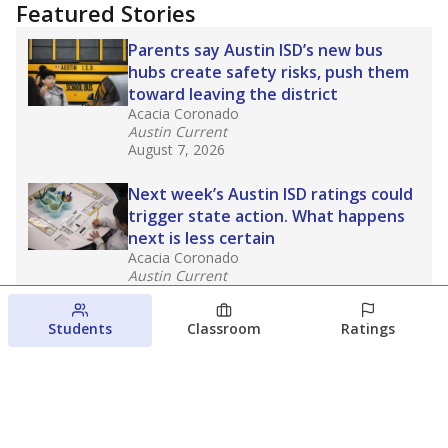
Featured Stories
Parents say Austin ISD’s new bus
hubs create safety risks, push them
toward leaving the district
Acacia Coronado
Austin Current
August 7, 2026
Next week’s Austin ISD ratings could
trigger state action. What happens
next is less certain
Acacia Coronado
Austin Current
August 6, 2026
Students
Classroom
Ratings
Families brace for change as Third
Future takes over more struggling
Texas schools
The Waco Bridge
The Texas Tribune
August 5, 2026