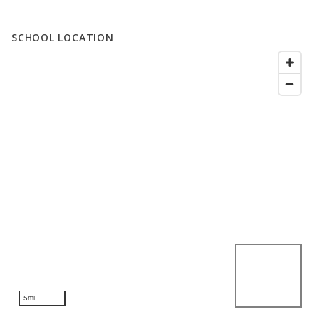
SCHOOL LOCATION
5mi