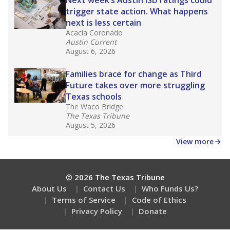
How many students need special support?
Are students showing up for class?
Stay informed on Texas education.
Get a roundup of the latest Texas Tribune stories
about education, delivered every Friday.