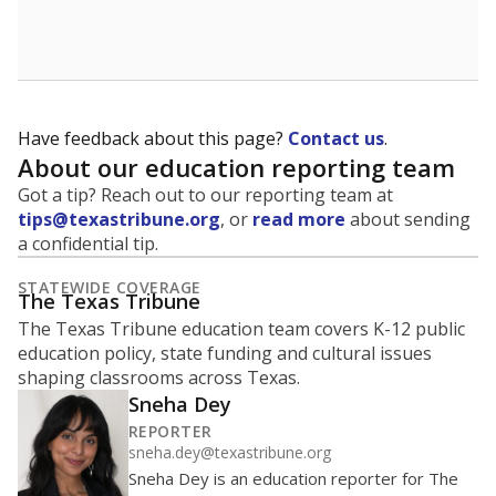
School enrollment data plays a critical role in school
budgeting decisions, helping leaders plan how many
teachers to hire, what services or activities are needed,
and whether to build or expand facilities. Notably,
enrollment trends also inform decisions to close
schools.
WHY THIS MATTERS
Most U.S. states use enrollment to determine state
funding for school districts. Texas is one of only six
states to do it differently — funding schools based
on average daily attendance — despite routine
legislative attempts to move to enrollment.
Supporters of an attendance-based system say it
incentivizes schools to make sure students show up
to class. Advocates for an enrollment-based system
consider the metric more predictable and say it
could provide schools more financial stability.