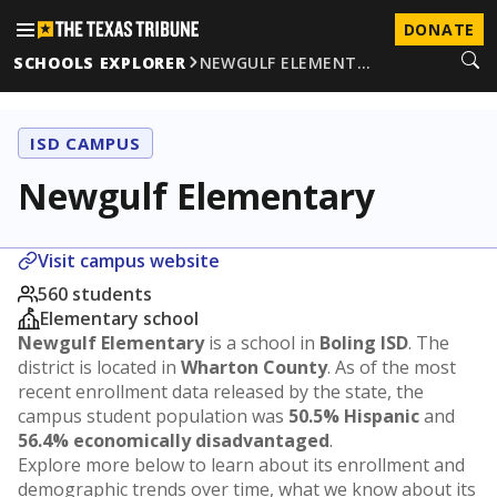
DONATE
SCHOOLS EXPLORER
NEWGULF ELEMENT…
ISD CAMPUS
Newgulf Elementary
Visit campus website
560 students
Elementary school
Newgulf Elementary
is a school in
Boling ISD
. The
district is located in
Wharton County
. As of the most
recent enrollment data released by the state, the
campus student population was
50.5% Hispanic
and
56.4% economically disadvantaged
.
Explore more below to learn about its enrollment and
demographic trends over time, what we know about its