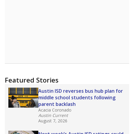
A DEEPER DIVE
Read more about one East Texas school
district’s recent decision
to close schools amid
declining enrollment and charter school
competition. Districts statewide will face more
pressure after Texas lawmakers approved one
of the nation’s largest school voucher
programs, letting families use taxpayer dollars
for private or home schooling. The Texas
Tribune has
a special report that pulls
together everything you need to know about
school choice, vouchers and how they will
change the state's educational landscape
.
What would you like to explore next?
What are the school demographics?