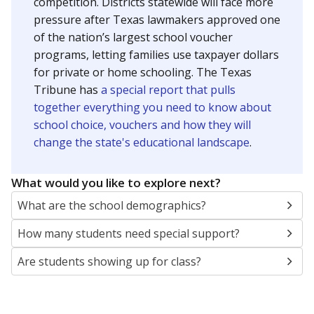
SCHOOL LOCATION