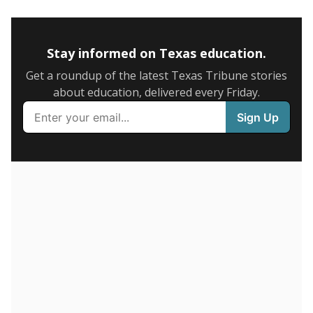
5mi
This campus is located in the
Boling Independent
School District
Presented by
How many students are enrolled?