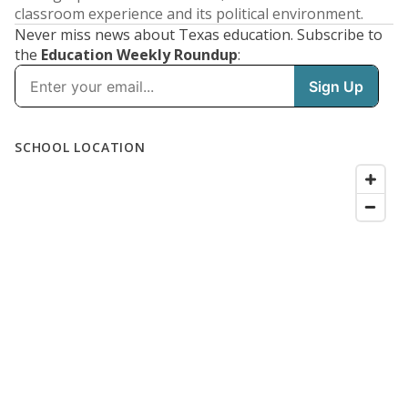
classroom experience and its political environment.
Never miss news about Texas education. Subscribe to
the
Education Weekly Roundup
: