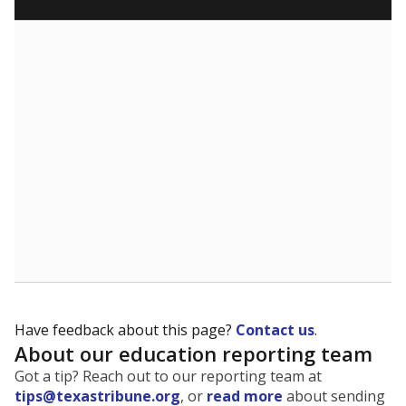
SCHOOL LOCATION NOT AVAILABLE
This campus is located in the
Boling Independent
School District
Presented by