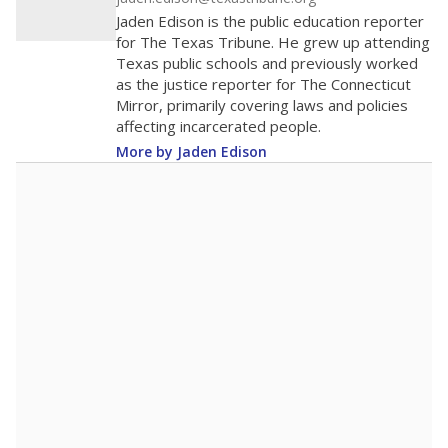
The school had
13.7 students per
in 2025,
from
teacher
down 3.3
2015
13.7
STUDENTS PER TEACHER
-3.3 from 2015
Source:
Texas Academic Performance Reports
A DEEPER DIVE
Texas public schools have been hampered by
a longstanding teacher shortage crisis in the
state, a challenge that worsened during the
pandemic. School leaders have relied on