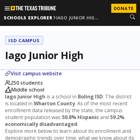
DONATE
SCHOOLS EXPLORER
IAGO JUNIOR HIG…
ISD CAMPUS
Iago Junior High
Visit campus website
250 students
Middle school
Iago Junior High
is a school in
Boling ISD
. The district
is located in
Wharton County
. As of the most recent
enrollment data released by the state, the campus
student population was
50.8% Hispanic
and
59.2%
economically disadvantaged
.
Explore more below to learn about its enrollment and
demographic trends over time, what we know about its