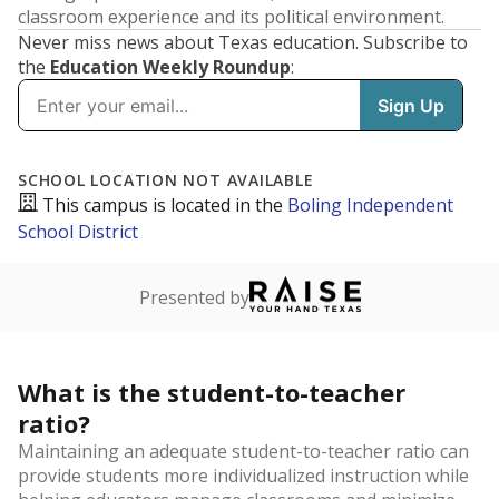
classroom experience and its political environment.
Never miss news about Texas education. Subscribe to
the
Education Weekly Roundup
: