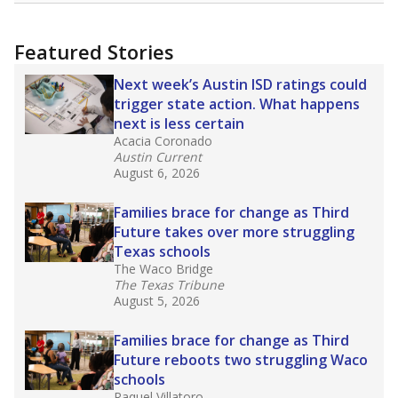
uncertified teachers to fill shortages, hiring job
candidates who had little or no teacher
training or experience in the classroom. In
2025,
lawmakers banned uncertified teachers
in core classes
(with limited exceptions) with a
law set to be phased in during the 2026-27
school year.
What would you like to explore next?
How experienced are the teachers?
What is the graduation rate?
What are the school demographics?