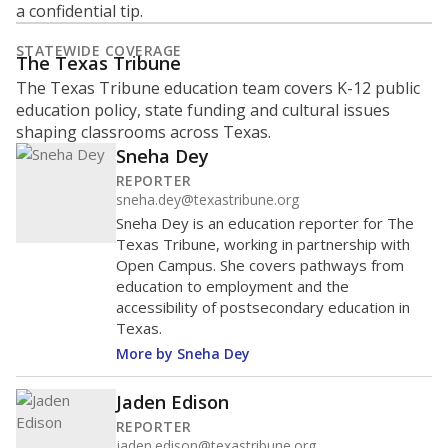
What is the student-to-teacher
ratio?
Maintaining an adequate student-to-teacher ratio can
provide students more individualized instruction while
helping educators manage classrooms and minimize
distractions.
WHY THIS MATTERS
Texas requires each school district to maintain an
average ratio of at least one teacher per 20
students, using the district’s average daily
attendance count for students. State law also says a
school district may not enroll more than 22
students per teacher in Pre-K to 4th grade. But
districts can seek exemptions.
TEA provides an
online database you can search
to see if your
district received a waiver for class sizes.