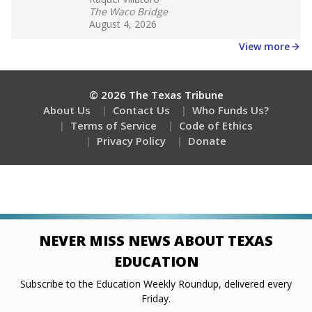
Stay informed on Texas education.
Get a roundup of the latest Texas Tribune stories
about education, delivered every Friday.