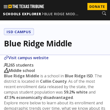
DONATE
SCHOOLS EXPLORER
BLUE RIDGE MIDD…
ISD CAMPUS
Blue Ridge Middle
Visit campus website
265 students
Middle school
Blue Ridge Middle
is a school in
Blue Ridge ISD
. The
district is located in
Collin County
. As of the most
recent enrollment data released by the state, the
campus student population was
59.2% white
and
47.5% economically disadvantaged
.
Explore more below to learn about its enrollment and
demographic trends over time, what we know about its