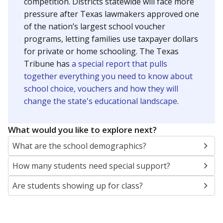
SCHOOL LOCATION