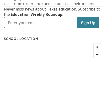
classroom experience and its political environment.
Never miss news about Texas education. Subscribe to
the
Education Weekly Roundup
: