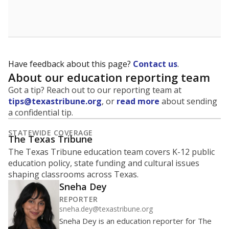
School enrollment data plays a critical role in school
budgeting decisions, helping leaders plan how many
teachers to hire, what services or activities are needed,
and whether to build or expand facilities. Notably,
enrollment trends also inform decisions to close
schools.
WHY THIS MATTERS
Most U.S. states use enrollment to determine state
funding for school districts. Texas is one of only six
states to do it differently — funding schools based
on average daily attendance — despite routine
legislative attempts to move to enrollment.
Supporters of an attendance-based system say it
incentivizes schools to make sure students show up
to class. Advocates for an enrollment-based system
consider the metric more predictable and say it
could provide schools more financial stability.