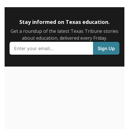
5mi
This campus is located in the
Blue Ridge
Independent School District
Presented by
How many students are enrolled?