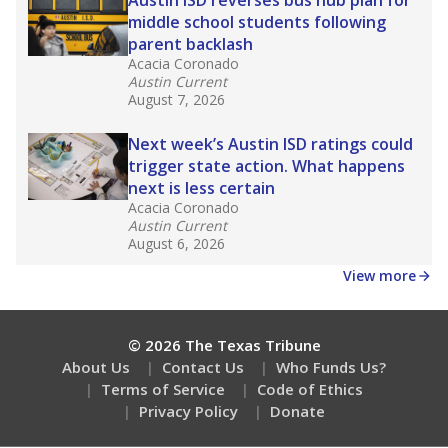
How many students need special support?
Are students showing up for class?
Stay informed on Texas education.
Get a roundup of the latest Texas Tribune stories
about education, delivered every Friday.