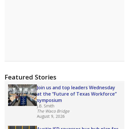
A DEEPER DIVE
Read more about one East Texas school
district’s recent decision
to close schools amid
declining enrollment and charter school
competition. Districts statewide will face more
pressure after Texas lawmakers approved one
of the nation’s largest school voucher
programs, letting families use taxpayer dollars
for private or home schooling. The Texas
Tribune has
a special report that pulls
together everything you need to know about
school choice, vouchers and how they will
change the state's educational landscape
.
What would you like to explore next?
What are the school demographics?