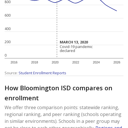
800
600
400
MARCH 13, 2020
MARCH 13, 2020
200
Covid-19 pandemic
Covid-19 pandemic
declared
declared
0
2016
2018
2020
2022
2024
2026
Source:
Student Enrollment Reports
How Bloomington ISD compares on
enrollment
We offer three comparison points: statewide ranking,
regional ranking, and peer ranking (schools operating
in similar environments). Schools in a peer group may
not be close to each other geographically.
Regions and