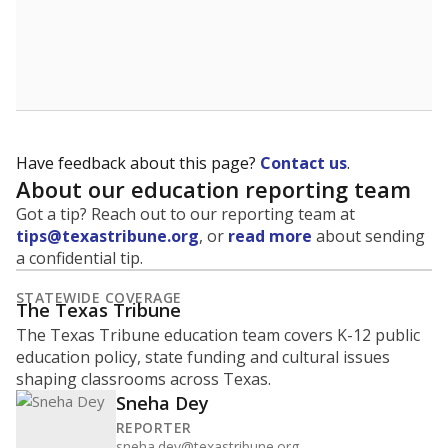
Have feedback about this page?
Contact us
.
About our education reporting team
Got a tip? Reach out to our reporting team at
tips@texastribune.org
, or
read more
about sending
a confidential tip.
STATEWIDE COVERAGE
The Texas Tribune
The Texas Tribune education team covers K-12 public
education policy, state funding and cultural issues
shaping classrooms across Texas.
Sneha Dey
REPORTER
sneha.dey@texastribune.org