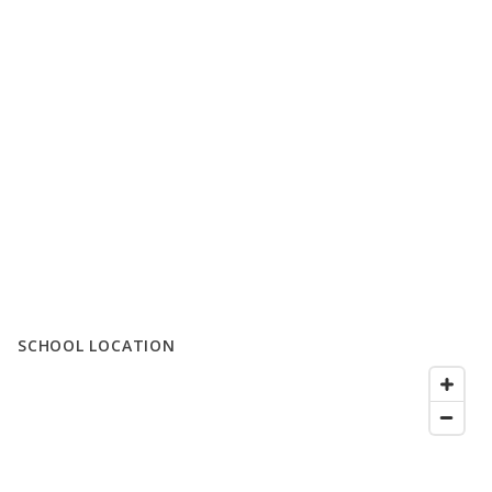
SCHOOL LOCATION