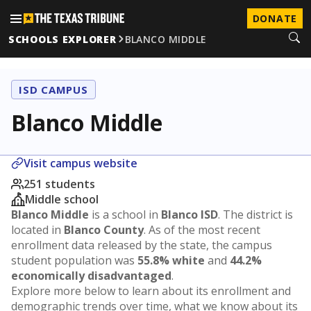
DONATE
SCHOOLS EXPLORER
BLANCO MIDDLE
ISD CAMPUS
Blanco Middle
Visit campus website
251 students
Middle school
Blanco Middle
is a school in
Blanco ISD
. The district is
located in
Blanco County
. As of the most recent
enrollment data released by the state, the campus
student population was
55.8% white
and
44.2%
economically disadvantaged
.
Explore more below to learn about its enrollment and
demographic trends over time, what we know about its