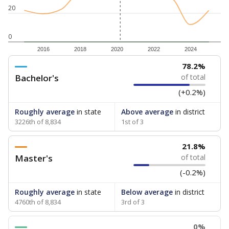
20
0
2016
2018
2020
2022
2024
78.2%
Bachelor's
of total
(+0.2%)
Roughly average
in state
Above average
in district
3226th of 8,834
1st of 3
21.8%
Master's
of total
(-0.2%)
Roughly average
in state
Below average
in district
4760th of 8,834
3rd of 3
0%