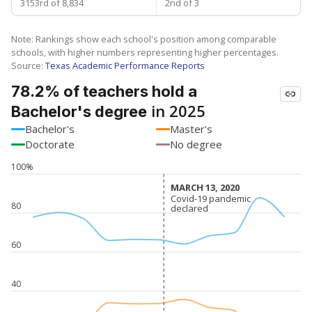
3153rd of 8,834
2nd of 3
Note: Rankings show each school's position among comparable
schools, with higher numbers representing higher percentages.
Source:
Texas Academic Performance Reports
78.2% of teachers hold a
in 2025
Bachelor's degree
Bachelor's
Master's
Doctorate
No degree
100%
MARCH 13, 2020
MARCH 13, 2020
Covid-19 pandemic
Covid-19 pandemic
80
declared
declared
60
40