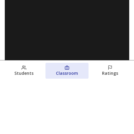
Students
Classroom
Ratings