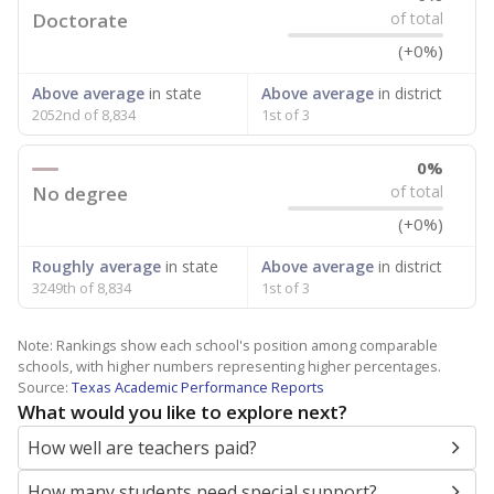
Doctorate
of total
(+0%)
Above average
in state
Above average
in district
2052nd of 8,834
1st of 3
0%
No degree
of total
(+0%)
Roughly average
in state
Above average
in district
3249th of 8,834
1st of 3
Note: Rankings show each school's position among comparable
schools, with higher numbers representing higher percentages.
Source:
Texas Academic Performance Reports
What would you like to explore next?
How well are teachers paid?
How many students need special support?