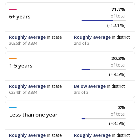
71.7%
6+ years
of total
(-13.1%)
Roughly average
in state
Roughly average
in district
3026th of 8,834
2nd of 3
20.3%
1-5 years
of total
(+9.5%)
Roughly average
in state
Below average
in district
6234th of 8,834
3rd of 3
8%
Less than one year
of total
(+3.5%)
Roughly average
in state
Roughly average
in district