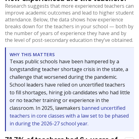
Research suggests that more experienced teachers can
improve academic outcomes and lead to higher student
attendance. Below, the data shows how experience
breaks down for the teachers in your school — both by
the number of years of experience they have and by
the level of post-secondary education they’ve obtained.
WHY THIS MATTERS
Texas public schools have been hampered by a
longstanding teacher shortage crisis in the state, a
challenge that worsened during the pandemic.
School leaders have relied on uncertified teachers
to fill shortages, hiring job candidates who had little
or no teacher training or experience in the
classroom. In 2025, lawmakers
banned uncertified
teachers in core classes with a law set to be phased
in during the 2026-27 school year.