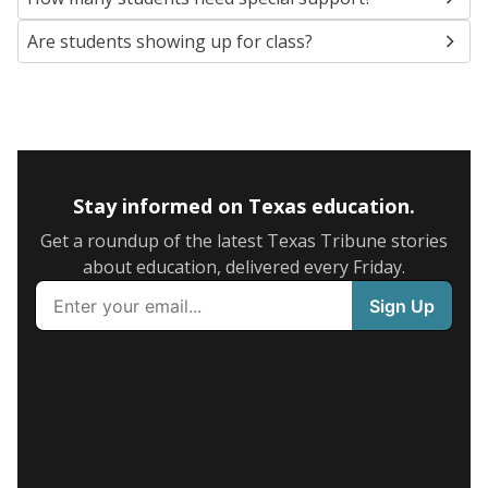
Are students showing up for class?
Stay informed on Texas education.
Get a roundup of the latest Texas Tribune stories
about education, delivered every Friday.