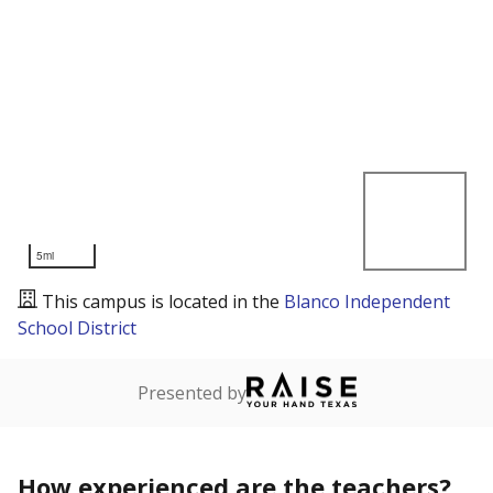
5mi
This campus is located in the
Blanco Independent
School District
Presented by
How experienced are the teachers?