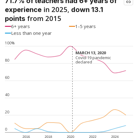
71.7% of teachers had 6+ years of
in 2025,
experience
down 13.1
from 2015
points
6+ years
1-5 years
Less than one year
100%
MARCH 13, 2020
MARCH 13, 2020
Covid-19 pandemic
Covid-19 pandemic
80
declared
declared
60
40
20
0
2016
2018
2020
2022
2024