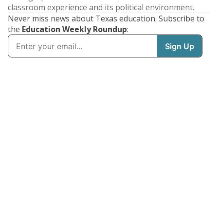
classroom experience and its political environment.
Never miss news about Texas education. Subscribe to
the
Education Weekly Roundup
: