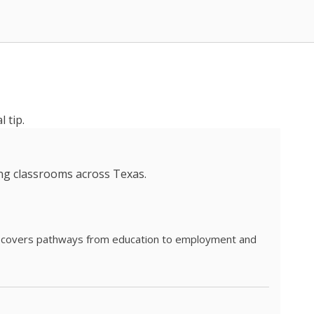
 tip.
ing classrooms across Texas.
he covers pathways from education to employment and