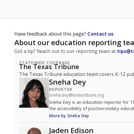
Have feedback about this page?
Contact us
.
About our education reporting te
Got a tip? Reach out to our reporting team at
tips@t
STATEWIDE COVERAGE
The Texas Tribune
The Texas Tribune education team covers K-12 publi
Sneha Dey
REPORTER
sneha.dey@texastribune.org
Sneha Dey is an education reporter for 
the accessibility of postsecondary educat
More by Sneha Dey
Jaden Edison