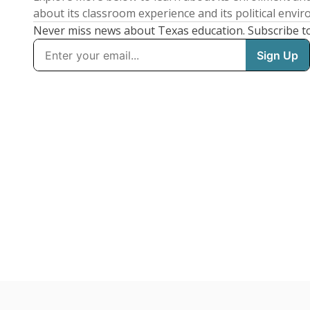
about its classroom experience and its political envi
Never miss news about Texas education. Subscribe t