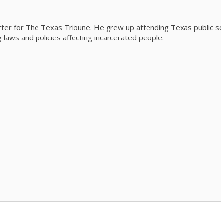
orter for The Texas Tribune. He grew up attending Texas public s
g laws and policies affecting incarcerated people.