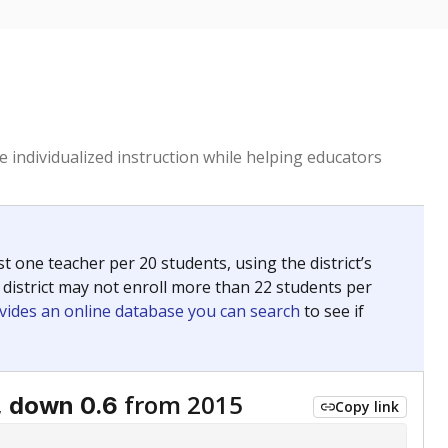
 individualized instruction while helping educators
st one teacher per 20 students, using the district’s
 district may not enroll more than 22 students per
vides an online database you can search
to see if
,
from 2015
down 0.6
Copy link