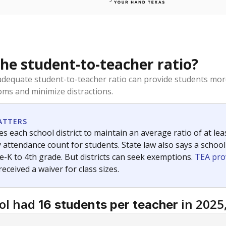
the student-to-teacher ratio?
dequate student-to-teacher ratio can provide students more
ms and minimize distractions.
ATTERS
s each school district to maintain an average ratio of at lea
 attendance count for students. State law also says a school
e-K to 4th grade. But districts can seek exemptions.
TEA pro
 received a waiver for class sizes.
ol had
in 2025
16 students per teacher