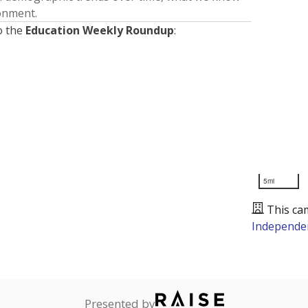
ronment.
o the
Education Weekly Roundup
:
5mi
This ca
Independen
Presented by