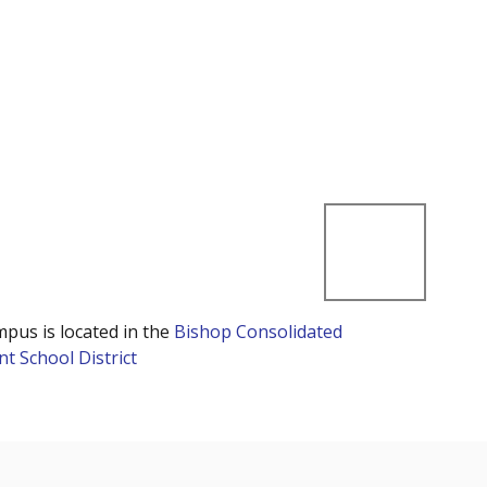
mpus is located in the
Bishop Consolidated
t School District