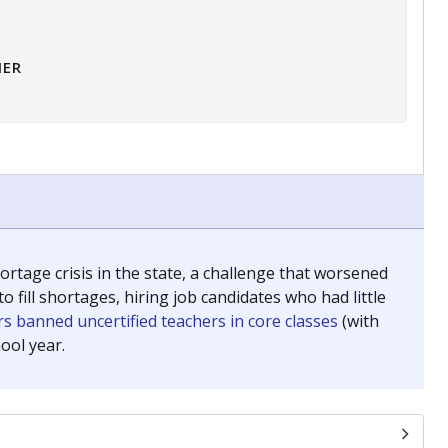
HER
tage crisis in the state, a challenge that worsened
 fill shortages, hiring job candidates who had little
s banned uncertified teachers in core classes
(with
ool year.