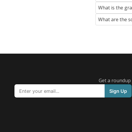
What is the gr
What are the s
Get a roundup o