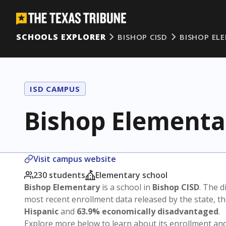
SCHOOLS EXPLORER
BISHOP CISD
BISHOP EL
ISD CAMPUS
Bishop Elementa
Visit campus website
230 students
Elementary school
Bishop Elementary
is a school in
Bishop CISD
. The d
most recent enrollment data released by the state, 
Hispanic
and
63.9% economically disadvantaged
.
Explore more below to learn about its enrollment a