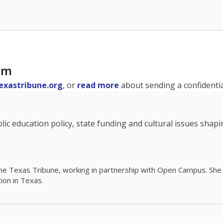
am
exastribune.org
, or
read more
about sending a confidential
c education policy, state funding and cultural issues shap
The Texas Tribune, working in partnership with Open Campus. S
ion in Texas.