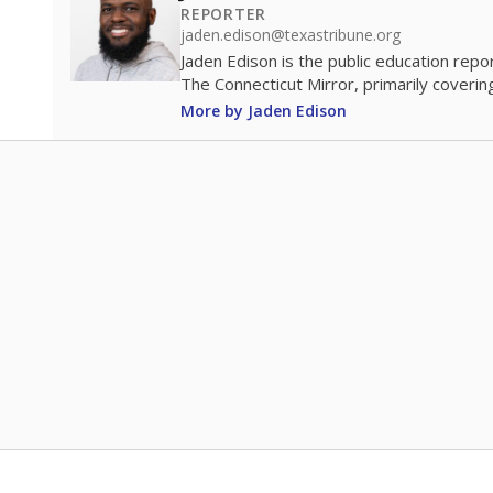
REPORTER
jaden.edison@texastribune.org
Jaden Edison is the public education rep
The Connecticut Mirror, primarily coverin
More by Jaden Edison