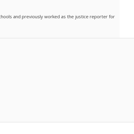
chools and previously worked as the justice reporter for