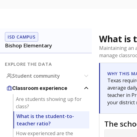
What is 
ISD CAMPUS
Bishop Elementary
Maintaining an a
manage classroo
EXPLORE THE DATA
WHY THIS M
Student community
Texas require
average daily
Classroom experience
teacher in Pr
Are students showing up for
your district
class?
What is the student-to-
The scho
teacher ratio?
How experienced are the