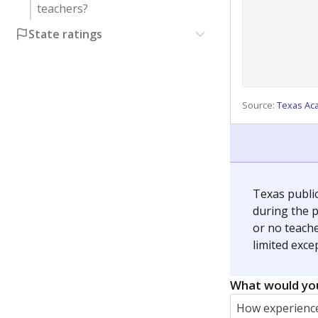
teachers?
State ratings
Source:
Texas Ac
Texas publi
during the p
or no teache
limited exce
What would you
How experience