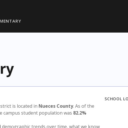
EMENTARY
ry
SCHOOL L
istrict is located in
Nueces County
. As of the
the campus student population was
82.2%
nd demographic trends over time, what we know