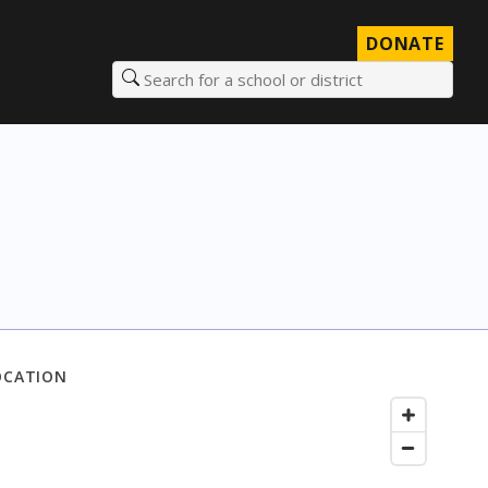
DONATE
Search for a school or district
OCATION