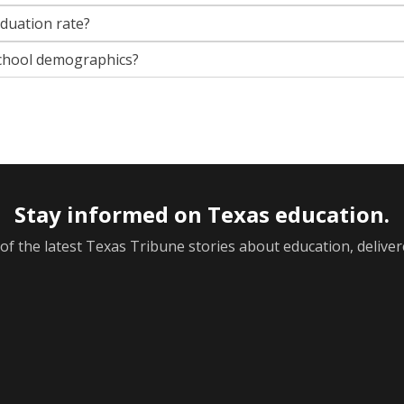
aduation rate?
chool demographics?
Stay informed on Texas education.
f the latest Texas Tribune stories about education, deliver