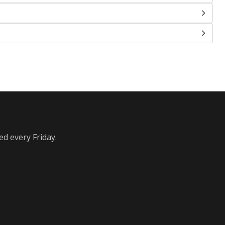
ed every Friday.