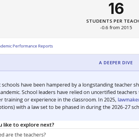
16
STUDENTS PER TEAC
-0.6 from 2015
ademic Performance Reports
A DEEPER DIVE
c schools have been hampered by a longstanding teacher shor
andemic. School leaders have relied on uncertified teachers to
r training or experience in the classroom. In 2025,
lawmaker
ptions) with a law set to be phased in during the 2026-27 sch
 like to explore next?
d are the teachers?