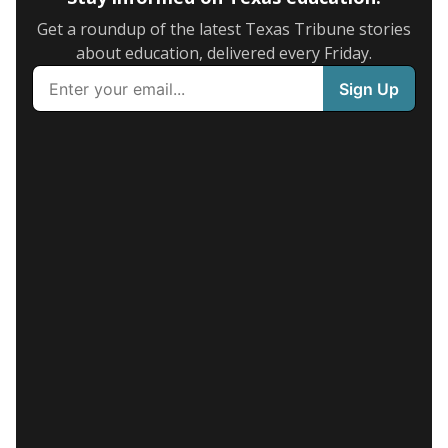
Get a roundup of the latest Texas Tribune stories
about education, delivered every Friday.