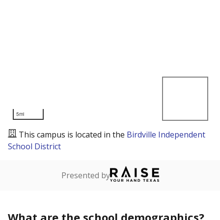
5mi
This campus is located in the
Birdville Independent
School District
Presented by
What are the school demographics?