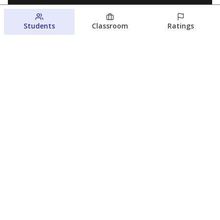
Students
Classroom
Ratings