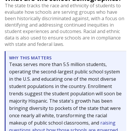
The state tracks the race and ethnicity of students to
evaluate how schools are serving groups who have
been historically discriminated against, with a focus on
identifying and addressing continued inequities in
student experiences and outcomes. Racial and ethnic
data is also used to ensure schools are in compliance
with state and federal laws.
WHY THIS MATTERS
Texas serves more than 5.5 million students,
operating the second-largest public school system
in the U.S. and educating one of the most diverse
student populations in the country. Enrollment
trends suggest the student population will soon be
majority Hispanic. The state's growth has been
bringing diversity to pockets of the state that were
once nearly all white, transforming the racial
makeup of public school classrooms, and
raising
questions about how those schools are governed
.