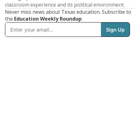
classroom experience and its political environment.
Never miss news about Texas education. Subscribe to
the
Education Weekly Roundup
: