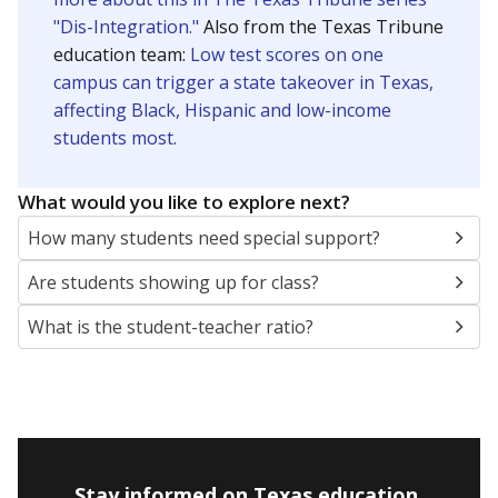
"Dis-Integration."
Also from the Texas Tribune
education team:
Low test scores on one
campus can trigger a state takeover in Texas,
affecting Black, Hispanic and low-income
students most.
What would you like to explore next?
How many students need special support?
Are students showing up for class?
What is the student-teacher ratio?
Stay informed on Texas education.