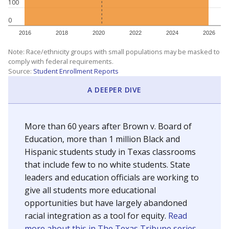
100
0
2016
2018
2020
2022
2024
2026
Note: Race/ethnicity groups with small populations may be masked to
comply with federal requirements.
Source:
Student Enrollment Reports
A DEEPER DIVE
More than 60 years after Brown v. Board of
Education, more than 1 million Black and
Hispanic students study in Texas classrooms
that include few to no white students. State
leaders and education officials are working to
give all students more educational
opportunities but have largely abandoned
racial integration as a tool for equity.
Read
more about this in The Texas Tribune series