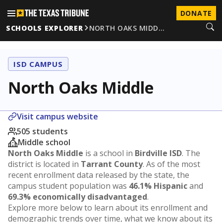
DONATE
SCHOOLS EXPLORER
NORTH OAKS MIDD…
ISD CAMPUS
North Oaks Middle
Visit campus website
505 students
Middle school
North Oaks Middle
is a school in
Birdville ISD
. The
district is located in
Tarrant County
. As of the most
recent enrollment data released by the state, the
campus student population was
46.1% Hispanic
and
69.3% economically disadvantaged
.
Explore more below to learn about its enrollment and
demographic trends over time, what we know about its