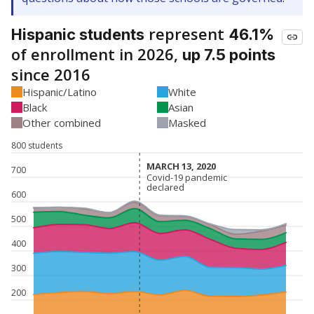
represent
Hispanic students
46.1%
of enrollment in 2026,
up 7.5 points
since 2016
Hispanic/Latino
White
Black
Asian
Other combined
Masked
800 students
MARCH 13, 2020
MARCH 13, 2020
700
Covid-19 pandemic
Covid-19 pandemic
declared
declared
600
500
400
300
200