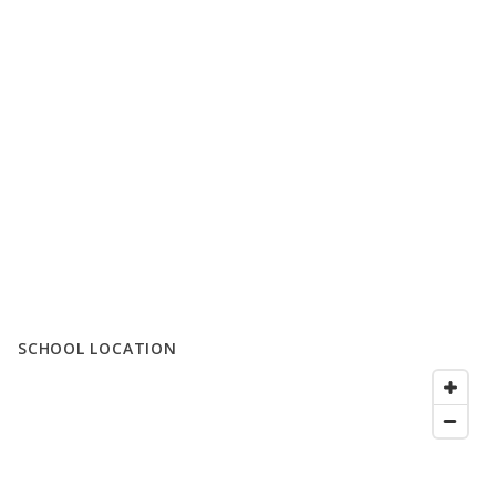
SCHOOL LOCATION