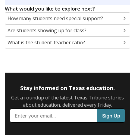
5mi
This campus is located in the
Birdville Independent
School District
Presented by
What are the school demographics?