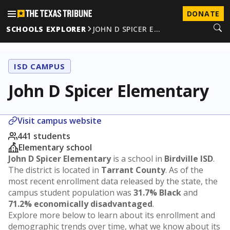
DONATE
SCHOOLS EXPLORER
JOHN D SPICER E…
ISD CAMPUS
John D Spicer Elementary
Visit campus website
441 students
Elementary school
John D Spicer Elementary
is a school in
Birdville ISD
.
The district is located in
Tarrant County
. As of the
most recent enrollment data released by the state, the
campus student population was
31.7% Black
and
71.2% economically disadvantaged
.
Explore more below to learn about its enrollment and
demographic trends over time, what we know about its