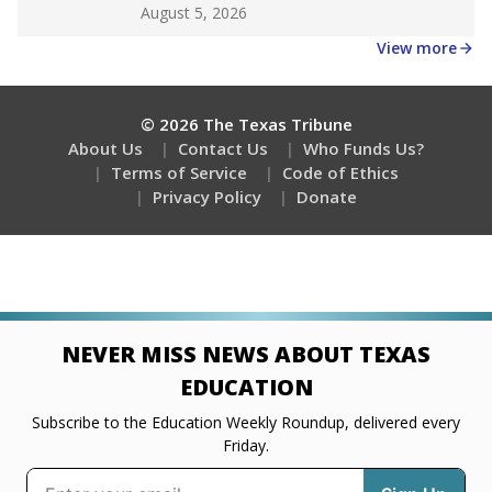
Get a roundup of the latest Texas Tribune stories
about education, delivered every Friday.