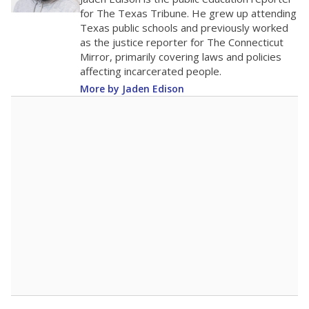
100
0
2016
2018
2020
2022
2024
2026
Note: Race/ethnicity groups with small populations may be masked to
comply with federal requirements.
Source:
Student Enrollment Reports
A DEEPER DIVE
More than 60 years after Brown v. Board of
Education, more than 1 million Black and
Hispanic students study in Texas classrooms
that include few to no white students. State
leaders and education officials are working to
give all students more educational
opportunities but have largely abandoned
racial integration as a tool for equity.
Read
more about this in The Texas Tribune series