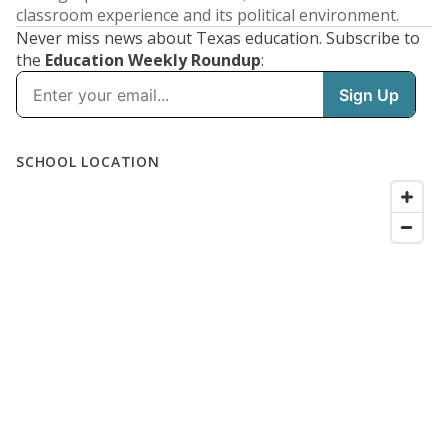
classroom experience and its political environment.
Never miss news about Texas education. Subscribe to
the
Education Weekly Roundup
: