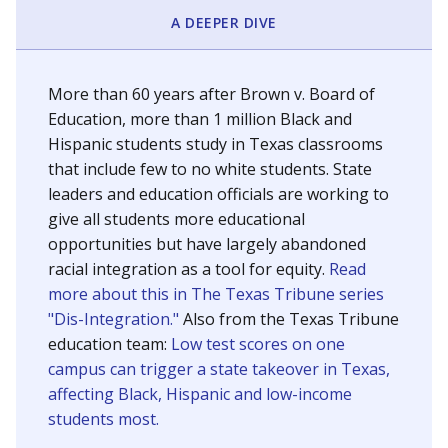
SCHOOL LOCATION