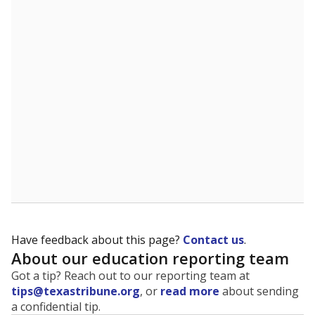
The state tracks the race and ethnicity of students to
evaluate how schools are serving groups who have
been historically discriminated against, with a focus on
identifying and addressing continued inequities in
student experiences and outcomes. Racial and ethnic
data is also used to ensure schools are in compliance
with state and federal laws.
WHY THIS MATTERS
Texas serves more than 5.5 million students,
operating the second-largest public school system
in the U.S. and educating one of the most diverse
student populations in the country. Enrollment
trends suggest the student population will soon be
majority Hispanic. The state's growth has been
bringing diversity to pockets of the state that were
once nearly all white, transforming the racial
makeup of public school classrooms, and
raising
questions about how those schools are governed
.