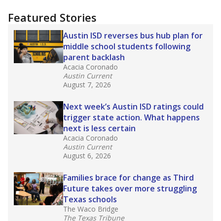
"Dis-Integration."
Also from the Texas Tribune
education team:
Low test scores on one
campus can trigger a state takeover in Texas,
affecting Black, Hispanic and low-income
students most.
What would you like to explore next?
How many students need special support?
Are students showing up for class?
What is the student-teacher ratio?
Stay informed on Texas education.