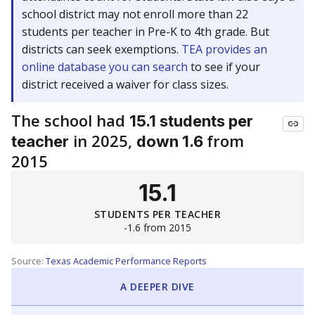
school district may not enroll more than 22
students per teacher in Pre-K to 4th grade. But
districts can seek exemptions.
TEA provides an
online database you can search
to see if your
district received a waiver for class sizes.
The school had
15.1 students per
in 2025,
from
teacher
down 1.6
2015
15.1
STUDENTS PER TEACHER
-1.6 from 2015
Source:
Texas Academic Performance Reports
A DEEPER DIVE