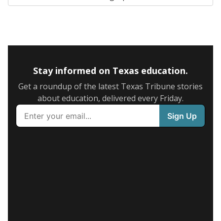
Stay informed on Texas education.
Get a roundup of the latest Texas Tribune stories
about education, delivered every Friday.