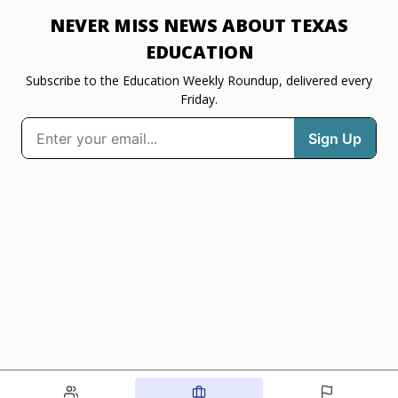
NEVER MISS NEWS ABOUT TEXAS
EDUCATION
Subscribe to the Education Weekly Roundup, delivered every
Friday.