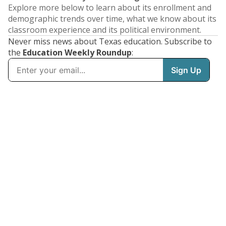
Explore more below to learn about its enrollment and
demographic trends over time, what we know about its
classroom experience and its political environment.
Never miss news about Texas education. Subscribe to
the
Education Weekly Roundup
: