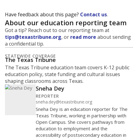
Have feedback about this page?
Contact us
.
About our education reporting team
Got a tip? Reach out to our reporting team at
tips@texastribune.org
, or
read more
about sending
a confidential tip.
STATEWIDE COVERAGE
The Texas Tribune
The Texas Tribune education team covers K-12 public
education policy, state funding and cultural issues
shaping classrooms across Texas.
Sneha Dey
REPORTER
sneha.dey@texastribune.org
Sneha Dey is an education reporter for The
Texas Tribune, working in partnership with
Open Campus. She covers pathways from
education to employment and the
accessibility of postsecondary education in