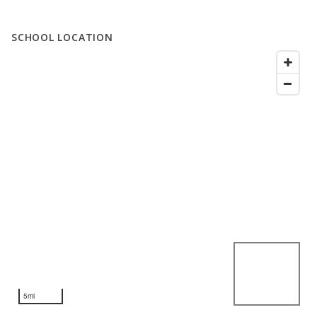
SCHOOL LOCATION
5mi