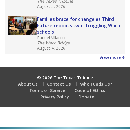
The Texas Tribune
August 5, 2026
Families brace for change as Third
Future reboots two struggling Waco
schools
Raquel Villatoro
The Waco Bridge
August 4, 2026
View more
© 2026 The Texas Tribune
About Us
Contact Us
Who Funds Us?
Terms of Service
Code of Ethics
Privacy Policy
Donate