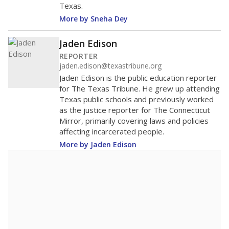
Texas.
More by Sneha Dey
Jaden Edison
REPORTER
jaden.edison@texastribune.org
Jaden Edison is the public education reporter
for The Texas Tribune. He grew up attending
Texas public schools and previously worked
as the justice reporter for The Connecticut
Mirror, primarily covering laws and policies
affecting incarcerated people.
More by Jaden Edison