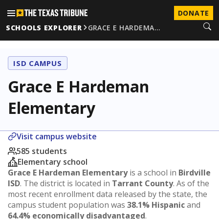
DONATE
SCHOOLS EXPLORER
GRACE E HARDEMA…
ISD CAMPUS
Grace E Hardeman
Elementary
Visit campus website
585 students
Elementary school
Grace E Hardeman Elementary
is a school in
Birdville
ISD
. The district is located in
Tarrant County
. As of the
most recent enrollment data released by the state, the
campus student population was
38.1% Hispanic
and
64.4% economically disadvantaged
.