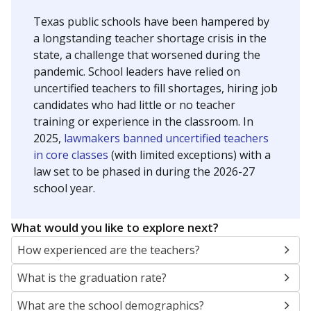
Texas public schools have been hampered by
a longstanding teacher shortage crisis in the
state, a challenge that worsened during the
pandemic. School leaders have relied on
uncertified teachers to fill shortages, hiring job
candidates who had little or no teacher
training or experience in the classroom. In
2025,
lawmakers banned uncertified teachers
in core classes
(with limited exceptions) with a
law set to be phased in during the 2026-27
school year.
What would you like to explore next?
How experienced are the teachers?
What is the graduation rate?
What are the school demographics?