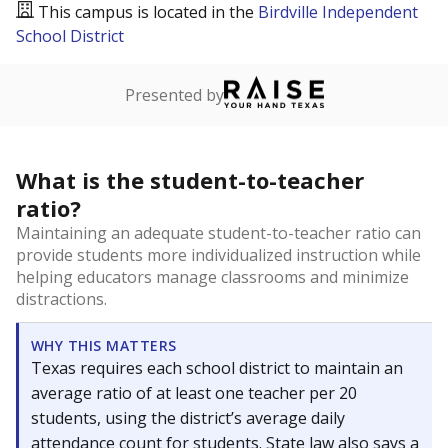
This campus is located in the
Birdville Independent
School District
Presented by
What is the student-to-teacher
ratio?
Maintaining an adequate student-to-teacher ratio can
provide students more individualized instruction while
helping educators manage classrooms and minimize
distractions.
WHY THIS MATTERS
Texas requires each school district to maintain an
average ratio of at least one teacher per 20
students, using the district’s average daily
attendance count for students. State law also says a