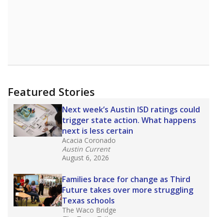
Featured Stories
Next week’s Austin ISD ratings could
trigger state action. What happens
next is less certain
Acacia Coronado
Austin Current
August 6, 2026
Families brace for change as Third
Future takes over more struggling
Texas schools
The Waco Bridge