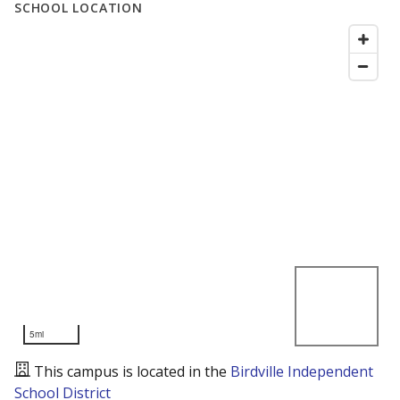
SCHOOL LOCATION
5mi
This campus is located in the
Birdville Independent
School District