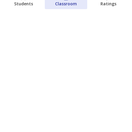
Students
Classroom
Ratings
Next week’s Austin ISD ratings could
trigger state action. What happens
next is less certain
Acacia Coronado
Austin Current
August 6, 2026
View more
© 2026 The Texas Tribune
About Us
Contact Us
Who Funds Us?
Terms of Service
Code of Ethics
Privacy Policy
Donate
NEVER MISS NEWS ABOUT TEXAS