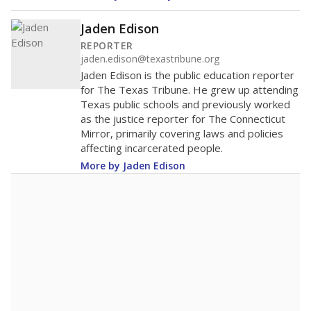
Jaden Edison
REPORTER
jaden.edison@texastribune.org
Jaden Edison is the public education reporter
for The Texas Tribune. He grew up attending
Texas public schools and previously worked
as the justice reporter for The Connecticut
Mirror, primarily covering laws and policies
affecting incarcerated people.
More by Jaden Edison