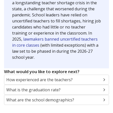
a longstanding teacher shortage crisis in the
state, a challenge that worsened during the
pandemic. School leaders have relied on
uncertified teachers to fill shortages, hiring job
candidates who had little or no teacher
training or experience in the classroom. In
2025,
lawmakers banned uncertified teachers
in core classes
(with limited exceptions) with a
law set to be phased in during the 2026-27
school year.
What would you like to explore next?
How experienced are the teachers?
What is the graduation rate?
What are the school demographics?