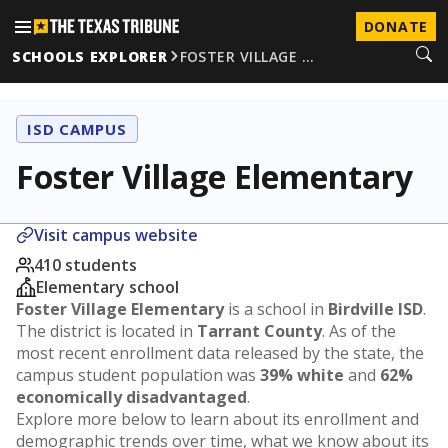
DONATE
SCHOOLS EXPLORER
FOSTER VILLAGE …
ISD CAMPUS
Foster Village Elementary
Visit campus website
410 students
Elementary school
Foster Village Elementary
is a school in
Birdville ISD
.
The district is located in
Tarrant County
. As of the
most recent enrollment data released by the state, the
campus student population was
39% white
and
62%
economically disadvantaged
.
Explore more below to learn about its enrollment and
demographic trends over time, what we know about its