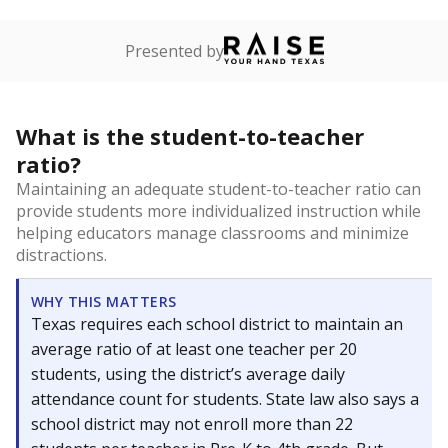
Presented by
What is the student-to-teacher
ratio?
Maintaining an adequate student-to-teacher ratio can
provide students more individualized instruction while
helping educators manage classrooms and minimize
distractions.
WHY THIS MATTERS
Texas requires each school district to maintain an
average ratio of at least one teacher per 20
students, using the district’s average daily
attendance count for students. State law also says a
school district may not enroll more than 22