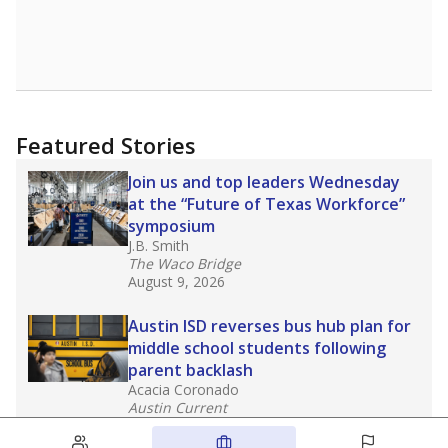
Featured Stories
Join us and top leaders Wednesday
at the “Future of Texas Workforce”
symposium
J.B. Smith
The Waco Bridge
August 9, 2026
Austin ISD reverses bus hub plan for
middle school students following
parent backlash
Acacia Coronado
Austin Current
August 7, 2026