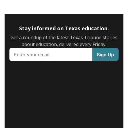
Stay informed on Texas education.
Get a roundup of the latest Texas Tribune stories
about education, delivered every Friday.