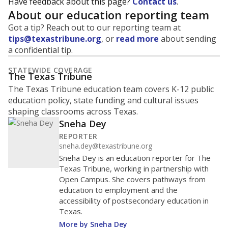
Have feedback about this page?
Contact us
.
About our education reporting team
Got a tip? Reach out to our reporting team at
tips@texastribune.org
, or
read more
about sending
a confidential tip.
STATEWIDE COVERAGE
The Texas Tribune
The Texas Tribune education team covers K-12 public
education policy, state funding and cultural issues
shaping classrooms across Texas.
Sneha Dey
REPORTER
sneha.dey@texastribune.org
Sneha Dey is an education reporter for The
Texas Tribune, working in partnership with
Open Campus. She covers pathways from
education to employment and the
accessibility of postsecondary education in
Texas.
More by Sneha Dey