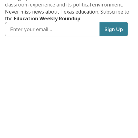
classroom experience and its political environment.
Never miss news about Texas education. Subscribe to
the
Education Weekly Roundup
: