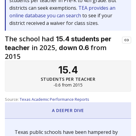
students per teacher in Pre-K to 4th grade. But
districts can seek exemptions.
TEA provides an
online database you can search
to see if your
district received a waiver for class sizes.
The school had
15.4 students per
in 2025,
from
teacher
down 0.6
2015
15.4
STUDENTS PER TEACHER
-0.6 from 2015
Source:
Texas Academic Performance Reports
A DEEPER DIVE
Texas public schools have been hampered by