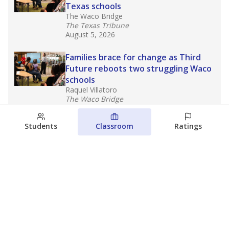
Texas schools
The Waco Bridge
The Texas Tribune
August 5, 2026
Families brace for change as Third
Future reboots two struggling Waco
schools
Raquel Villatoro
The Waco Bridge
August 4, 2026
Students
Classroom
Ratings
Which families are using ESAs?
Here&#8217;s what we know about
Texas&#8217; first school vouchers
Jaden Edison
The Texas Tribune
August 3, 2026
View more