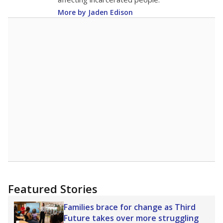
More by Jaden Edison
Featured Stories
Families brace for change as Third
Future takes over more struggling