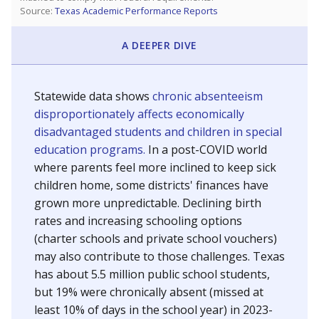
Source:
Texas Academic Performance Reports
A DEEPER DIVE
Statewide data shows
chronic absenteeism
disproportionately affects economically
disadvantaged students and children in special
education programs.
In a post-COVID world
where parents feel more inclined to keep sick
children home, some districts' finances have
grown more unpredictable. Declining birth
rates and increasing schooling options
(charter schools and private school vouchers)
may also contribute to those challenges. Texas
has about 5.5 million public school students,
but 19% were chronically absent (missed at
least 10% of days in the school year) in 2023-