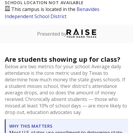
SCHOOL LOCATION NOT AVAILABLE
This campus is located in the
Benavides
Independent School District
Presented by
Are students showing up for class?
Below are two metrics for your school: Average daily
attendance is the core metric used by Texas to
determine how much money the state gives schools. If
a student misses school, their district's attendance
average drops, and so does the amount of money
received. Chronically absent students — those who
missed at least 10% of school days — are more likely to
drop out, education advocates say.
WHY THIS MATTERS
Most U.S. states use enrollment to determine state