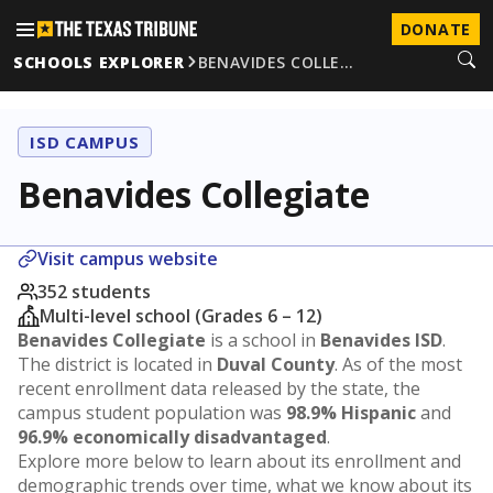
DONATE
SCHOOLS EXPLORER
BENAVIDES COLLE…
ISD CAMPUS
Benavides Collegiate
Visit campus website
352 students
Multi-level school (Grades 6 – 12)
Benavides Collegiate
is a school in
Benavides ISD
.
The district is located in
Duval County
. As of the most
recent enrollment data released by the state, the
campus student population was
98.9% Hispanic
and
96.9% economically disadvantaged
.
Explore more below to learn about its enrollment and
demographic trends over time, what we know about its