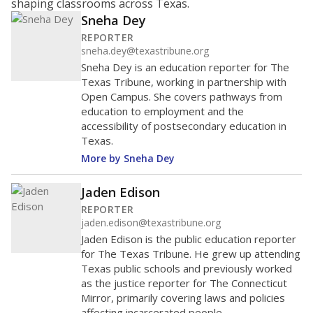
shaping classrooms across Texas.
Sneha Dey
REPORTER
sneha.dey@texastribune.org
Sneha Dey is an education reporter for The
Texas Tribune, working in partnership with
Open Campus. She covers pathways from
education to employment and the
accessibility of postsecondary education in
Texas.
More by Sneha Dey
Jaden Edison
REPORTER
jaden.edison@texastribune.org
Jaden Edison is the public education reporter
for The Texas Tribune. He grew up attending
Texas public schools and previously worked
as the justice reporter for The Connecticut
Mirror, primarily covering laws and policies
affecting incarcerated people.