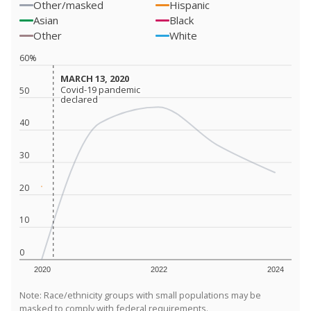
Other/masked
Hispanic
Asian
Black
Other
White
60%
MARCH 13, 2020
MARCH 13, 2020
Covid-19 pandemic
Covid-19 pandemic
50
declared
declared
40
30
20
10
0
2020
2022
2024
Note: Race/ethnicity groups with small populations may be
masked to comply with federal requirements.