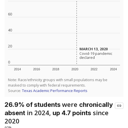
60
40
20
MARCH 13, 2020
MARCH 13, 2020
Covid-19 pandemic
Covid-19 pandemic
declared
declared
0
2014
2016
2018
2020
2022
2024
Note: Race/ethnicity groups with small populations may be
masked to comply with federal requirements.
Source:
Texas Academic Performance Reports
were
26.9% of students
chronically
in 2024,
since
absent
up 4.7 points
2020
60%