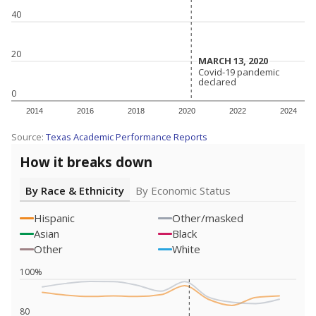
40
20
MARCH 13, 2020
MARCH 13, 2020
Covid-19 pandemic
Covid-19 pandemic
declared
declared
0
2014
2016
2018
2020
2022
2024
Source:
Texas Academic Performance Reports
How it breaks down
By Race & Ethnicity
By Economic Status
Hispanic
Other/masked
Asian
Black
Other
White
100%
80