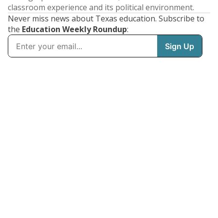
classroom experience and its political environment.
Never miss news about Texas education. Subscribe to
the
Education Weekly Roundup
: