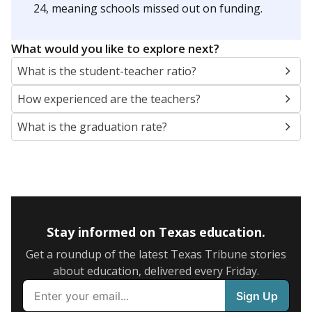
24, meaning schools missed out on funding.
What would you like to explore next?
What is the student-teacher ratio?
How experienced are the teachers?
What is the graduation rate?
Stay informed on Texas education.
Get a roundup of the latest Texas Tribune stories
about education, delivered every Friday.