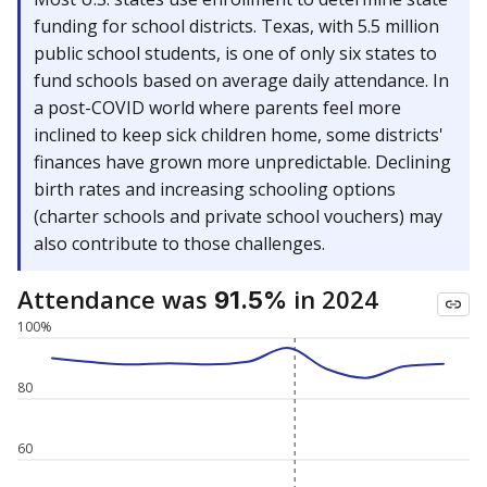
funding for school districts. Texas, with 5.5 million
public school students, is one of only six states to
fund schools based on average daily attendance. In
a post-COVID world where parents feel more
inclined to keep sick children home, some districts'
finances have grown more unpredictable. Declining
birth rates and increasing schooling options
(charter schools and private school vouchers) may
also contribute to those challenges.
Attendance was
in 2024
91.5%
100%
80
60