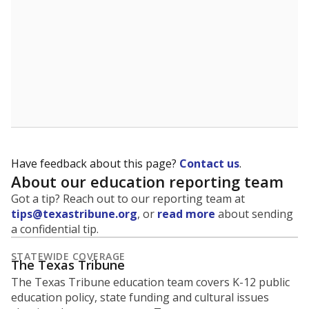
Have feedback about this page?
Contact us
.
About our education reporting team
Got a tip? Reach out to our reporting team at
tips@texastribune.org
, or
read more
about sending
a confidential tip.
STATEWIDE COVERAGE
The Texas Tribune
The Texas Tribune education team covers K-12 public
education policy, state funding and cultural issues