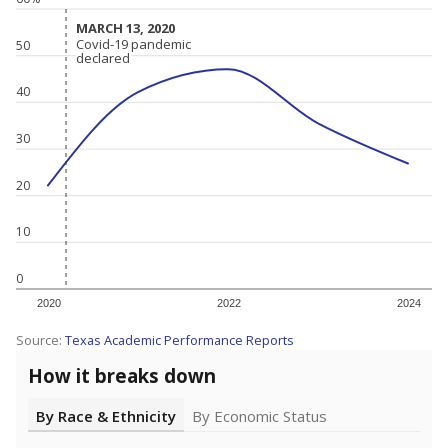
MARCH 13, 2020
MARCH 13, 2020
Covid-19 pandemic
Covid-19 pandemic
50
declared
declared
40
30
20
10
0
2020
2022
2024
Source:
Texas Academic Performance Reports
How it breaks down
By Race & Ethnicity
By Economic Status