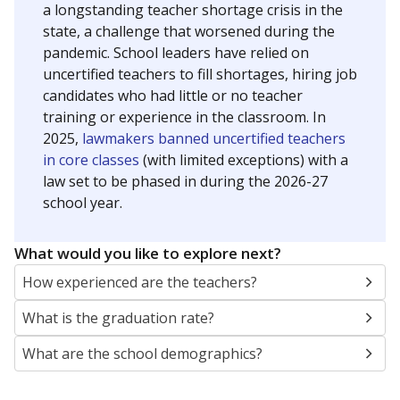
a longstanding teacher shortage crisis in the
state, a challenge that worsened during the
pandemic. School leaders have relied on
uncertified teachers to fill shortages, hiring job
candidates who had little or no teacher
training or experience in the classroom. In
2025,
lawmakers banned uncertified teachers
in core classes
(with limited exceptions) with a
law set to be phased in during the 2026-27
school year.
What would you like to explore next?
How experienced are the teachers?
What is the graduation rate?
What are the school demographics?