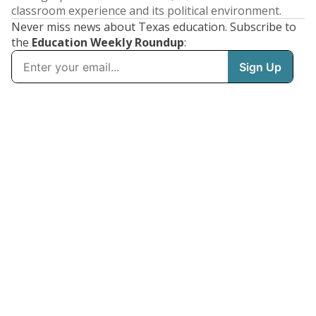
classroom experience and its political environment.
Never miss news about Texas education. Subscribe to
the
Education Weekly Roundup
: