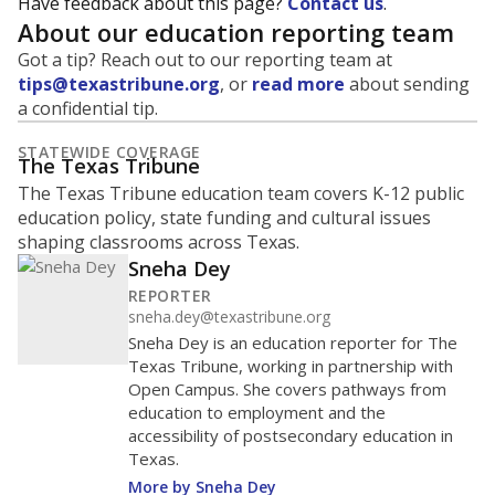
Have feedback about this page?
Contact us
.
About our education reporting team
Got a tip? Reach out to our reporting team at
tips@texastribune.org
, or
read more
about sending
a confidential tip.
STATEWIDE COVERAGE
The Texas Tribune
The Texas Tribune education team covers K-12 public
education policy, state funding and cultural issues
shaping classrooms across Texas.
Sneha Dey
REPORTER
sneha.dey@texastribune.org
Sneha Dey is an education reporter for The
Texas Tribune, working in partnership with
Open Campus. She covers pathways from
education to employment and the
accessibility of postsecondary education in
Texas.
More by Sneha Dey