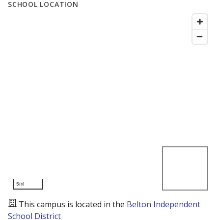
SCHOOL LOCATION
5mi
This campus is located in the
Belton Independent
School District