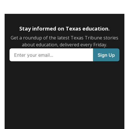
Stay informed on Texas education.
Get a roundup of the latest Texas Tribune stories
about education, delivered every Friday.