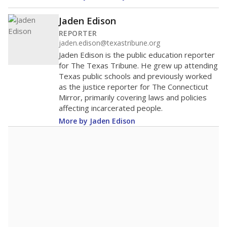
Jaden Edison
REPORTER
jaden.edison@texastribune.org
Jaden Edison is the public education reporter
for The Texas Tribune. He grew up attending
Texas public schools and previously worked
as the justice reporter for The Connecticut
Mirror, primarily covering laws and policies
affecting incarcerated people.
More by Jaden Edison