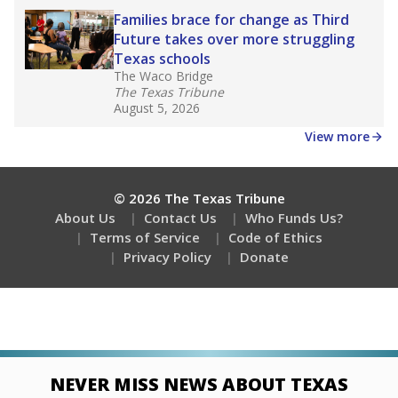
Families brace for change as Third
Future takes over more struggling
Texas schools
The Waco Bridge
The Texas Tribune
August 5, 2026
View more
© 2026 The Texas Tribune
About Us
Contact Us
Who Funds Us?
Terms of Service
Code of Ethics
Privacy Policy
Donate
NEVER MISS NEWS ABOUT TEXAS