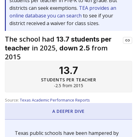
students per teacher in Pre-K to 4th grade. But
districts can seek exemptions.
TEA provides an
online database you can search
to see if your
district received a waiver for class sizes.
The school had
13.7 students per
in 2025,
from
teacher
down 2.5
2015
13.7
STUDENTS PER TEACHER
-2.5 from 2015
Source:
Texas Academic Performance Reports
A DEEPER DIVE
Texas public schools have been hampered by