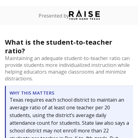
Presented by
What is the student-to-teacher
ratio?
Maintaining an adequate student-to-teacher ratio can
provide students more individualized instruction while
helping educators manage classrooms and minimize
distractions.
WHY THIS MATTERS
Texas requires each school district to maintain an
average ratio of at least one teacher per 20
students, using the district’s average daily
attendance count for students. State law also says a
school district may not enroll more than 22