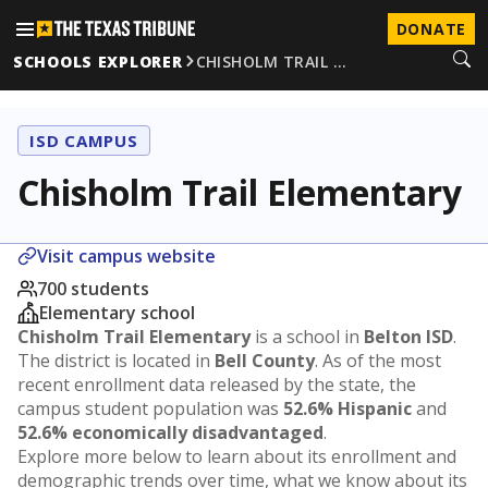
DONATE
SCHOOLS EXPLORER
CHISHOLM TRAIL …
ISD CAMPUS
Chisholm Trail Elementary
Visit campus website
700 students
Elementary school
Chisholm Trail Elementary
is a school in
Belton ISD
.
The district is located in
Bell County
. As of the most
recent enrollment data released by the state, the
campus student population was
52.6% Hispanic
and
52.6% economically disadvantaged
.
Explore more below to learn about its enrollment and
demographic trends over time, what we know about its