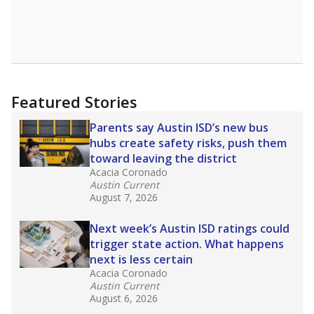
Featured Stories
Parents say Austin ISD’s new bus
hubs create safety risks, push them
toward leaving the district
Acacia Coronado
Austin Current
August 7, 2026
Next week’s Austin ISD ratings could
trigger state action. What happens
next is less certain
Acacia Coronado
Austin Current
August 6, 2026