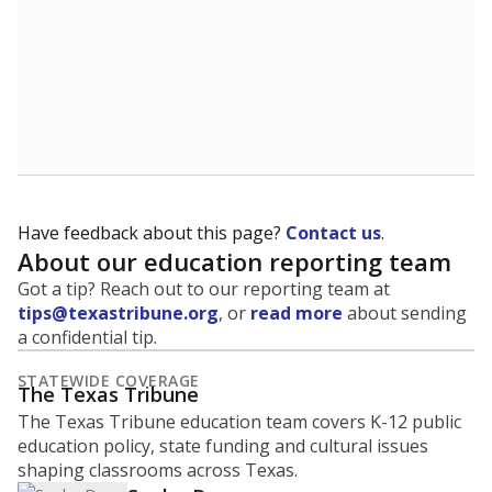
Have feedback about this page?
Contact us
.
About our education reporting team
Got a tip? Reach out to our reporting team at
tips@texastribune.org
, or
read more
about sending
a confidential tip.
STATEWIDE COVERAGE
The Texas Tribune
The Texas Tribune education team covers K-12 public
education policy, state funding and cultural issues
shaping classrooms across Texas.