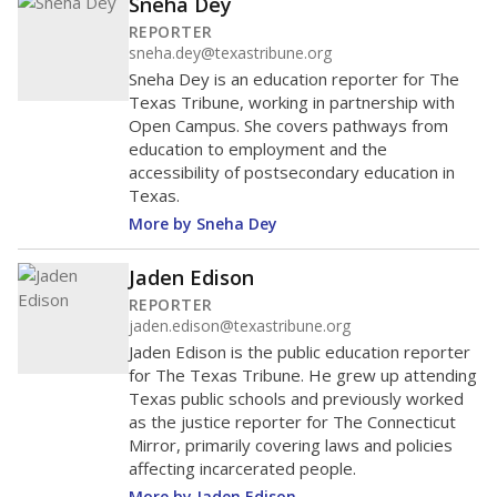
Sneha Dey
REPORTER
sneha.dey@texastribune.org
Sneha Dey is an education reporter for The
Texas Tribune, working in partnership with
Open Campus. She covers pathways from
education to employment and the
accessibility of postsecondary education in
Texas.
More by Sneha Dey
Jaden Edison
REPORTER
jaden.edison@texastribune.org
Jaden Edison is the public education reporter
for The Texas Tribune. He grew up attending
Texas public schools and previously worked
as the justice reporter for The Connecticut
Mirror, primarily covering laws and policies
affecting incarcerated people.
More by Jaden Edison