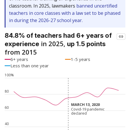
classroom. In 2025, lawmakers
banned uncertified
teachers in core classes with a law set to be phased
in during the 2026-27 school year.
84.8% of teachers had 6+ years of
in 2025,
experience
up 1.5 points
from 2015
6+ years
1-5 years
Less than one year
100%
80
MARCH 13, 2020
MARCH 13, 2020
60
Covid-19 pandemic
Covid-19 pandemic
declared
declared
40