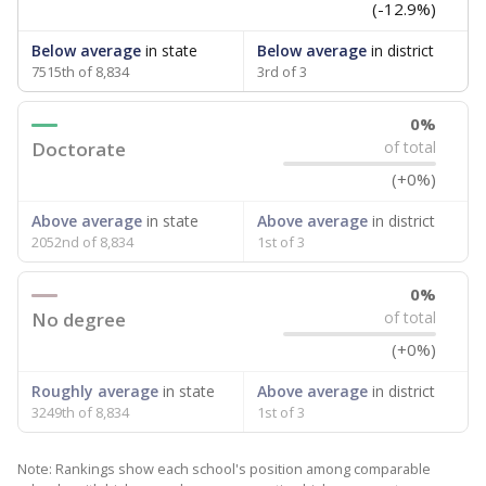
(-12.9%)
Below average
in state
Below average
in district
7515th of 8,834
3rd of 3
0%
Doctorate
of total
(+0%)
Above average
in state
Above average
in district
2052nd of 8,834
1st of 3
0%
No degree
of total
(+0%)
Roughly average
in state
Above average
in district
3249th of 8,834
1st of 3
Note: Rankings show each school's position among comparable