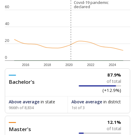
Covid-19 pandemic
Covid-19 pandemic
declared
declared
60
40
20
0
2016
2018
2020
2022
2024
87.9%
Bachelor's
of total
(+12.9%)
Above average
in state
Above average
in district
966th of 8,834
1st of 3
12.1%
Master's
of total