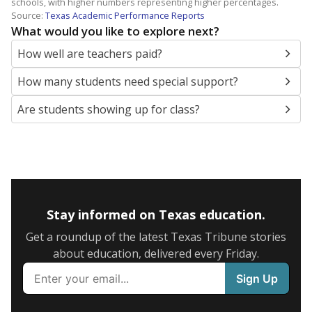
schools, with higher numbers representing higher percentages.
Source:
Texas Academic Performance Reports
What would you like to explore next?
How well are teachers paid?
How many students need special support?
Are students showing up for class?
Stay informed on Texas education.
Get a roundup of the latest Texas Tribune stories
about education, delivered every Friday.