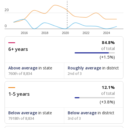
20
0
2016
2018
2020
2022
2024
84.8%
6+ years
of total
(+1.5%)
Above average
in state
Roughly average
in district
760th of 8,834
2nd of 3
12.1%
1-5 years
of total
(+3.8%)
Below average
in state
Below average
in district
7918th of 8,834
3rd of 3