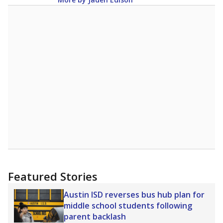
Featured Stories
Austin ISD reverses bus hub plan for
middle school students following
parent backlash