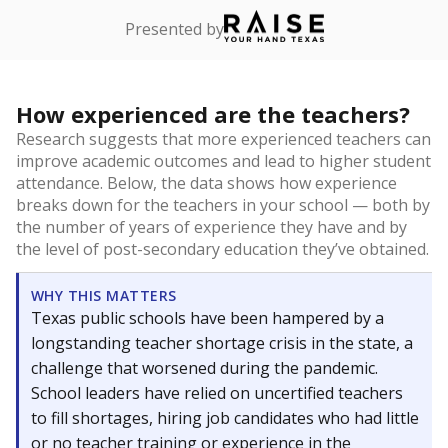
Presented by
How experienced are the teachers?
Research suggests that more experienced teachers can
improve academic outcomes and lead to higher student
attendance. Below, the data shows how experience
breaks down for the teachers in your school — both by
the number of years of experience they have and by
the level of post-secondary education they’ve obtained.
WHY THIS MATTERS
Texas public schools have been hampered by a
longstanding teacher shortage crisis in the state, a
challenge that worsened during the pandemic.
School leaders have relied on uncertified teachers
to fill shortages, hiring job candidates who had little
or no teacher training or experience in the