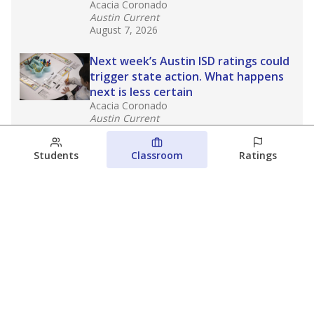
Acacia Coronado
Austin Current
August 7, 2026
Next week’s Austin ISD ratings could
trigger state action. What happens
next is less certain
Acacia Coronado
Austin Current
August 6, 2026
Students
Classroom
Ratings
Families brace for change as Third
Future takes over more struggling
Texas schools
The Waco Bridge
The Texas Tribune
August 5, 2026
View more
© 2026 The Texas Tribune