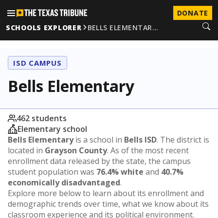
DONATE
SCHOOLS EXPLORER
BELLS ELEMENTAR…
ISD CAMPUS
Bells Elementary
462 students
Elementary school
Bells Elementary
is a school in
Bells ISD
. The district is
located in
Grayson County
. As of the most recent
enrollment data released by the state, the campus
student population was
76.4% white
and
40.7%
economically disadvantaged
.
Explore more below to learn about its enrollment and
demographic trends over time, what we know about its
classroom experience and its political environment.