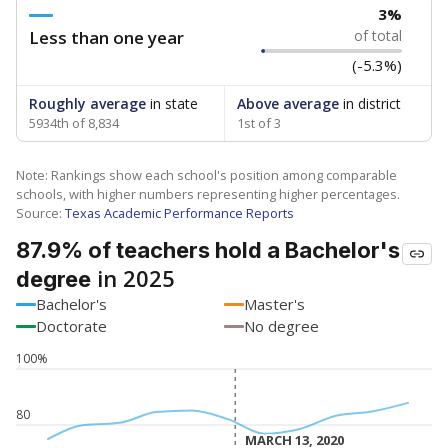
3%
Less than one year
of total
(-5.3%)
Roughly average
in state
Above average
in district
5934th of 8,834
1st of 3
Note: Rankings show each school's position among comparable
schools, with higher numbers representing higher percentages.
Source:
Texas Academic Performance Reports
87.9% of teachers hold a Bachelor's
in 2025
degree
Bachelor's
Master's
Doctorate
No degree
100%
80
MARCH 13, 2020
MARCH 13, 2020