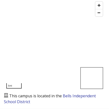
5mi
This campus is located in the
Bells Independent
School District