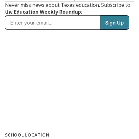
Never miss news about Texas education. Subscribe to
the
Education Weekly Roundup
:
SCHOOL LOCATION